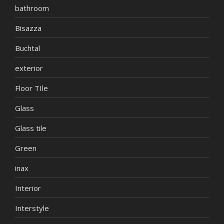
bathroom
Bisazza
Buchtal
exterior
Floor TIle
Glass
Glass tile
Green
inax
Interior
Interstyle