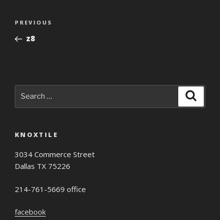
Post
Previous
PREVIOUS
navigation
Post
z8
Search
Search
for:
KNOXTILE
3034 Commerce Street
Dallas TX 75226
214-761-5669 office
facebook