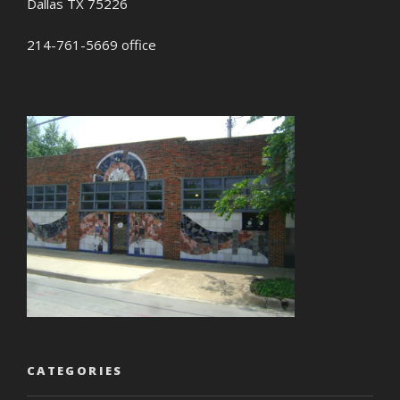
Dallas TX 75226
214-761-5669 office
CATEGORIES