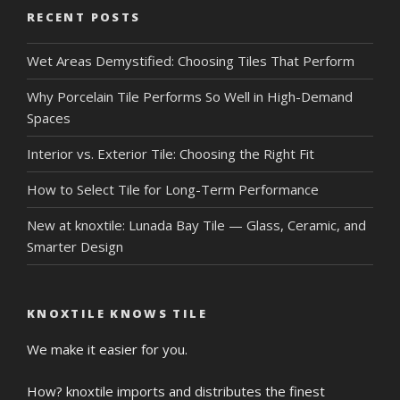
RECENT POSTS
Wet Areas Demystified: Choosing Tiles That Perform
Why Porcelain Tile Performs So Well in High-Demand
Spaces
Interior vs. Exterior Tile: Choosing the Right Fit
How to Select Tile for Long-Term Performance
New at knoxtile: Lunada Bay Tile — Glass, Ceramic, and
Smarter Design
KNOXTILE KNOWS TILE
We make it easier for you.
How? knoxtile imports and distributes the finest