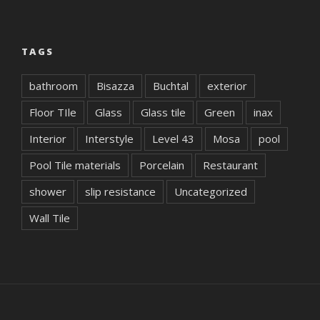
TAGS
bathroom
Bisazza
Buchtal
exterior
Floor TIle
Glass
Glass tile
Green
inax
Interior
Interstyle
Level 43
Mosa
pool
Pool Tile materials
Porcelain
Restaurant
shower
slip resistance
Uncategorized
Wall Tile