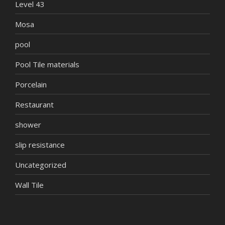
Level 43
Mosa
pool
Pool Tile materials
Porcelain
Restaurant
shower
slip resistance
Uncategorized
Wall Tile