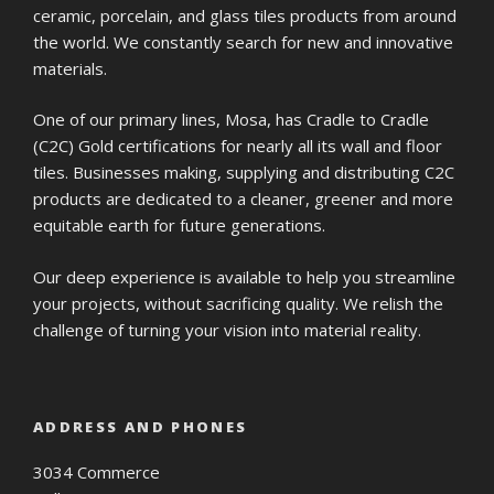
ceramic, porcelain, and glass tiles products from around
the world. We constantly search for new and innovative
materials.
One of our primary lines, Mosa, has Cradle to Cradle
(C2C) Gold certifications for nearly all its wall and floor
tiles. Businesses making, supplying and distributing C2C
products are dedicated to a cleaner, greener and more
equitable earth for future generations.
Our deep experience is available to help you streamline
your projects, without sacrificing quality. We relish the
challenge of turning your vision into material reality.
ADDRESS AND PHONES
3034 Commerce