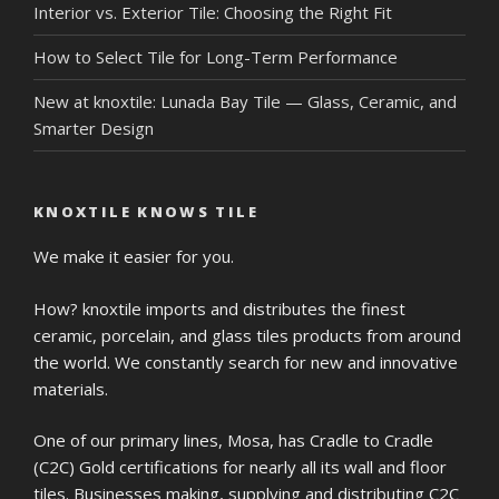
Interior vs. Exterior Tile: Choosing the Right Fit
How to Select Tile for Long-Term Performance
New at knoxtile: Lunada Bay Tile — Glass, Ceramic, and
Smarter Design
KNOXTILE KNOWS TILE
We make it easier for you.
How? knoxtile imports and distributes the finest
ceramic, porcelain, and glass tiles products from around
the world. We constantly search for new and innovative
materials.
One of our primary lines, Mosa, has Cradle to Cradle
(C2C) Gold certifications for nearly all its wall and floor
tiles. Businesses making, supplying and distributing C2C