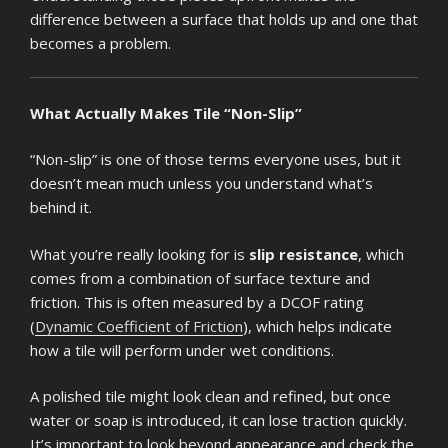
difference between a surface that holds up and one that
becomes a problem.
What Actually Makes Tile “Non-Slip”
“Non-slip” is one of those terms everyone uses, but it
doesn’t mean much unless you understand what’s
behind it.
What you’re really looking for is
slip resistance
, which
comes from a combination of surface texture and
friction. This is often measured by a DCOF rating
(
Dynamic Coefficient of Friction
), which helps indicate
how a tile will perform under wet conditions.
A polished tile might look clean and refined, but once
water or soap is introduced, it can lose traction quickly.
It’s important to look beyond appearance and check the