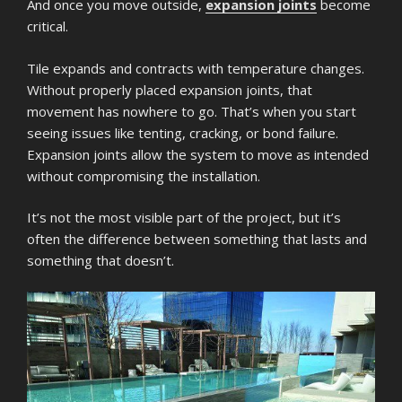
And once you move outside,
expansion joints
become
critical.
Tile expands and contracts with temperature changes.
Without properly placed expansion joints, that
movement has nowhere to go. That’s when you start
seeing issues like tenting, cracking, or bond failure.
Expansion joints allow the system to move as intended
without compromising the installation.
It’s not the most visible part of the project, but it’s
often the difference between something that lasts and
something that doesn’t.