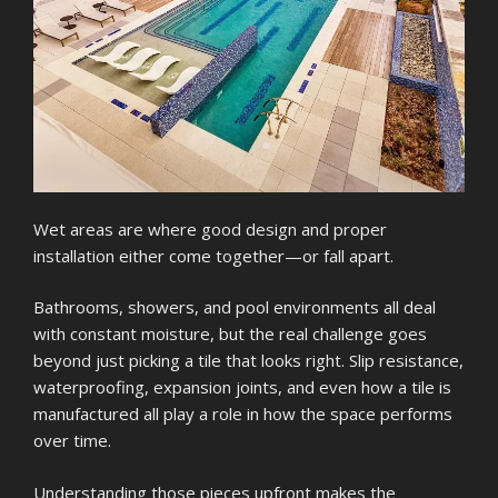
Wet areas are where good design and proper
installation either come together—or fall apart.
Bathrooms, showers, and pool environments all deal
with constant moisture, but the real challenge goes
beyond just picking a tile that looks right. Slip resistance,
waterproofing, expansion joints, and even how a tile is
manufactured all play a role in how the space performs
over time.
Understanding those pieces upfront makes the