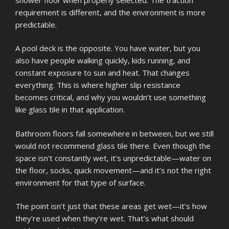
requirement is different, and the environment is more
predictable.
A pool deck is the opposite. You have water, but you
also have people walking quickly, kids running, and
constant exposure to sun and heat. That changes
everything. This is where higher slip resistance
becomes critical, and why you wouldn’t use something
like glass tile in that application.
Bathroom floors fall somewhere in between, but we still
would not recommend glass tile there. Even though the
space isn’t constantly wet, it’s unpredictable—water on
the floor, socks, quick movement—and it’s not the right
environment for that type of surface.
The point isn’t just that these areas get wet—it’s how
they’re used when they’re wet. That’s what should