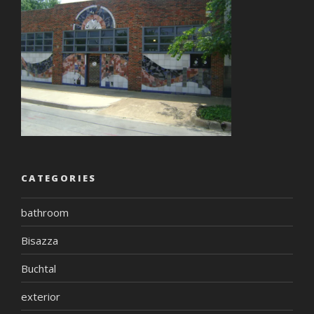
CATEGORIES
bathroom
Bisazza
Buchtal
exterior