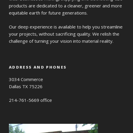
products are dedicated to a cleaner, greener and more
equitable earth for future generations.
Our deep experience is available to help you streamline
your projects, without sacrificing quality. We relish the
challenge of turning your vision into material reality.
ADDRESS AND PHONES
3034 Commerce
Dallas TX 75226
214-761-5669 office