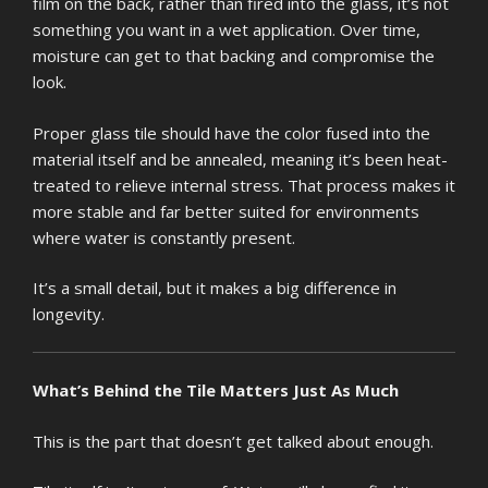
film on the back, rather than fired into the glass, it’s not
something you want in a wet application. Over time,
moisture can get to that backing and compromise the
look.
Proper glass tile should have the color fused into the
material itself and be annealed, meaning it’s been heat-
treated to relieve internal stress. That process makes it
more stable and far better suited for environments
where water is constantly present.
It’s a small detail, but it makes a big difference in
longevity.
What’s Behind the Tile Matters Just As Much
This is the part that doesn’t get talked about enough.