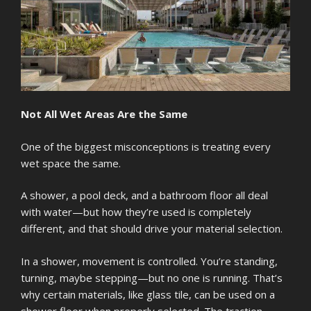
Not All Wet Areas Are the Same
One of the biggest misconceptions is treating every
wet space the same.
A shower, a pool deck, and a bathroom floor all deal
with water—but how they’re used is completely
different, and that should drive your material selection.
In a shower, movement is controlled. You’re standing,
turning, maybe stepping—but no one is running. That’s
why certain materials, like glass tile, can be used on a
shower floor when properly selected. The traction