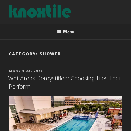
Skip
to
content
KNOXTILE
The Right Tile For Your Project
Menu
CATEGORY:
SHOWER
POSTED
MARCH 25, 2026
ON
Wet Areas Demystified: Choosing Tiles That
Perform