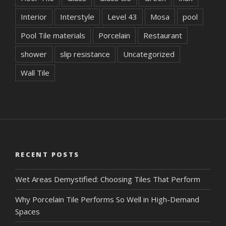
Interior
Interstyle
Level 43
Mosa
pool
Pool Tile materials
Porcelain
Restaurant
shower
slip resistance
Uncategorized
Wall Tile
RECENT POSTS
Wet Areas Demystified: Choosing Tiles That Perform
Why Porcelain Tile Performs So Well in High-Demand
Spaces