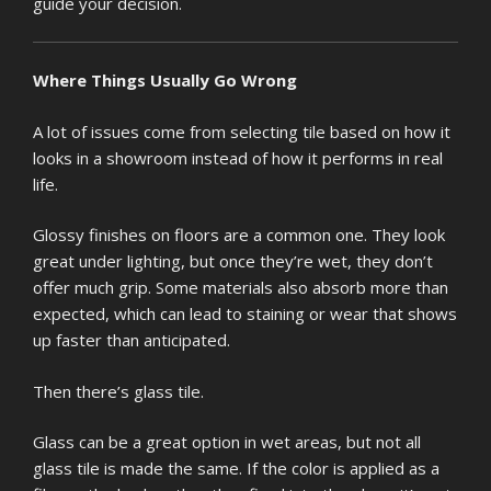
guide your decision.
Where Things Usually Go Wrong
A lot of issues come from selecting tile based on how it
looks in a showroom instead of how it performs in real
life.
Glossy finishes on floors are a common one. They look
great under lighting, but once they’re wet, they don’t
offer much grip. Some materials also absorb more than
expected, which can lead to staining or wear that shows
up faster than anticipated.
Then there’s glass tile.
Glass can be a great option in wet areas, but not all
glass tile is made the same. If the color is applied as a