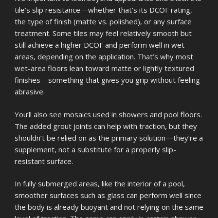
tile’s slip resistance—whether that’s its DCOF rating,
the type of finish (matte vs. polished), or any surface
treatment. Some tiles may feel relatively smooth but
still achieve a higher DCOF and perform well in wet
areas, depending on the application. That’s why most
wet-area floors lean toward matte or lightly textured
finishes—something that gives you grip without feeling
abrasive.
You’ll also see mosaics used in showers and pool floors.
The added grout joints can help with traction, but they
shouldn’t be relied on as the primary solution—they’re a
supplement, not a substitute for a properly slip-
resistant surface.
In fully submerged areas, like the interior of a pool,
smoother surfaces such as glass can perform well since
the body is already buoyant and not relying on the same