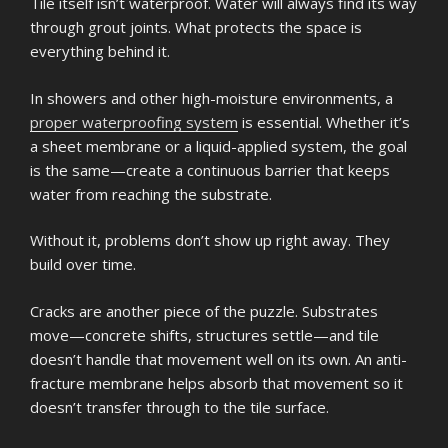
Tile itself isn’t waterproof. Water will always find its way
through grout joints. What protects the space is
everything behind it.
In showers and other high-moisture environments, a
proper waterproofing system
is essential. Whether it’s
a sheet membrane or a liquid-applied system, the goal
is the same—create a continuous barrier that keeps
water from reaching the substrate.
Without it, problems don’t show up right away. They
build over time.
Cracks are another piece of the puzzle. Substrates
move—concrete shifts, structures settle—and tile
doesn’t handle that movement well on its own. An anti-
fracture membrane helps absorb that movement so it
doesn’t transfer through to the tile surface.