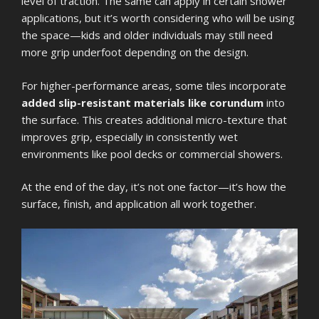
level of traction. The same can apply in certain shower
applications, but it’s worth considering who will be using
the space—kids and older individuals may still need
more grip underfoot depending on the design.
For higher-performance areas, some tiles incorporate
added slip-resistant materials like corundum
into
the surface. This creates additional micro-texture that
improves grip, especially in consistently wet
environments like pool decks or commercial showers.
At the end of the day, it’s not one factor—it’s how the
surface, finish, and application all work together.