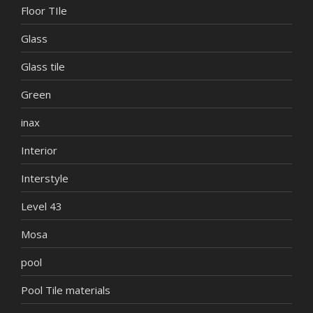
Floor TIle
Glass
Glass tile
Green
inax
Interior
Interstyle
Level 43
Mosa
pool
Pool Tile materials