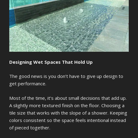
Designing Wet Spaces That Hold Up
The good news is you don’t have to give up design to
get performance.
Most of the time, it’s about small decisions that add up.
A slightly more textured finish on the floor. Choosing a
tile size that works with the slope of a shower. Keeping
colors consistent so the space feels intentional instead
of pieced together.