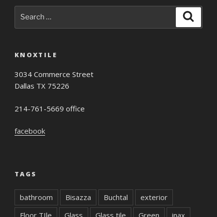
Search
Search
for:
KNOXTILE
3034 Commerce Street
Dallas TX 75226
214-761-5669 office
facebook
TAGS
bathroom
Bisazza
Buchtal
exterior
Floor TIle
Glass
Glass tile
Green
inax