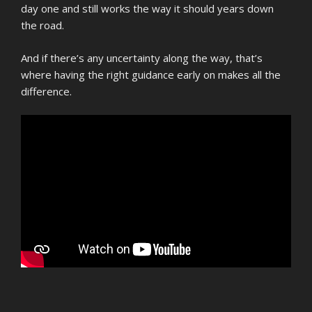
day one and still works the way it should years down
the road.
And if there’s any uncertainty along the way, that’s
where having the right guidance early on makes all the
difference.