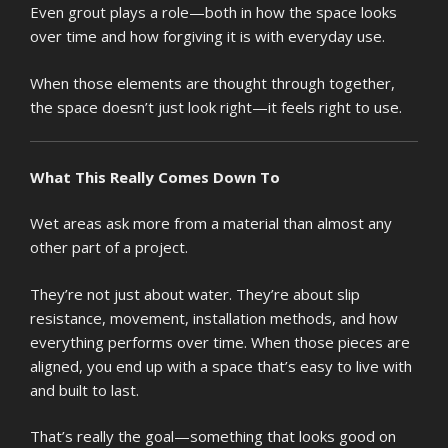
Even grout plays a role—both in how the space looks
over time and how forgiving it is with everyday use.
When those elements are thought through together,
the space doesn’t just look right—it feels right to use.
What This Really Comes Down To
Wet areas ask more from a material than almost any
other part of a project.
They’re not just about water. They’re about slip
resistance, movement, installation methods, and how
everything performs over time. When those pieces are
aligned, you end up with a space that’s easy to live with
and built to last.
That’s really the goal—something that looks good on