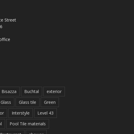
e Street
26
ffice
Bisazza
Buchtal
exterior
Glass
Glass tile
Green
ior
Interstyle
Level 43
l
Pool Tile materials