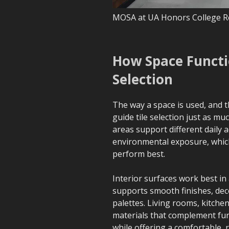
MOSA at UA Honors College R
How Space Functio
Selection
The way a space is used, and t
guide tile selection just as muc
areas support different daily ac
environmental exposure, which
perform best.
Interior surfaces work best in
supports smooth finishes, dec
palettes. Living rooms, kitch
materials that complement furn
while offering a comfortable, 