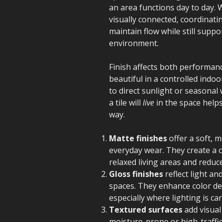
an area functions day to day. 
visually connected, coordinatin
maintain flow while still supp
environment.
Finish affects both performanc
beautiful in a controlled indo
to direct sunlight or seasona
a tile will
live
in the space helps
way.
Matte finishes
offer a soft, 
everyday wear. They create a 
relaxed living areas and reduc
Gloss finishes
reflect light a
spaces. They enhance color de
especially where lighting is car
Textured surfaces
add visual
moisture-prone or high-traffic