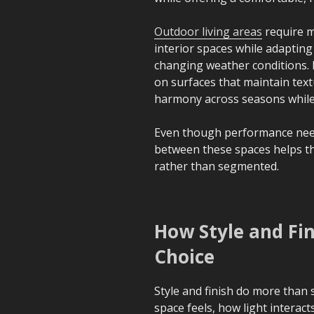
Outdoor living areas
require m
interior spaces while adaptin
changing weather conditions. P
on surfaces that maintain text
harmony across seasons while a
Even though performance need
between these spaces helps th
rather than segmented.
How Style and Fin
Choice
Style and finish do more than
space feels, how light interac