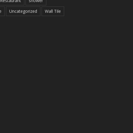
Restaurant
shower
e
Uncategorized
Wall Tile