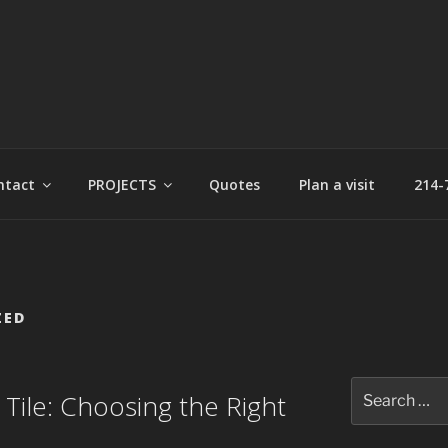
t
ntact
PROJECTS
Quotes
Plan a visit
214-
ZED
Search
r Tile: Choosing the Right
for: