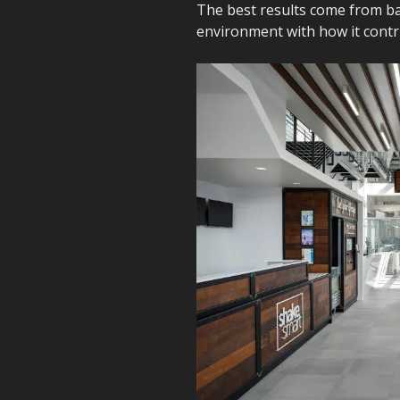
The best results come from bal
environment with how it contri