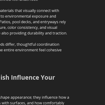
aterials that visually connect with
g to environmental exposure and
atios, pool decks, and entryways rely
ure, color consistency, and visual
lso providing durability and traction.
s differ, thoughtful coordination
e entire environment feel cohesive
ish Influence Your
 shape appearance; they influence how a
ts with surfaces, and how comfortably