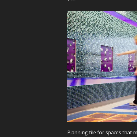
Planning tile for spaces that 