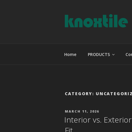
Skip
to
content
KNOXTILE
The Right Tile For Your Projec
Home
PRODUCTS
Co
CATEGORY:
UNCATEGORI
POSTED
MARCH 11, 2026
ON
Interior vs. Exterio
Fit