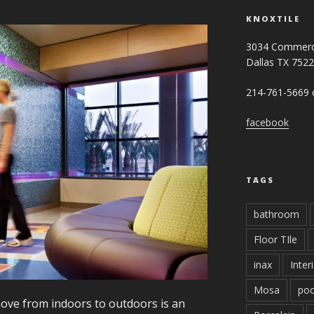
KNOXTILE
3034 Commerc
Dallas TX 752
214-761-5669 o
facebook
TAGS
bathroom
Floor TIle
inax
Inter
Mosa
poo
move from indoors to outdoors is an