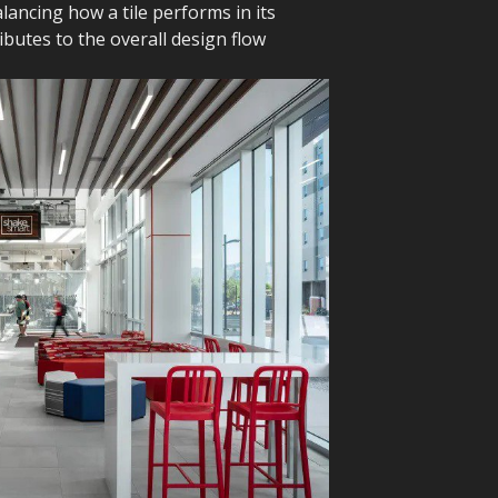
ancing how a tile performs in its
butes to the overall design flow