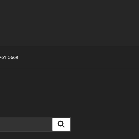
761-5669
Search