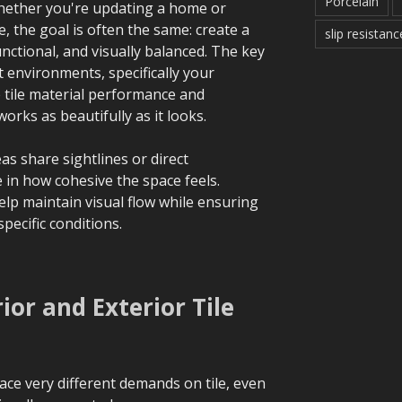
Porcelain
 Whether you're updating a home or
 the goal is often the same: create a
slip resistanc
unctional, and visually balanced. The key
 environments, specifically your
e tile material performance and
orks as beautifully as it looks.
as share sightlines or direct
le in how cohesive the space feels.
lp maintain visual flow while ensuring
specific conditions.
or and Exterior Tile
lace very different demands on tile, even