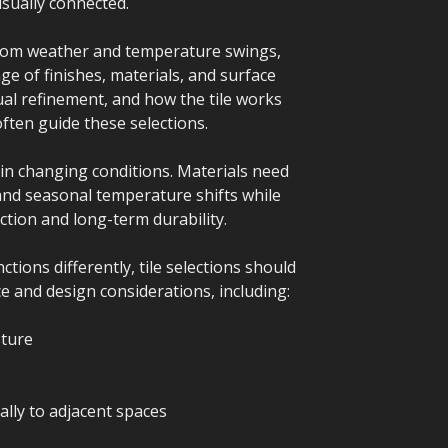
sually connected.
from weather and temperature swings,
ge of finishes, materials, and surface
ual refinement, and how the tile works
often guide these selections.
in changing conditions. Materials need
and seasonal temperature shifts while
ction and long-term durability.
ions differently, tile selections should
 and design considerations, including:
sture
lly to adjacent spaces