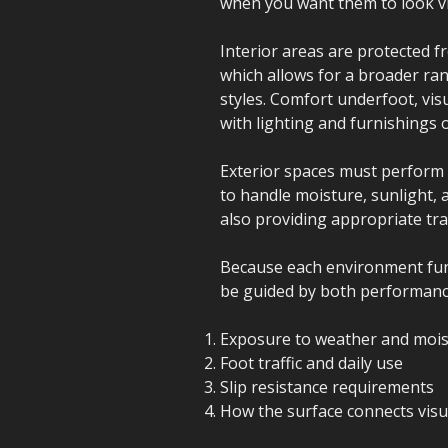
when you want them to look vi
Interior areas are protected 
which allows for a broader ran
styles. Comfort underfoot, vis
with lighting and furnishings 
Exterior spaces must perform 
to handle moisture, sunlight, 
also providing appropriate tra
Because each environment funct
be guided by both performance
Exposure to weather and moi
Foot traffic and daily use
Slip resistance requirements
How the surface connects visua