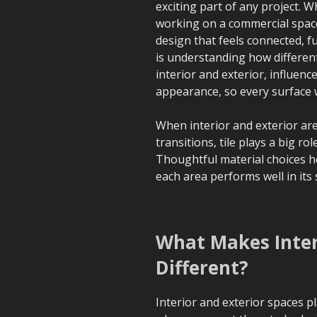
exciting part of any project.
working on a commercial space,
design that feels connected, f
is understanding how different
interior and exterior, influenc
appearance, so every surface w
When interior and exterior are
transitions, tile plays a big ro
Thoughtful material choices he
each area performs well in its 
What Makes Interi
Different?
Interior and exterior spaces p