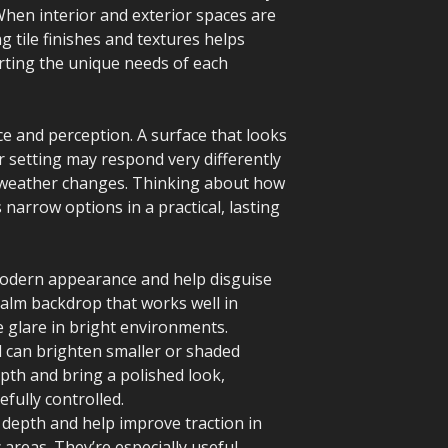
When interior and exterior spaces are
g tile finishes and textures helps
orting the unique needs of each
e and perception. A surface that looks
or setting may respond very differently
l weather changes. Thinking about how
 narrow options in a practical, lasting
modern appearance and help disguise
calm backdrop that works well in
e glare in bright environments.
nd can brighten smaller or shaded
pth and bring a polished look,
efully controlled.
 depth and help improve traction in
 areas. They’re especially useful