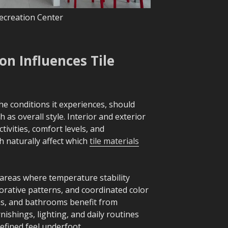
ecreation Center
n Influences Tile
he conditions it experiences, should
h as overall style. Interior and exterior
tivities, comfort levels, and
 naturally affect which
tile materials
 areas where temperature stability
orative patterns, and coordinated color
ens, and bathrooms benefit from
ishings, lighting, and daily routines
refined feel underfoot.