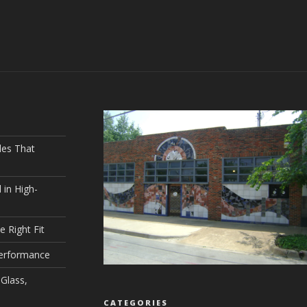
les That
 in High-
e Right Fit
Performance
Glass,
CATEGORIES