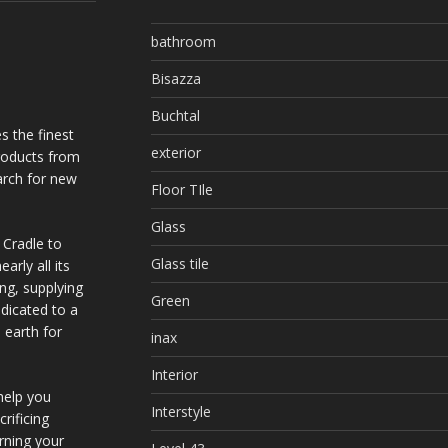
bathroom
Bisazza
Buchtal
s the finest
exterior
products from
arch for new
Floor TIle
Glass
 Cradle to
Glass tile
arly all its
ing, supplying
Green
dicated to a
 earth for
inax
Interior
help you
Interstyle
rificing
urning your