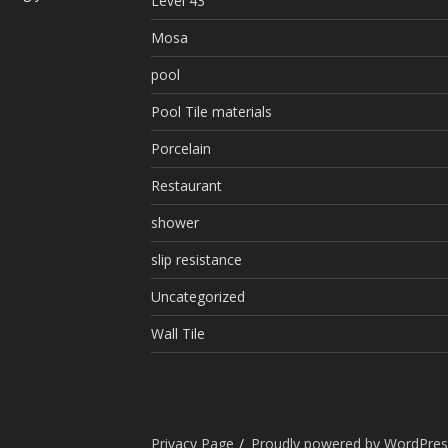
Level 43
Mosa
pool
Pool Tile materials
Porcelain
Restaurant
shower
slip resistance
Uncategorized
Wall Tile
Privacy Page
Proudly powered by WordPres