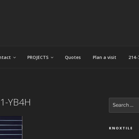
t
ntact
PROJECTS
Quotes
Plan a visit
214-
P1-YB4H
Search
for:
KNOXTILE