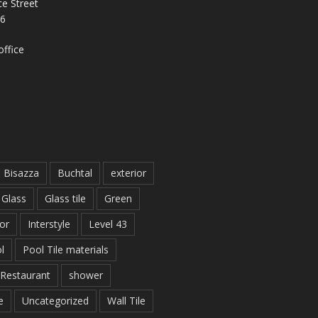
e Street
26
ffice
Bisazza
Buchtal
exterior
Glass
Glass tile
Green
ior
Interstyle
Level 43
l
Pool Tile materials
Restaurant
shower
e
Uncategorized
Wall Tile