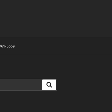
761-5669
Search