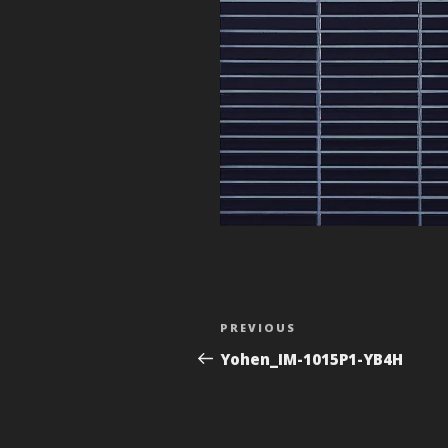
Post
Previous
PREVIOUS
navigation
Post
Yohen_IM-1015P1-YB4H