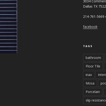
3034 Commerc
Dallas TX 752
214-761-5669 o
facebook
TAGS
bathroom
Floor TIle
inax
Inter
Mosa
poo
Porcelain
slip resistanc