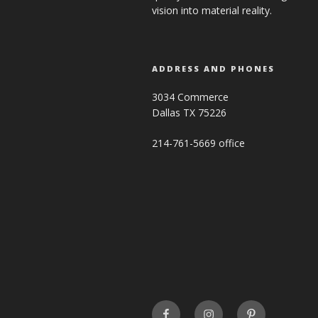
vision into material reality.
ADDRESS AND PHONES
3034 Commerce
Dallas TX 75226
214-761-5669 office
FaceBook
INSTAGRAM
Pinterest