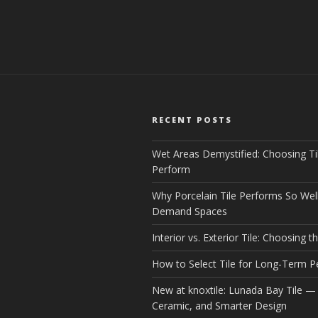
RECENT POSTS
Wet Areas Demystified: Choosing Ti
Perform
Why Porcelain Tile Performs So Well
Demand Spaces
Interior vs. Exterior Tile: Choosing th
How to Select Tile for Long-Term 
New at knoxtile: Lunada Bay Tile — 
Ceramic, and Smarter Design