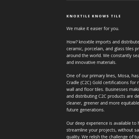
KNOXTILE KNOWS TILE
We make it easier for you.
How? knoxtile imports and distribute
ceramic, porcelain, and glass tiles 
around the world. We constantly se
and innovative materials.
One of our primary lines, Mosa, has
Cradle (C2C) Gold certifications for ne
wall and floor tiles. Businesses mak
and distributing C2C products are de
cleaner, greener and more equitable
future generations.
Our deep experience is available to 
streamline your projects, without sac
quality. We relish the challenge of t