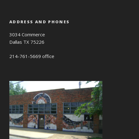
ADDRESS AND PHONES
3034 Commerce
Dallas TX 75226
214-761-5669 office