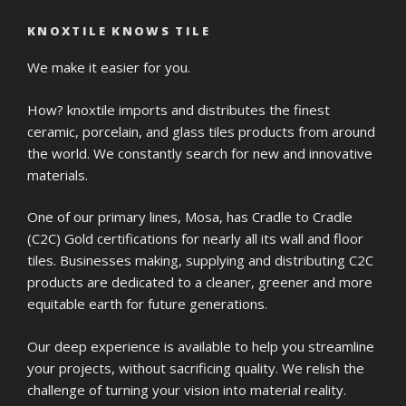
KNOXTILE KNOWS TILE
We make it easier for you.
How? knoxtile imports and distributes the finest
ceramic, porcelain, and glass tiles products from around
the world. We constantly search for new and innovative
materials.
One of our primary lines, Mosa, has Cradle to Cradle
(C2C) Gold certifications for nearly all its wall and floor
tiles. Businesses making, supplying and distributing C2C
products are dedicated to a cleaner, greener and more
equitable earth for future generations.
Our deep experience is available to help you streamline
your projects, without sacrificing quality. We relish the
challenge of turning your vision into material reality.