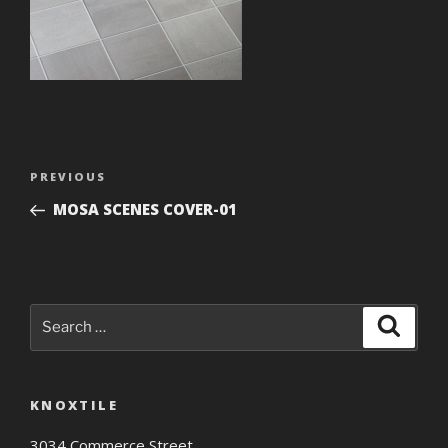
Post
Previous
PREVIOUS
navigation
Post
MOSA SCENES COVER-01
Search
Search
for:
KNOXTILE
3034 Commerce Street