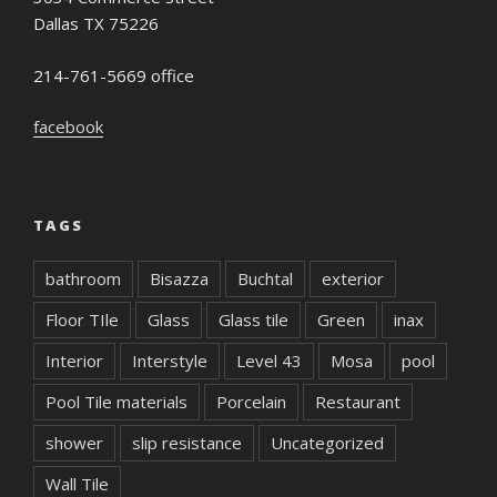
Dallas TX 75226
214-761-5669 office
facebook
TAGS
bathroom
Bisazza
Buchtal
exterior
Floor TIle
Glass
Glass tile
Green
inax
Interior
Interstyle
Level 43
Mosa
pool
Pool Tile materials
Porcelain
Restaurant
shower
slip resistance
Uncategorized
Wall Tile