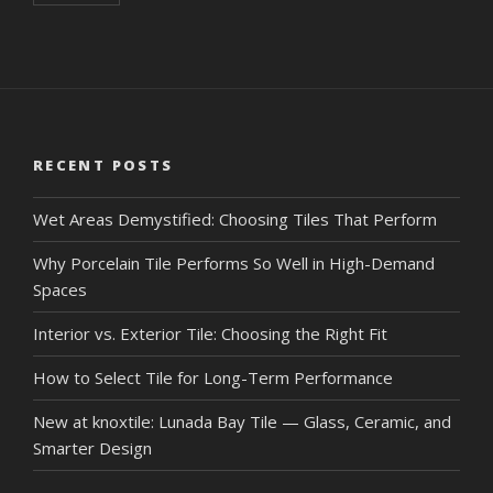
RECENT POSTS
Wet Areas Demystified: Choosing Tiles That Perform
Why Porcelain Tile Performs So Well in High-Demand
Spaces
Interior vs. Exterior Tile: Choosing the Right Fit
How to Select Tile for Long-Term Performance
New at knoxtile: Lunada Bay Tile — Glass, Ceramic, and
Smarter Design