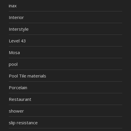
inax
Interior
Interstyle
Level 43
Mosa
pool
Pool Tile materials
Porcelain
Restaurant
shower
slip resistance