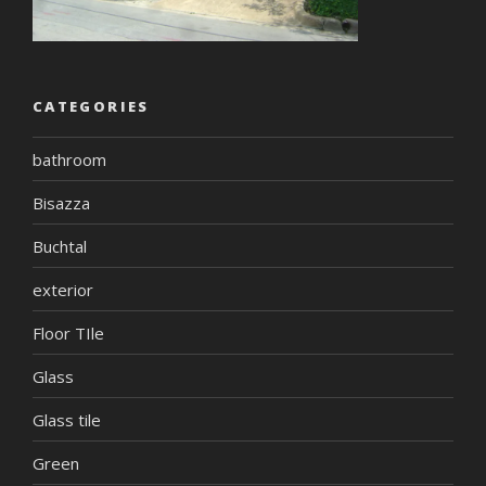
CATEGORIES
bathroom
Bisazza
Buchtal
exterior
Floor TIle
Glass
Glass tile
Green