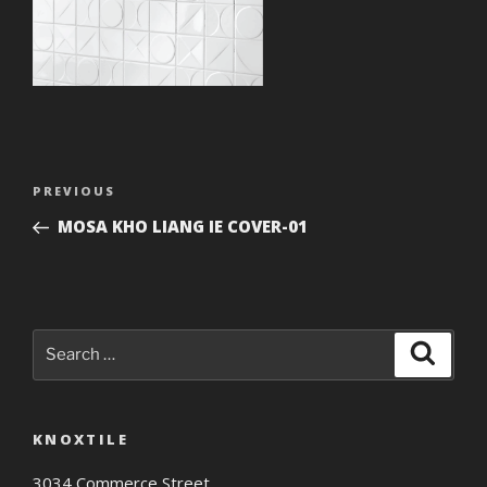
Post
Previous
PREVIOUS
navigation
Post
MOSA KHO LIANG IE COVER-01
Search
Search
for:
KNOXTILE
3034 Commerce Street