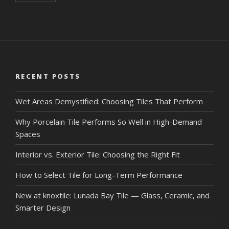
RECENT POSTS
Wet Areas Demystified: Choosing Tiles That Perform
Why Porcelain Tile Performs So Well in High-Demand
Spaces
Interior vs. Exterior Tile: Choosing the Right Fit
How to Select Tile for Long-Term Performance
New at knoxtile: Lunada Bay Tile — Glass, Ceramic, and
Smarter Design