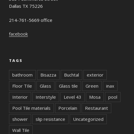
Dallas TX 75226
214-761-5669 office
facebook
TAGS
bathroom
Bisazza
Buchtal
exterior
Floor TIle
Glass
Glass tile
Green
inax
Interior
Interstyle
Level 43
Mosa
pool
Pool Tile materials
Porcelain
Restaurant
shower
slip resistance
Uncategorized
Wall Tile