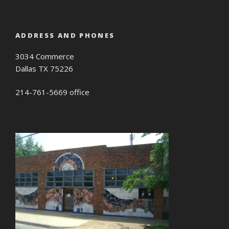
ADDRESS AND PHONES
3034 Commerce
Dallas TX 75226
214-761-5669 office