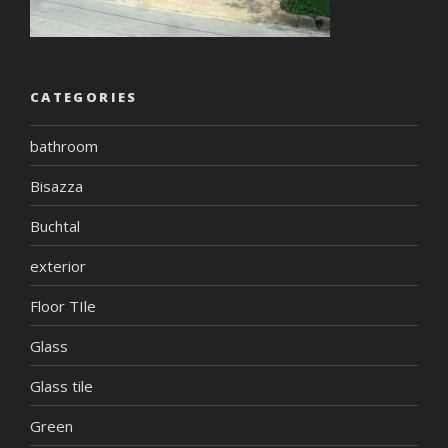
CATEGORIES
bathroom
Bisazza
Buchtal
exterior
Floor TIle
Glass
Glass tile
Green