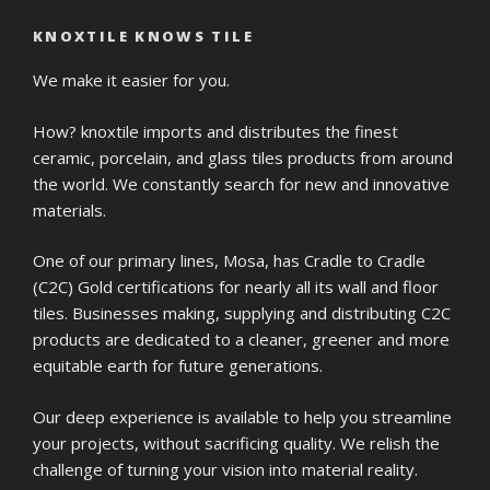
KNOXTILE KNOWS TILE
We make it easier for you.
How? knoxtile imports and distributes the finest
ceramic, porcelain, and glass tiles products from around
the world. We constantly search for new and innovative
materials.
One of our primary lines, Mosa, has Cradle to Cradle
(C2C) Gold certifications for nearly all its wall and floor
tiles. Businesses making, supplying and distributing C2C
products are dedicated to a cleaner, greener and more
equitable earth for future generations.
Our deep experience is available to help you streamline
your projects, without sacrificing quality. We relish the
challenge of turning your vision into material reality.