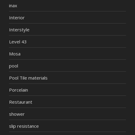
inax
Interior
Interstyle
Level 43
Mosa
pool
Pool Tile materials
Porcelain
Restaurant
shower
slip resistance