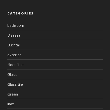
CATEGORIES
bathroom
Bisazza
Buchtal
exterior
Floor TIle
Glass
Glass tile
Green
inax