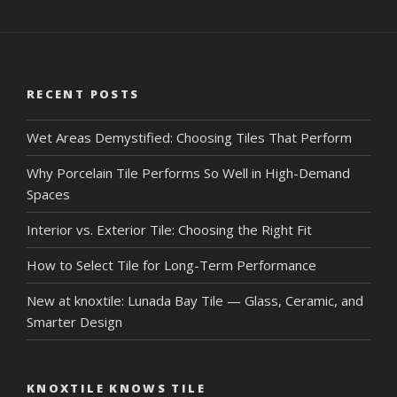
RECENT POSTS
Wet Areas Demystified: Choosing Tiles That Perform
Why Porcelain Tile Performs So Well in High-Demand
Spaces
Interior vs. Exterior Tile: Choosing the Right Fit
How to Select Tile for Long-Term Performance
New at knoxtile: Lunada Bay Tile — Glass, Ceramic, and
Smarter Design
KNOXTILE KNOWS TILE