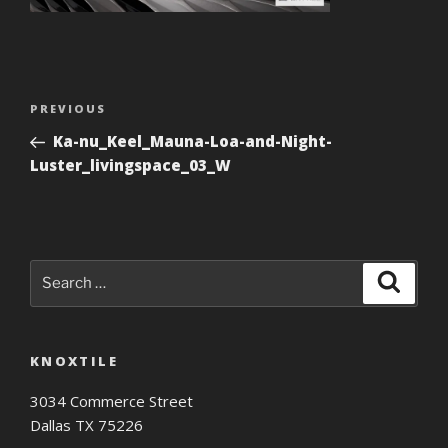
Post
Previous
PREVIOUS
navigation
Post
Ka-nu_Keel_Mauna-Loa-and-Night-
Luster_livingspace_03_W
Search
Search
for:
KNOXTILE
3034 Commerce Street
Dallas TX 75226