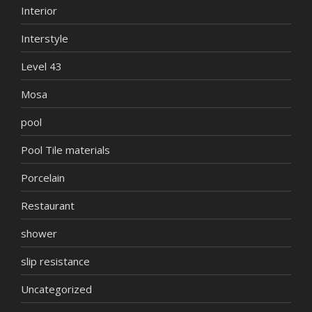
Interior
Interstyle
Level 43
Mosa
pool
Pool Tile materials
Porcelain
Restaurant
shower
slip resistance
Uncategorized