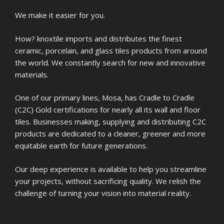
We make it easier for you.
How? knoxtile imports and distributes the finest
ceramic, porcelain, and glass tiles products from around
the world. We constantly search for new and innovative
materials.
One of our primary lines, Mosa, has Cradle to Cradle
(C2C) Gold certifications for nearly all its wall and floor
tiles. Businesses making, supplying and distributing C2C
products are dedicated to a cleaner, greener and more
equitable earth for future generations.
Our deep experience is available to help you streamline
your projects, without sacrificing quality. We relish the
challenge of turning your vision into material reality.