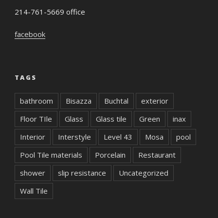
214-761-5669 office
facebook
TAGS
bathroom
Bisazza
Buchtal
exterior
Floor TIle
Glass
Glass tile
Green
inax
Interior
Interstyle
Level 43
Mosa
pool
Pool Tile materials
Porcelain
Restaurant
shower
slip resistance
Uncategorized
Wall Tile