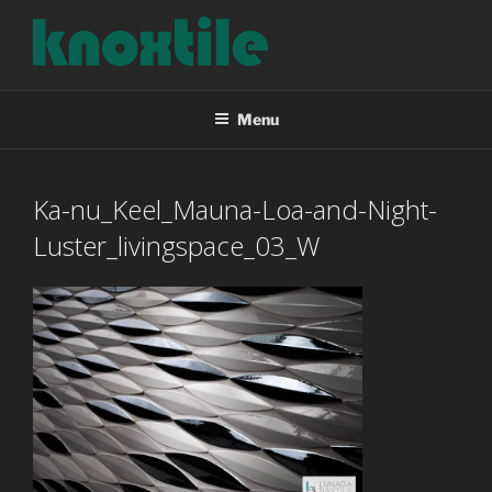
Skip
to
content
KNOXTILE
The Right Tile For Your Project
Menu
Ka-nu_Keel_Mauna-Loa-and-Night-
Luster_livingspace_03_W