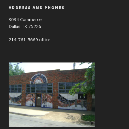
ADDRESS AND PHONES
3034 Commerce
Dallas TX 75226
214-761-5669 office