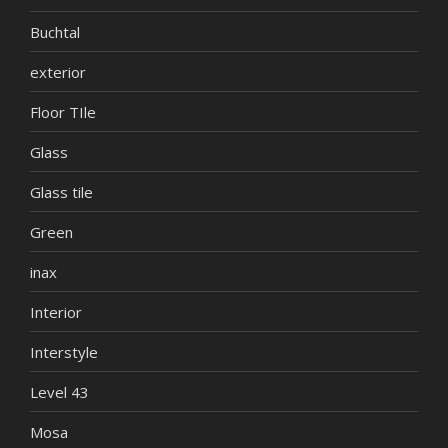
Buchtal
exterior
Floor TIle
Glass
Glass tile
Green
inax
Interior
Interstyle
Level 43
Mosa