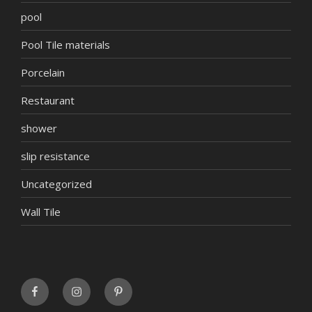
pool
Pool Tile materials
Porcelain
Restaurant
shower
slip resistance
Uncategorized
Wall Tile
FaceBook
INSTAGRAM
Pinterest