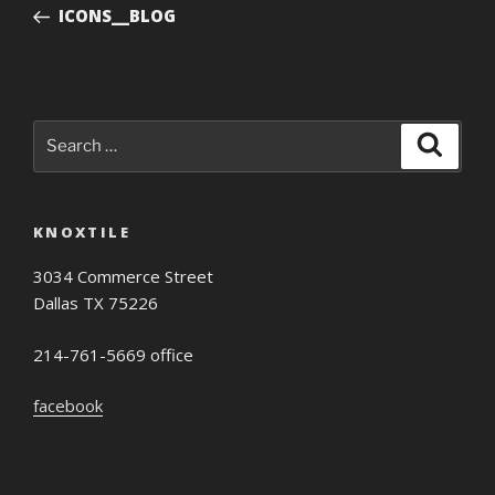
Post
ICONS__BLOG
Search
Search
for:
KNOXTILE
3034 Commerce Street
Dallas TX 75226
214-761-5669 office
facebook