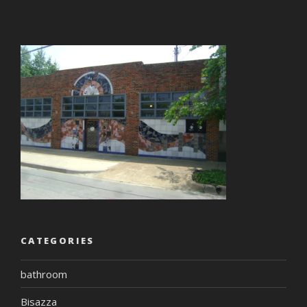
CATEGORIES
bathroom
Bisazza