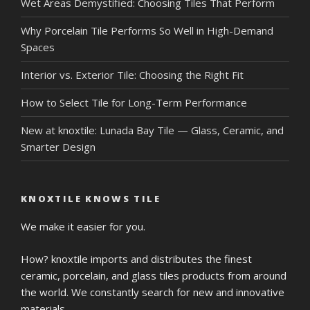
Wet Areas Demystified: Choosing Tiles That Perform
Why Porcelain Tile Performs So Well in High-Demand
Spaces
Interior vs. Exterior Tile: Choosing the Right Fit
How to Select Tile for Long-Term Performance
New at knoxtile: Lunada Bay Tile — Glass, Ceramic, and
Smarter Design
KNOXTILE KNOWS TILE
We make it easier for you.
How? knoxtile imports and distributes the finest
ceramic, porcelain, and glass tiles products from around
the world. We constantly search for new and innovative
materials.