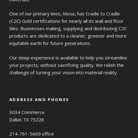
One of our primary lines, Mosa, has Cradle to Cradle
(C2C) Gold certifications for nearly all its wall and floor
tiles. Businesses making, supplying and distributing C2C
products are dedicated to a cleaner, greener and more
equitable earth for future generations.
Our deep experience is available to help you streamline
your projects, without sacrificing quality. We relish the
challenge of turning your vision into material reality.
ADDRESS AND PHONES
3034 Commerce
Dallas TX 75226
214-761-5669 office