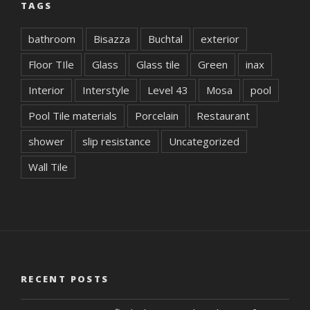
TAGS
bathroom
Bisazza
Buchtal
exterior
Floor TIle
Glass
Glass tile
Green
inax
Interior
Interstyle
Level 43
Mosa
pool
Pool Tile materials
Porcelain
Restaurant
shower
slip resistance
Uncategorized
Wall Tile
RECENT POSTS