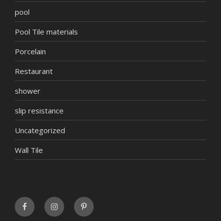
pool
Pool Tile materials
Porcelain
Restaurant
shower
slip resistance
Uncategorized
Wall Tile
FaceBook
INSTAGRAM
Pinterest