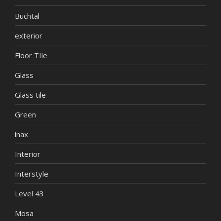
Buchtal
exterior
Floor TIle
Glass
Glass tile
Green
inax
Interior
Interstyle
Level 43
Mosa