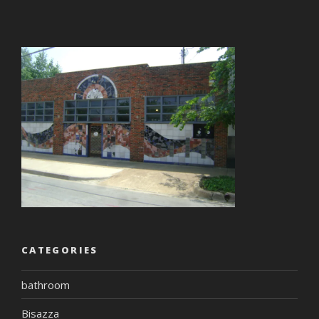
CATEGORIES
bathroom
Bisazza