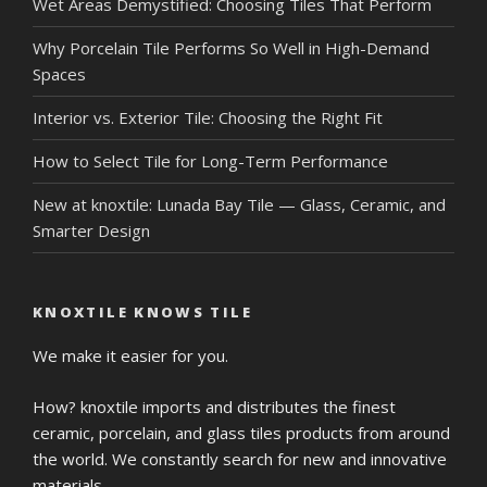
Wet Areas Demystified: Choosing Tiles That Perform
Why Porcelain Tile Performs So Well in High-Demand
Spaces
Interior vs. Exterior Tile: Choosing the Right Fit
How to Select Tile for Long-Term Performance
New at knoxtile: Lunada Bay Tile — Glass, Ceramic, and
Smarter Design
KNOXTILE KNOWS TILE
We make it easier for you.
How? knoxtile imports and distributes the finest
ceramic, porcelain, and glass tiles products from around
the world. We constantly search for new and innovative
materials.