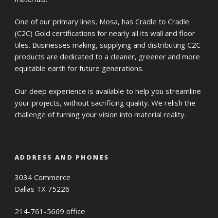
One of our primary lines, Mosa, has Cradle to Cradle
(C2C) Gold certifications for nearly all its wall and floor
tiles. Businesses making, supplying and distributing C2C
products are dedicated to a cleaner, greener and more
equitable earth for future generations.
Our deep experience is available to help you streamline
your projects, without sacrificing quality. We relish the
challenge of turning your vision into material reality.
ADDRESS AND PHONES
3034 Commerce
Dallas TX 75226
214-761-5669 office