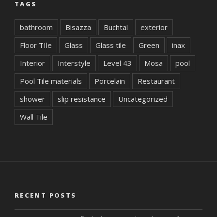
TAGS
bathroom
Bisazza
Buchtal
exterior
Floor TIle
Glass
Glass tile
Green
inax
Interior
Interstyle
Level 43
Mosa
pool
Pool Tile materials
Porcelain
Restaurant
shower
slip resistance
Uncategorized
Wall Tile
RECENT POSTS