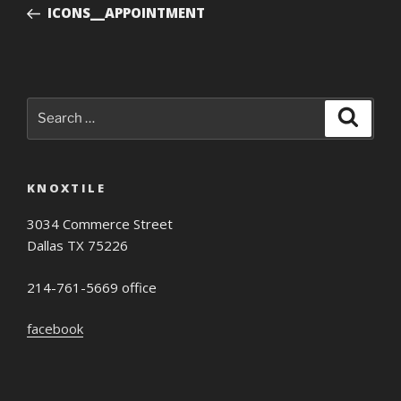
Post
ICONS__APPOINTMENT
Search
Search
for:
KNOXTILE
3034 Commerce Street
Dallas TX 75226
214-761-5669 office
facebook