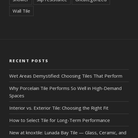
Wall Tile
RECENT POSTS
Wet Areas Demystified: Choosing Tiles That Perform
Why Porcelain Tile Performs So Well in High-Demand
Spaces
Interior vs. Exterior Tile: Choosing the Right Fit
How to Select Tile for Long-Term Performance
New at knoxtile: Lunada Bay Tile — Glass, Ceramic, and