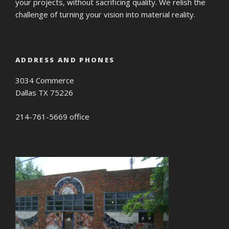
your projects, without sacrificing quality. We relish the
challenge of turning your vision into material reality.
ADDRESS AND PHONES
3034 Commerce
Dallas TX 75226
214-761-5669 office