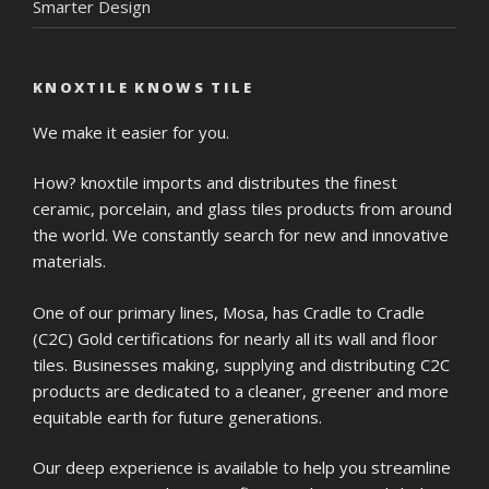
Smarter Design
KNOXTILE KNOWS TILE
We make it easier for you.
How? knoxtile imports and distributes the finest
ceramic, porcelain, and glass tiles products from around
the world. We constantly search for new and innovative
materials.
One of our primary lines, Mosa, has Cradle to Cradle
(C2C) Gold certifications for nearly all its wall and floor
tiles. Businesses making, supplying and distributing C2C
products are dedicated to a cleaner, greener and more
equitable earth for future generations.
Our deep experience is available to help you streamline