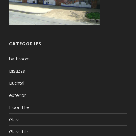
CATEGORIES
bathroom
Bisazza
Buchtal
exterior
Floor TIle
Glass
Glass tile