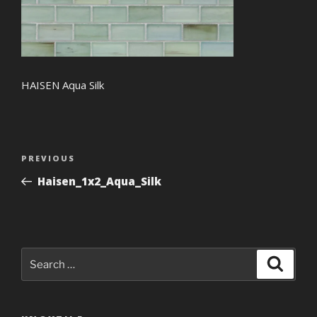
HAISEN Aqua Silk
Post
Previous
PREVIOUS
navigation
Post
Haisen_1x2_Aqua_Silk
Search
Search
for: