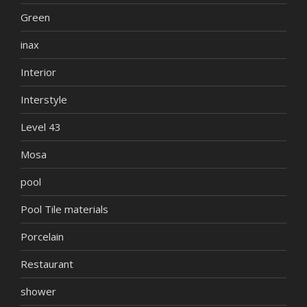
Green
inax
Interior
Interstyle
Level 43
Mosa
pool
Pool Tile materials
Porcelain
Restaurant
shower