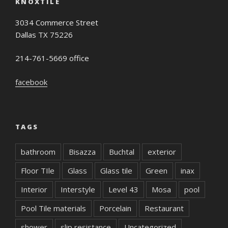
KNOXTILE
3034 Commerce Street
Dallas TX 75226
214-761-5669 office
facebook
TAGS
bathroom
Bisazza
Buchtal
exterior
Floor TIle
Glass
Glass tile
Green
inax
Interior
Interstyle
Level 43
Mosa
pool
Pool Tile materials
Porcelain
Restaurant
shower
slip resistance
Uncategorized