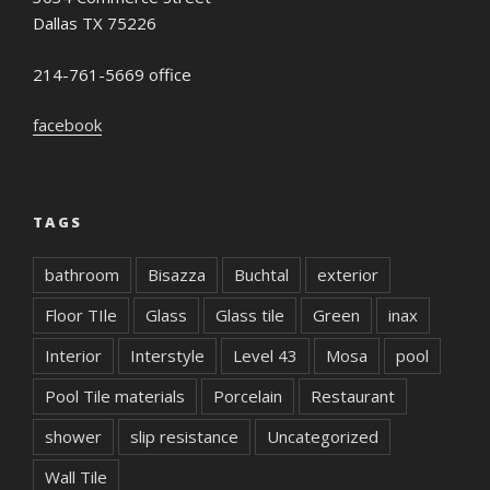
Dallas TX 75226
214-761-5669 office
facebook
TAGS
bathroom
Bisazza
Buchtal
exterior
Floor TIle
Glass
Glass tile
Green
inax
Interior
Interstyle
Level 43
Mosa
pool
Pool Tile materials
Porcelain
Restaurant
shower
slip resistance
Uncategorized
Wall Tile