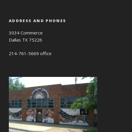
ADDRESS AND PHONES
3034 Commerce
Dallas TX 75226
214-761-5669 office