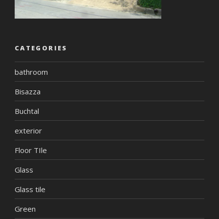
CATEGORIES
bathroom
Bisazza
Buchtal
exterior
Floor TIle
Glass
Glass tile
Green