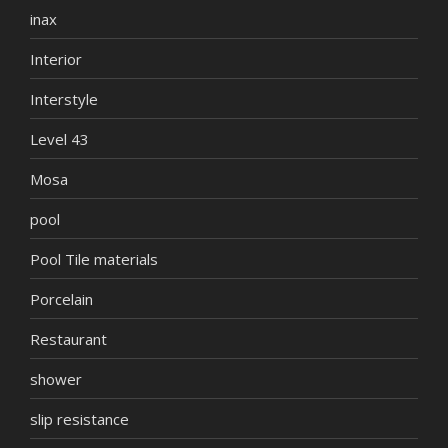
inax
Interior
Interstyle
Level 43
Mosa
pool
Pool Tile materials
Porcelain
Restaurant
shower
slip resistance