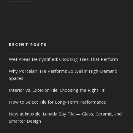
RECENT POSTS
Wet Areas Demystified: Choosing Tiles That Perform
Why Porcelain Tile Performs So Well in High-Demand
Spaces
Interior vs. Exterior Tile: Choosing the Right Fit
How to Select Tile for Long-Term Performance
New at knoxtile: Lunada Bay Tile — Glass, Ceramic, and
Smarter Design