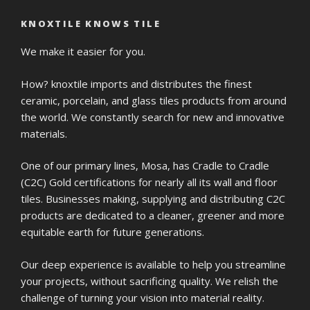
KNOXTILE KNOWS TILE
We make it easier for you.
How? knoxtile imports and distributes the finest
ceramic, porcelain, and glass tiles products from around
the world. We constantly search for new and innovative
materials.
One of our primary lines, Mosa, has Cradle to Cradle
(C2C) Gold certifications for nearly all its wall and floor
tiles. Businesses making, supplying and distributing C2C
products are dedicated to a cleaner, greener and more
equitable earth for future generations.
Our deep experience is available to help you streamline
your projects, without sacrificing quality. We relish the
challenge of turning your vision into material reality.