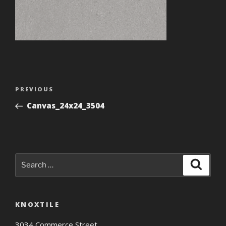
Post
Previous
PREVIOUS
navigation
Post
Canvas_24x24_3504
Search
Search
for:
KNOXTILE
3034 Commerce Street