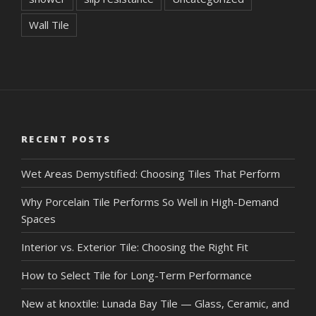
Wall Tile
RECENT POSTS
Wet Areas Demystified: Choosing Tiles That Perform
Why Porcelain Tile Performs So Well in High-Demand
Spaces
Interior vs. Exterior Tile: Choosing the Right Fit
How to Select Tile for Long-Term Performance
New at knoxtile: Lunada Bay Tile — Glass, Ceramic, and