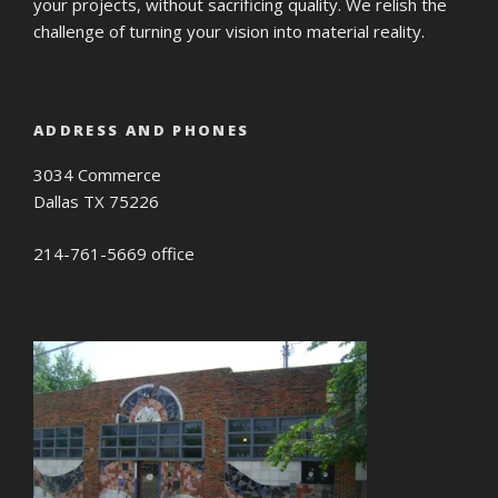
your projects, without sacrificing quality. We relish the
challenge of turning your vision into material reality.
ADDRESS AND PHONES
3034 Commerce
Dallas TX 75226
214-761-5669 office