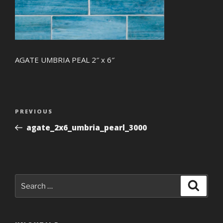
AGATE UMBRIA PEAL 2″ x 6″
Post
Previous
PREVIOUS
navigation
Post
agate_2x6_umbria_pearl_3000
Search
Search
for: