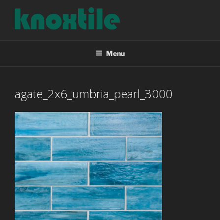
Skip
to
content
KNOXTILE
The Right Tile For Your Project
Menu
agate_2x6_umbria_pearl_3000