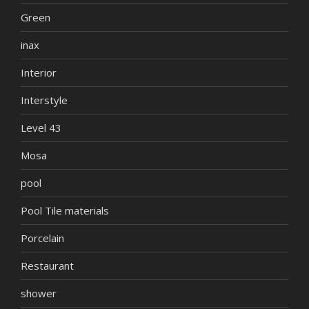
Green
inax
Interior
Interstyle
Level 43
Mosa
pool
Pool Tile materials
Porcelain
Restaurant
shower