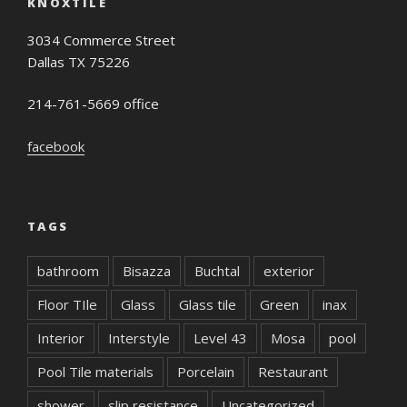
KNOXTILE
3034 Commerce Street
Dallas TX 75226
214-761-5669 office
facebook
TAGS
bathroom
Bisazza
Buchtal
exterior
Floor TIle
Glass
Glass tile
Green
inax
Interior
Interstyle
Level 43
Mosa
pool
Pool Tile materials
Porcelain
Restaurant
shower
slip resistance
Uncategorized