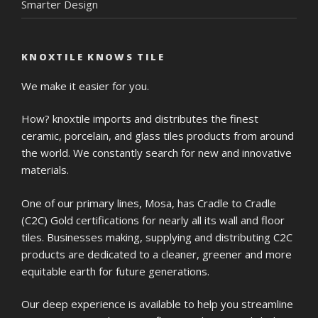
Smarter Design
KNOXTILE KNOWS TILE
We make it easier for you.
How? knoxtile imports and distributes the finest
ceramic, porcelain, and glass tiles products from around
the world. We constantly search for new and innovative
materials.
One of our primary lines, Mosa, has Cradle to Cradle
(C2C) Gold certifications for nearly all its wall and floor
tiles. Businesses making, supplying and distributing C2C
products are dedicated to a cleaner, greener and more
equitable earth for future generations.
Our deep experience is available to help you streamline