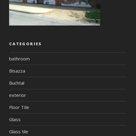
CATEGORIES
bathroom
Bisazza
Buchtal
exterior
Floor TIle
Glass
Glass tile