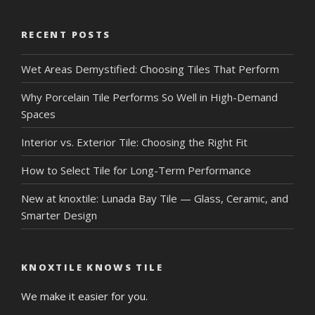
RECENT POSTS
Wet Areas Demystified: Choosing Tiles That Perform
Why Porcelain Tile Performs So Well in High-Demand
Spaces
Interior vs. Exterior Tile: Choosing the Right Fit
How to Select Tile for Long-Term Performance
New at knoxtile: Lunada Bay Tile — Glass, Ceramic, and
Smarter Design
KNOXTILE KNOWS TILE
We make it easier for you.