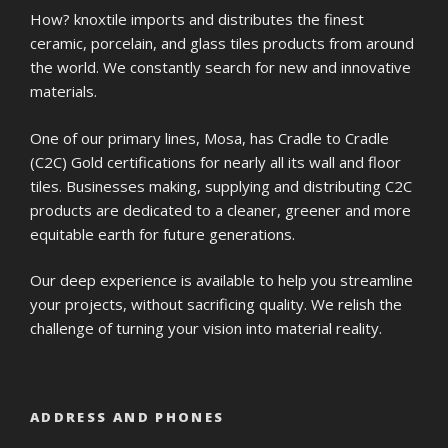
How? knoxtile imports and distributes the finest
ceramic, porcelain, and glass tiles products from around
the world. We constantly search for new and innovative
materials.
One of our primary lines, Mosa, has Cradle to Cradle
(C2C) Gold certifications for nearly all its wall and floor
tiles. Businesses making, supplying and distributing C2C
products are dedicated to a cleaner, greener and more
equitable earth for future generations.
Our deep experience is available to help you streamline
your projects, without sacrificing quality. We relish the
challenge of turning your vision into material reality.
ADDRESS AND PHONES