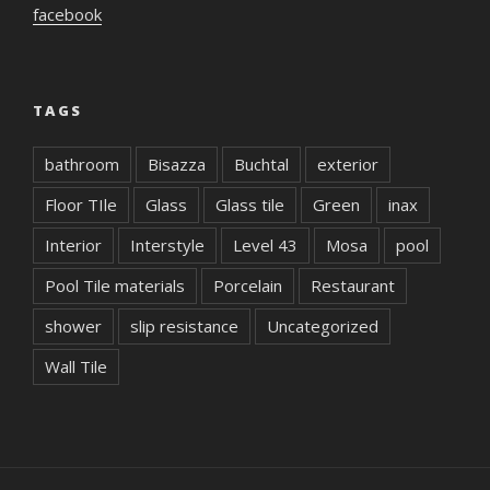
facebook
TAGS
bathroom
Bisazza
Buchtal
exterior
Floor TIle
Glass
Glass tile
Green
inax
Interior
Interstyle
Level 43
Mosa
pool
Pool Tile materials
Porcelain
Restaurant
shower
slip resistance
Uncategorized
Wall Tile