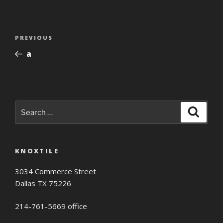
Post
Previous
PREVIOUS
navigation
Post
a
Search
Search
for:
KNOXTILE
3034 Commerce Street
Dallas TX 75226
214-761-5669 office