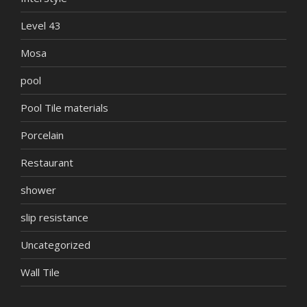
Level 43
Mosa
pool
Pool Tile materials
Porcelain
Restaurant
shower
slip resistance
Uncategorized
Wall Tile