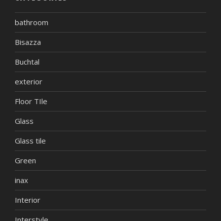
bathroom
Bisazza
Buchtal
exterior
Floor TIle
Glass
Glass tile
Green
inax
Interior
Interstyle