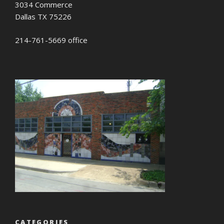
3034 Commerce
Dallas TX 75226
214-761-5669 office
CATEGORIES