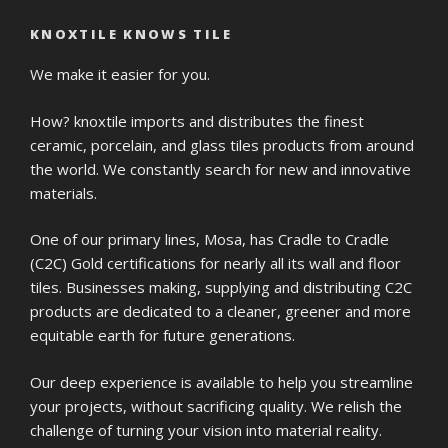
KNOXTILE KNOWS TILE
We make it easier for you.
How? knoxtile imports and distributes the finest
ceramic, porcelain, and glass tiles products from around
the world. We constantly search for new and innovative
materials.
One of our primary lines, Mosa, has Cradle to Cradle
(C2C) Gold certifications for nearly all its wall and floor
tiles. Businesses making, supplying and distributing C2C
products are dedicated to a cleaner, greener and more
equitable earth for future generations.
Our deep experience is available to help you streamline
your projects, without sacrificing quality. We relish the
challenge of turning your vision into material reality.