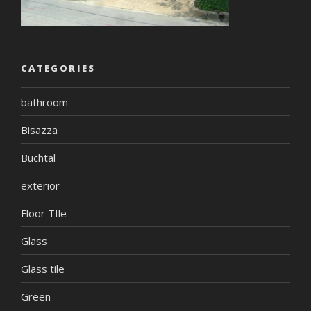
CATEGORIES
bathroom
Bisazza
Buchtal
exterior
Floor TIle
Glass
Glass tile
Green