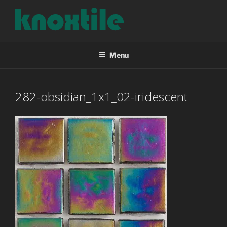
Skip
to
content
KNOXTILE
The Right Tile For Your Project
Menu
282-obsidian_1x1_02-iridescent