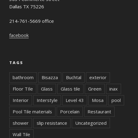
Dallas TX 75226
214-761-5669 office
facebook
TAGS
bathroom
Bisazza
Buchtal
exterior
Floor TIle
Glass
Glass tile
Green
inax
Interior
Interstyle
Level 43
Mosa
pool
Pool Tile materials
Porcelain
Restaurant
shower
slip resistance
Uncategorized
Wall Tile