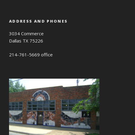
ADDRESS AND PHONES
3034 Commerce
Dallas TX 75226
214-761-5669 office