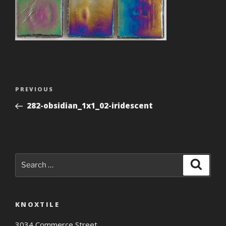
Post
Previous
PREVIOUS
navigation
Post
282-obsidian_1x1_02-iridescent
Search
Search
for:
KNOXTILE
3034 Commerce Street