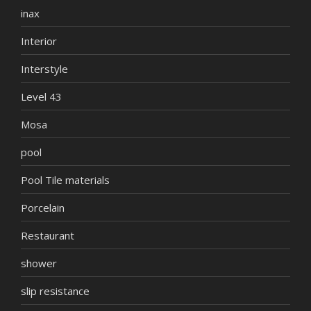
inax
Interior
Interstyle
Level 43
Mosa
pool
Pool Tile materials
Porcelain
Restaurant
shower
slip resistance