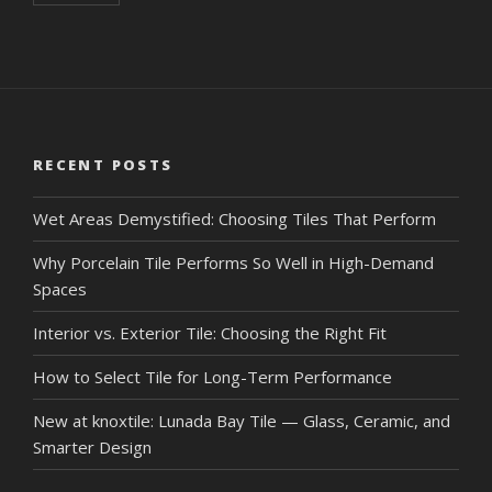
RECENT POSTS
Wet Areas Demystified: Choosing Tiles That Perform
Why Porcelain Tile Performs So Well in High-Demand
Spaces
Interior vs. Exterior Tile: Choosing the Right Fit
How to Select Tile for Long-Term Performance
New at knoxtile: Lunada Bay Tile — Glass, Ceramic, and
Smarter Design