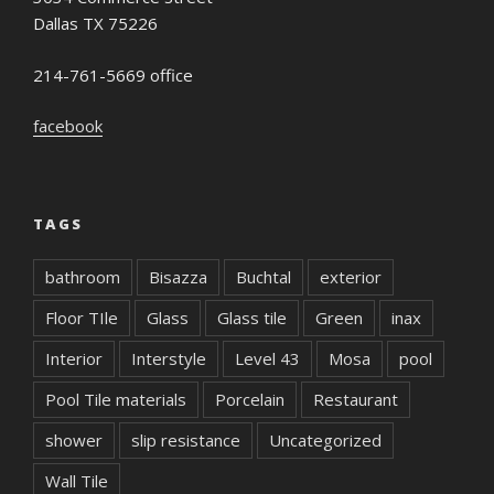
Dallas TX 75226
214-761-5669 office
facebook
TAGS
bathroom
Bisazza
Buchtal
exterior
Floor TIle
Glass
Glass tile
Green
inax
Interior
Interstyle
Level 43
Mosa
pool
Pool Tile materials
Porcelain
Restaurant
shower
slip resistance
Uncategorized
Wall Tile