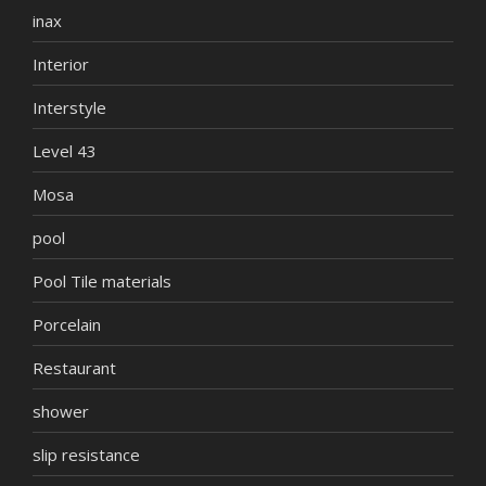
inax
Interior
Interstyle
Level 43
Mosa
pool
Pool Tile materials
Porcelain
Restaurant
shower
slip resistance