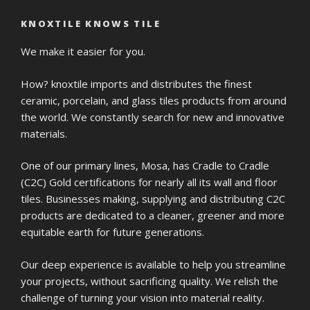
KNOXTILE KNOWS TILE
We make it easier for you.
How? knoxtile imports and distributes the finest
ceramic, porcelain, and glass tiles products from around
the world. We constantly search for new and innovative
materials.
One of our primary lines, Mosa, has Cradle to Cradle
(C2C) Gold certifications for nearly all its wall and floor
tiles. Businesses making, supplying and distributing C2C
products are dedicated to a cleaner, greener and more
equitable earth for future generations.
Our deep experience is available to help you streamline
your projects, without sacrificing quality. We relish the
challenge of turning your vision into material reality.