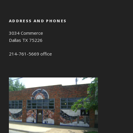
ADDRESS AND PHONES
3034 Commerce
Dallas TX 75226
214-761-5669 office