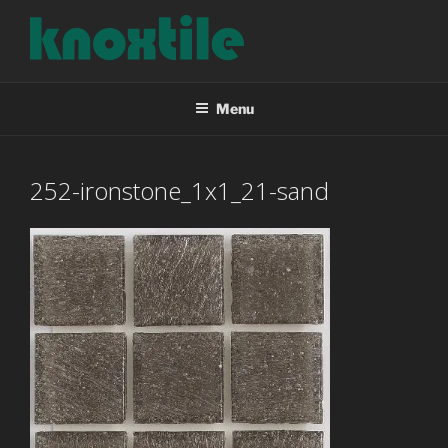
Skip
to
content
KNOXTILE
The Right Tile For Your Project
Menu
252-ironstone_1x1_21-sand