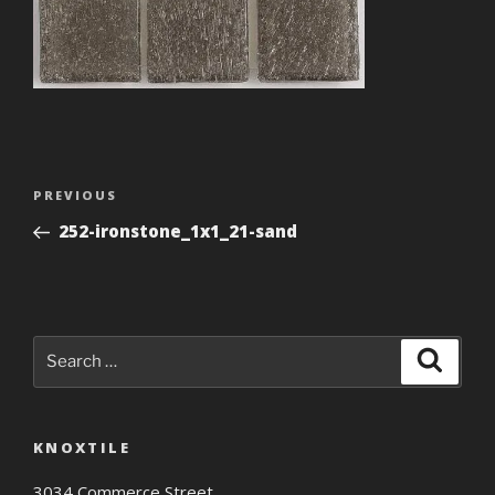
Post
Previous
PREVIOUS
navigation
Post
252-ironstone_1x1_21-sand
Search
Search
for:
KNOXTILE
3034 Commerce Street