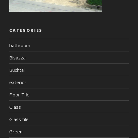
CATEGORIES
bathroom
Bisazza
Buchtal
exterior
Floor TIle
Glass
Glass tile
Green