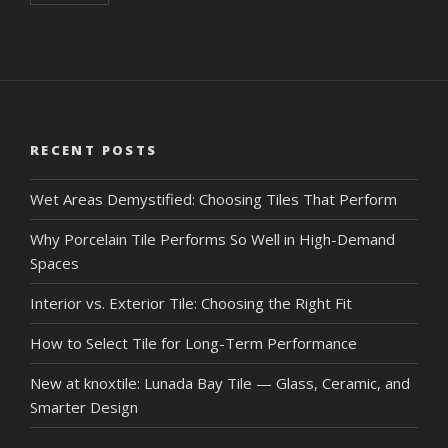
RECENT POSTS
Wet Areas Demystified: Choosing Tiles That Perform
Why Porcelain Tile Performs So Well in High-Demand
Spaces
Interior vs. Exterior Tile: Choosing the Right Fit
How to Select Tile for Long-Term Performance
New at knoxtile: Lunada Bay Tile — Glass, Ceramic, and
Smarter Design