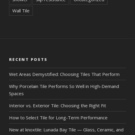
Wall Tile
RECENT POSTS
Wet Areas Demystified: Choosing Tiles That Perform
Why Porcelain Tile Performs So Well in High-Demand
Spaces
Interior vs. Exterior Tile: Choosing the Right Fit
How to Select Tile for Long-Term Performance
New at knoxtile: Lunada Bay Tile — Glass, Ceramic, and