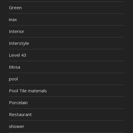
Green
inax
Interior
Interstyle
Level 43
Mosa
pool
Pool Tile materials
Porcelain
Restaurant
shower