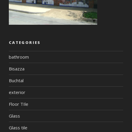
CATEGORIES
bathroom
Bisazza
Buchtal
exterior
Floor TIle
Glass
Glass tile