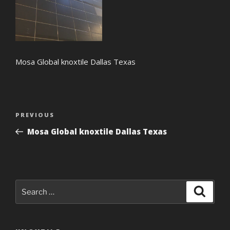
Mosa Global knoxtile Dallas Texas
Post
Previous
PREVIOUS
navigation
Post
Mosa Global knoxtile Dallas Texas
Search
Search
for: