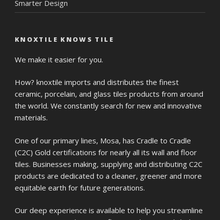
Smarter Design
KNOXTILE KNOWS TILE
We make it easier for you.
How? knoxtile imports and distributes the finest
ceramic, porcelain, and glass tiles products from around
the world. We constantly search for new and innovative
materials.
One of our primary lines, Mosa, has Cradle to Cradle
(C2C) Gold certifications for nearly all its wall and floor
tiles. Businesses making, supplying and distributing C2C
products are dedicated to a cleaner, greener and more
equitable earth for future generations.
Our deep experience is available to help you streamline