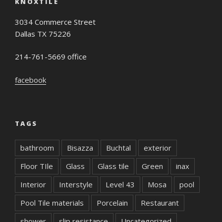
KNOXTILE
3034 Commerce Street
Dallas TX 75226
214-761-5669 office
facebook
TAGS
bathroom
Bisazza
Buchtal
exterior
Floor TIle
Glass
Glass tile
Green
inax
Interior
Interstyle
Level 43
Mosa
pool
Pool Tile materials
Porcelain
Restaurant
shower
slip resistance
Uncategorized