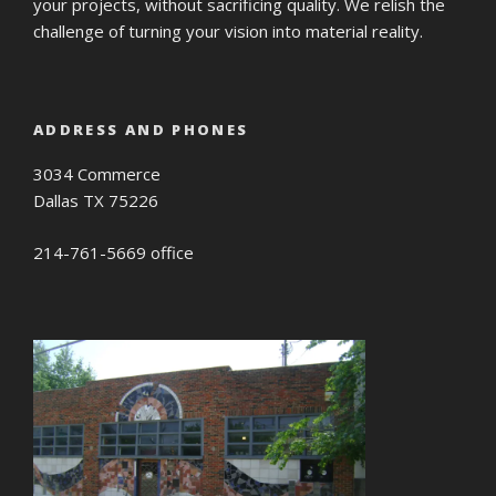
your projects, without sacrificing quality. We relish the
challenge of turning your vision into material reality.
ADDRESS AND PHONES
3034 Commerce
Dallas TX 75226
214-761-5669 office