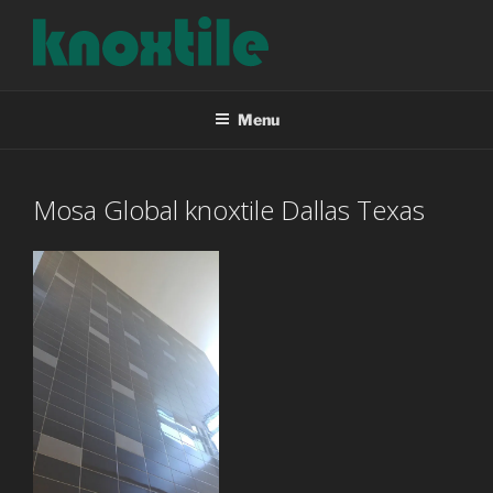
Skip
to
content
KNOXTILE
The Right Tile For Your Project
Menu
Mosa Global knoxtile Dallas Texas