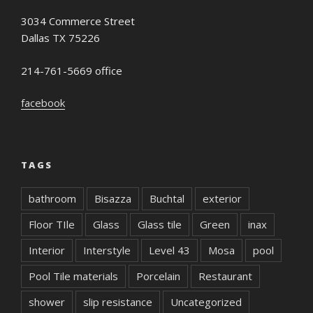
3034 Commerce Street
Dallas TX 75226
214-761-5669 office
facebook
TAGS
bathroom
Bisazza
Buchtal
exterior
Floor TIle
Glass
Glass tile
Green
inax
Interior
Interstyle
Level 43
Mosa
pool
Pool Tile materials
Porcelain
Restaurant
shower
slip resistance
Uncategorized