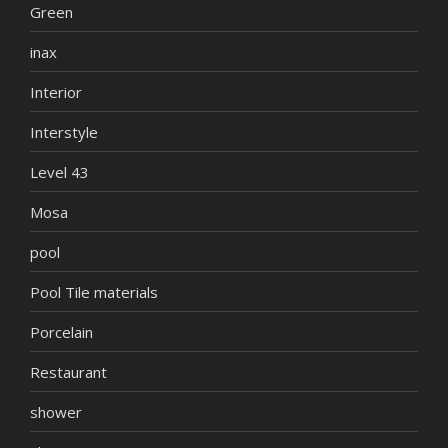
Green
inax
Interior
Interstyle
Level 43
Mosa
pool
Pool Tile materials
Porcelain
Restaurant
shower