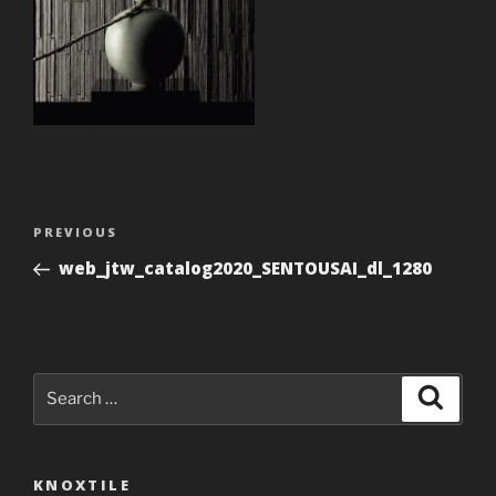
Post
Previous
PREVIOUS
navigation
Post
web_jtw_catalog2020_SENTOUSAI_dl_1280
Search
Search
for:
KNOXTILE