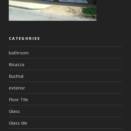
CATEGORIES
bathroom
Bisazza
Buchtal
exterior
Floor TIle
Glass
Glass tile