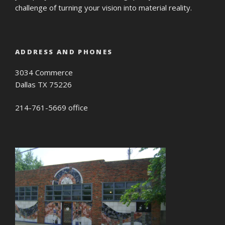
challenge of turning your vision into material reality.
ADDRESS AND PHONES
3034 Commerce
Dallas TX 75226
214-761-5669 office