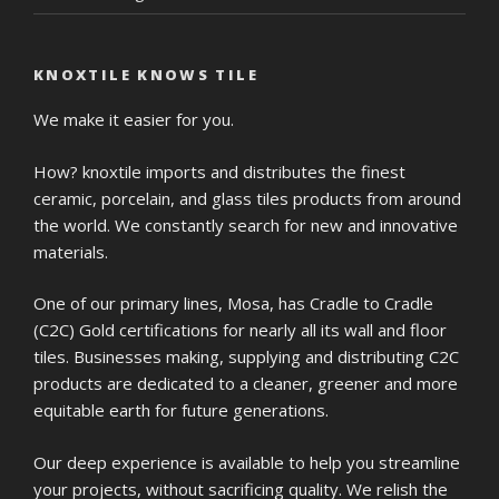
KNOXTILE KNOWS TILE
We make it easier for you.
How? knoxtile imports and distributes the finest
ceramic, porcelain, and glass tiles products from around
the world. We constantly search for new and innovative
materials.
One of our primary lines, Mosa, has Cradle to Cradle
(C2C) Gold certifications for nearly all its wall and floor
tiles. Businesses making, supplying and distributing C2C
products are dedicated to a cleaner, greener and more
equitable earth for future generations.
Our deep experience is available to help you streamline
your projects, without sacrificing quality. We relish the