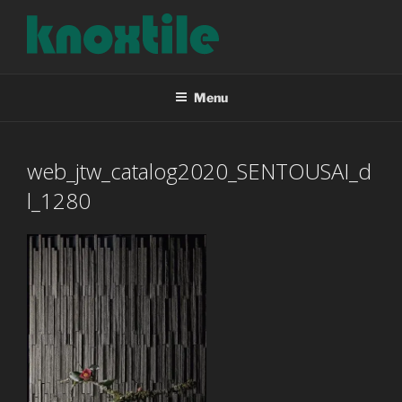
Skip
to
content
KNOXTILE
The Right Tile For Your Project
Menu
web_jtw_catalog2020_SENTOUSAI_d
l_1280