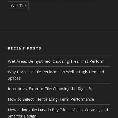
Wall Tile
RECENT POSTS
Wet Areas Demystified: Choosing Tiles That Perform
Why Porcelain Tile Performs So Well in High-Demand
Spaces
Interior vs. Exterior Tile: Choosing the Right Fit
How to Select Tile for Long-Term Performance
New at knoxtile: Lunada Bay Tile — Glass, Ceramic, and
Smarter Design