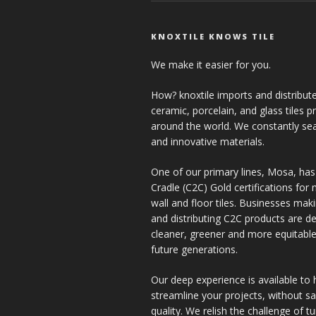
KNOXTILE KNOWS TILE
We make it easier for you.
How? knoxtile imports and distribute
ceramic, porcelain, and glass tiles 
around the world. We constantly se
and innovative materials.
One of our primary lines, Mosa, has
Cradle (C2C) Gold certifications for ne
wall and floor tiles. Businesses mak
and distributing C2C products are de
cleaner, greener and more equitable
future generations.
Our deep experience is available to 
streamline your projects, without sac
quality. We relish the challenge of t