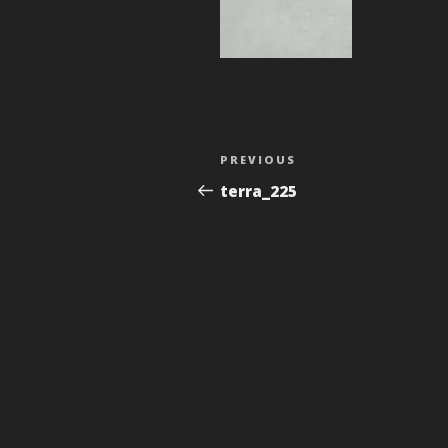
Post
Previous
PREVIOUS
navigation
Post
terra_225