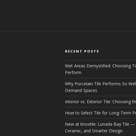
RECENT POSTS
Wet Areas Demystified: Choosing Ti
Perform
Why Porcelain Tile Performs So Well
Demand Spaces
Interior vs. Exterior Tile: Choosing th
How to Select Tile for Long-Term 
New at knoxtile: Lunada Bay Tile — 
Ceramic, and Smarter Design