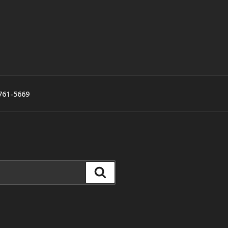
761-5669
Search