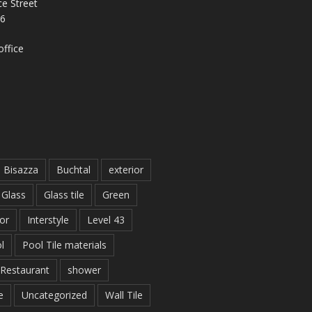
e Street
26
ffice
Bisazza
Buchtal
exterior
Glass
Glass tile
Green
ior
Interstyle
Level 43
l
Pool Tile materials
Restaurant
shower
e
Uncategorized
Wall Tile