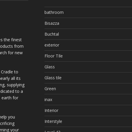
bathroom
Bisazza
Buchtal
s the finest
exterior
products from
arch for new
Floor TIle
Glass
 Cradle to
Glass tile
arly all its
ing, supplying
Green
dicated to a
 earth for
inax
Interior
help you
Interstyle
rificing
urning your