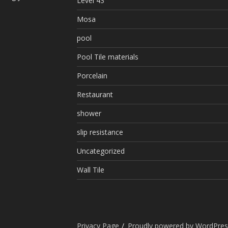
Level 43
Mosa
pool
Pool Tile materials
Porcelain
Restaurant
shower
slip resistance
Uncategorized
Wall Tile
Privacy Page
Proudly powered by WordPres