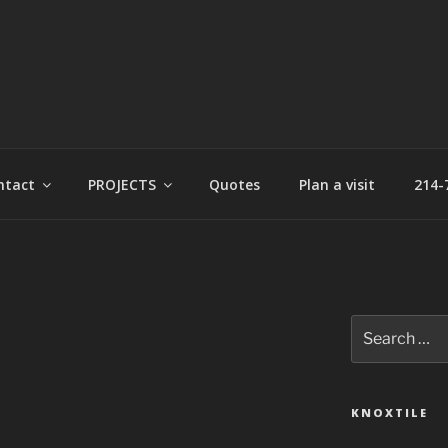
t
ntact
PROJECTS
Quotes
Plan a visit
214-
Search
for:
KNOXTILE