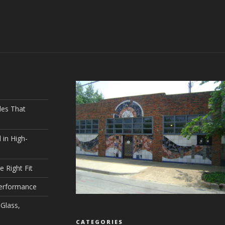
les That
 in High-
e Right Fit
Performance
Glass,
CATEGORIES