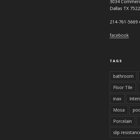
3034 Commerc
Dallas TX 752
214-761-5669 o
facebook
TAGS
bathroom
Floor TIle
inax
Inter
Mosa
poo
Porcelain
slip resistanc