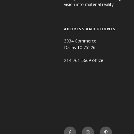
vision into material reality.
ADDRESS AND PHONES
3034 Commerce
Dallas TX 75226
214-761-5669 office
FaceBook
INSTAGRAM
Pinterest