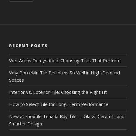
RECENT POSTS
Wet Areas Demystified: Choosing Tiles That Perform
Why Porcelain Tile Performs So Well in High-Demand
Spaces
Interior vs. Exterior Tile: Choosing the Right Fit
How to Select Tile for Long-Term Performance
New at knoxtile: Lunada Bay Tile — Glass, Ceramic, and
Smarter Design