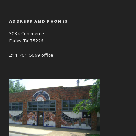
ADDRESS AND PHONES
3034 Commerce
Dallas TX 75226
214-761-5669 office