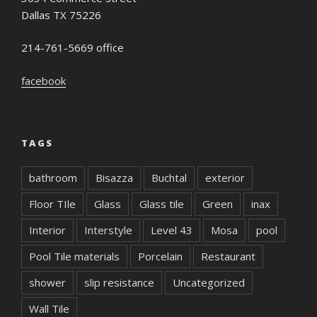
Dallas TX 75226
214-761-5669 office
facebook
TAGS
bathroom
Bisazza
Buchtal
exterior
Floor TIle
Glass
Glass tile
Green
inax
Interior
Interstyle
Level 43
Mosa
pool
Pool Tile materials
Porcelain
Restaurant
shower
slip resistance
Uncategorized
Wall Tile