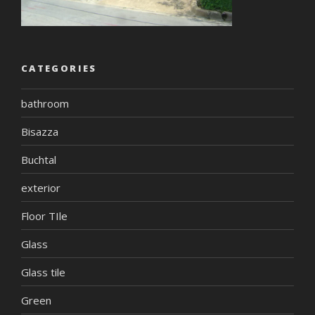
CATEGORIES
bathroom
Bisazza
Buchtal
exterior
Floor TIle
Glass
Glass tile
Green