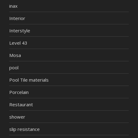
inax
Interior
Interstyle
Level 43
Mosa
pool
Pool Tile materials
Porcelain
Restaurant
shower
slip resistance