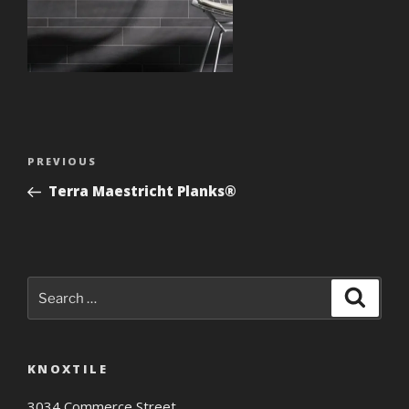
Post
Previous
PREVIOUS
navigation
Post
Terra Maestricht Planks®
Search
Search
for:
KNOXTILE
3034 Commerce Street