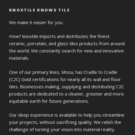
KNOXTILE KNOWS TILE
We make it easier for you.
How? knoxtile imports and distributes the finest
ceramic, porcelain, and glass tiles products from around
the world. We constantly search for new and innovative
materials.
One of our primary lines, Mosa, has Cradle to Cradle
(C2C) Gold certifications for nearly all its wall and floor
tiles. Businesses making, supplying and distributing C2C
products are dedicated to a cleaner, greener and more
equitable earth for future generations.
Our deep experience is available to help you streamline
your projects, without sacrificing quality. We relish the
challenge of turning your vision into material reality.