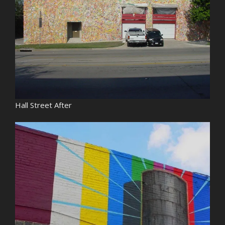
Hall Street After