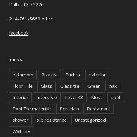
Dallas TX 75226
214-761-5669 office
facebook
TAGS
bathroom
Bisazza
Buchtal
exterior
Floor TIle
Glass
Glass tile
Green
inax
Interior
Interstyle
Level 43
Mosa
pool
Pool Tile materials
Porcelain
Restaurant
shower
slip resistance
Uncategorized
Wall Tile