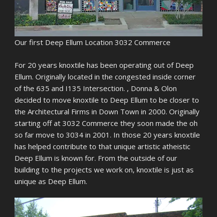
Our first Deep Ellum Location 3032 Commerce
For 20 years knoxtile has been operating out of Deep
Ellum. Originally located in the congested inside corner
of the 635 and I135 Intersection. , Donna & Olon
decided to move knoxtile to Deep Ellum to be closer to
the Architectural Firms in Down Town in 2000. Originally
starting off at 3032 Commerce they soon made the oh
so far move to 3034 in 2001. In those 20 years knoxtile
has helped contribute to that unique artistic atheistic
Deep Ellum is known for. From the outside of our
building to the projects we work on, knoxtile is just as
unique as Deep Ellum.