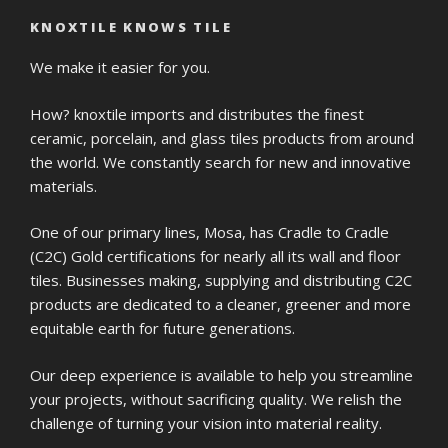
KNOXTILE KNOWS TILE
We make it easier for you.
How? knoxtile imports and distributes the finest
ceramic, porcelain, and glass tiles products from around
the world. We constantly search for new and innovative
materials.
One of our primary lines, Mosa, has Cradle to Cradle
(C2C) Gold certifications for nearly all its wall and floor
tiles. Businesses making, supplying and distributing C2C
products are dedicated to a cleaner, greener and more
equitable earth for future generations.
Our deep experience is available to help you streamline
your projects, without sacrificing quality. We relish the
challenge of turning your vision into material reality.