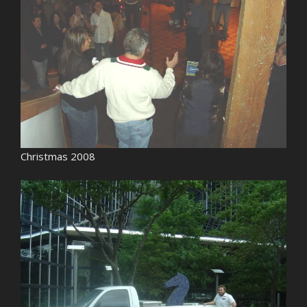
Christmas 2008