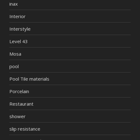
inax
Interior
Interstyle
Level 43
Mosa
pool
Pool Tile materials
Porcelain
Restaurant
shower
slip resistance