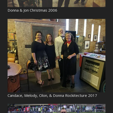
Donna & Jon Christmas 2006
Candace, Melody, Olon, & Donna Rockitecture 2017