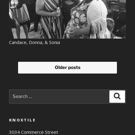
Candace, Donna, & Sonia
Older posts
Search
Search
for:
KNOXTILE
3034 Commerce Street