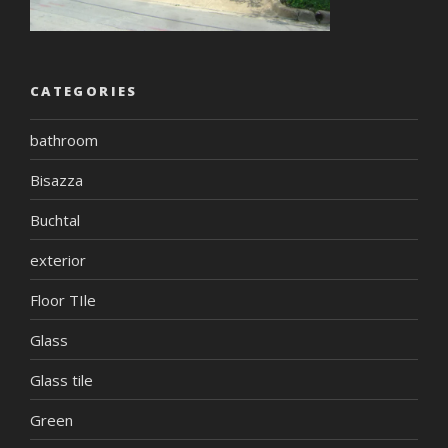
CATEGORIES
bathroom
Bisazza
Buchtal
exterior
Floor TIle
Glass
Glass tile
Green