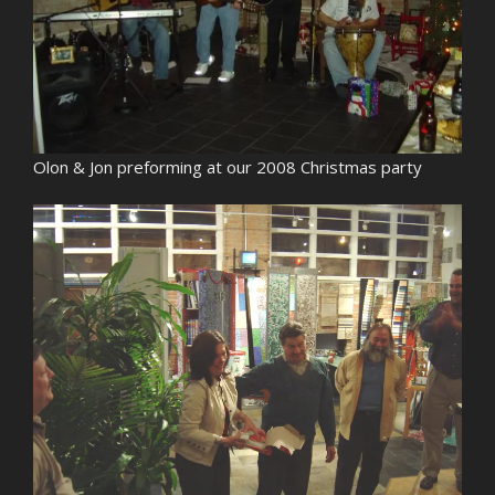
Olon & Jon preforming at our 2008 Christmas party