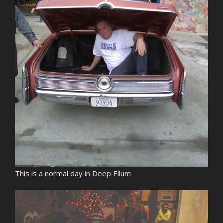
This is a normal day in Deep Ellum