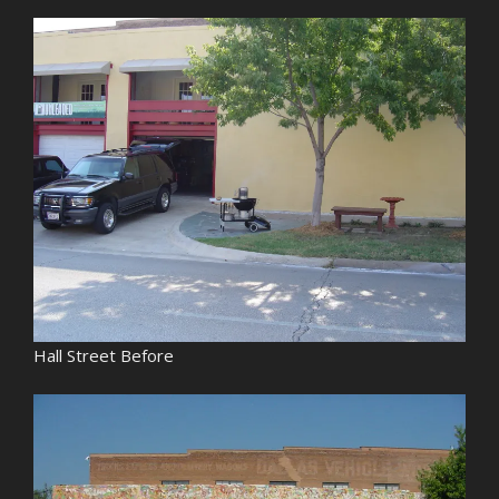
Hall Street Before