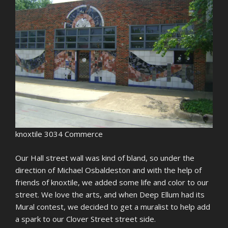
knoxtile 3034 Commerce
Our Hall street wall was kind of bland, so under the
direction of Michael Osbaldeston and with the help of
friends of knoxtile, we added some life and color to our
street. We love the arts, and when Deep Ellum had its
Mural contest, we decided to get a muralist to help add
a spark to our Clover Street street side.