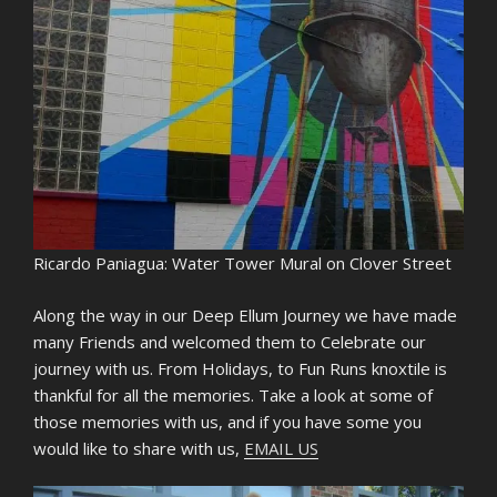
Ricardo Paniagua: Water Tower Mural on Clover Street
Along the way in our Deep Ellum Journey we have made
many Friends and welcomed them to Celebrate our
journey with us. From Holidays, to Fun Runs knoxtile is
thankful for all the memories. Take a look at some of
those memories with us, and if you have some you
would like to share with us,
EMAIL US