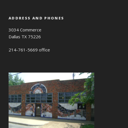
ADDRESS AND PHONES
3034 Commerce
Dallas TX 75226
214-761-5669 office