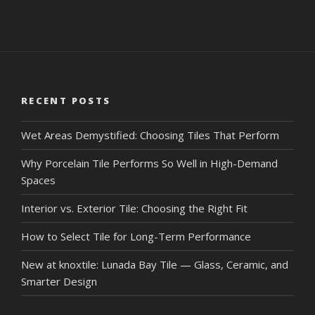
RECENT POSTS
Wet Areas Demystified: Choosing Tiles That Perform
Why Porcelain Tile Performs So Well in High-Demand
Spaces
Interior vs. Exterior Tile: Choosing the Right Fit
How to Select Tile for Long-Term Performance
New at knoxtile: Lunada Bay Tile — Glass, Ceramic, and
Smarter Design