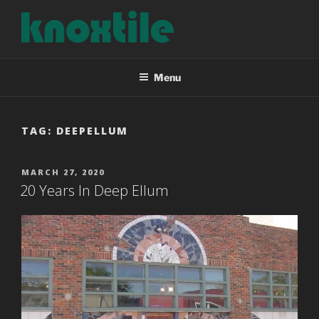
Skip
to
content
KNOXTILE
The Right Tile For Your Project
Menu
TAG:
DEEPELLUM
POSTED
MARCH 27, 2020
ON
20 Years In Deep Ellum