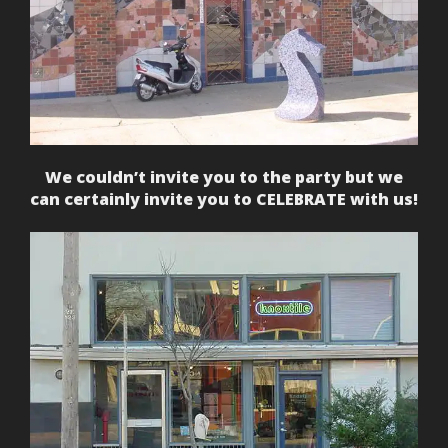
We couldn’t invite you to the party but we
can certainly invite you to CELEBRATE with us!