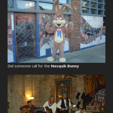
Did someone call for the
Nesquik Bunny