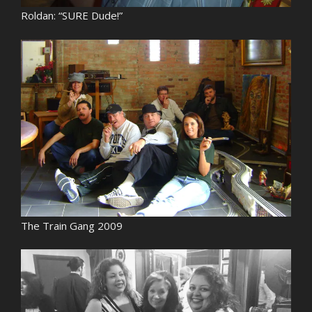
Roldan: “SURE Dude!”
The Train Gang 2009