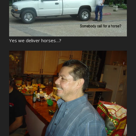
Yes we deliver horses…?