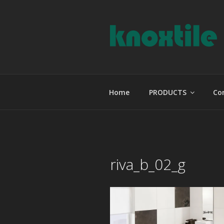
Skip
to
content
KNOXTILE
The Right Tile For Your Projec
Home
PRODUCTS
Co
riva_b_02_g