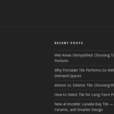
RECENT POSTS
Wet Areas Demystified: Choosing Ti
Perform
Why Porcelain Tile Performs So Well
Demand Spaces
Interior vs. Exterior Tile: Choosing th
How to Select Tile for Long-Term 
New at knoxtile: Lunada Bay Tile — 
Ceramic, and Smarter Design