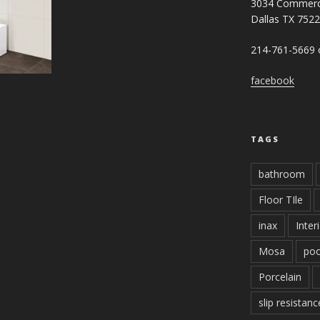
3034 Commerc
Dallas TX 752
214-761-5669 o
facebook
TAGS
bathroom
Floor TIle
inax
Inter
Mosa
poo
Porcelain
slip resistanc