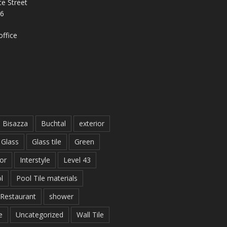
e Street
26
ffice
Bisazza
Buchtal
exterior
Glass
Glass tile
Green
ior
Interstyle
Level 43
l
Pool Tile materials
Restaurant
shower
e
Uncategorized
Wall Tile