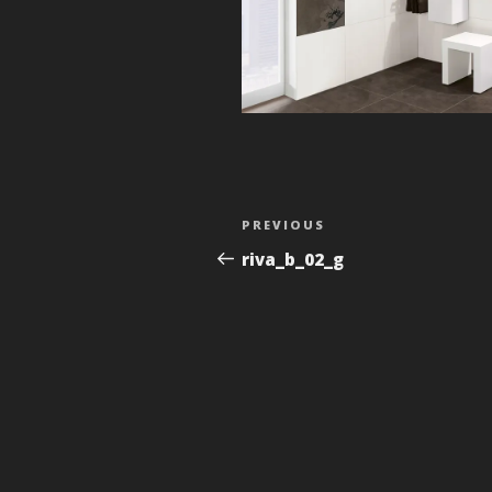
Post
Previous
PREVIOUS
navigation
Post
riva_b_02_g