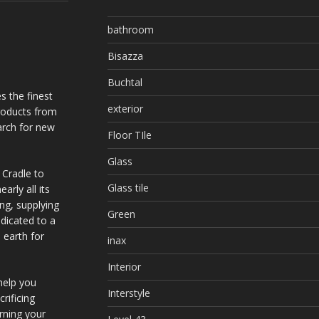
bathroom
Bisazza
Buchtal
s the finest
exterior
products from
arch for new
Floor TIle
Glass
 Cradle to
Glass tile
arly all its
ing, supplying
Green
dicated to a
 earth for
inax
Interior
help you
Interstyle
rificing
urning your