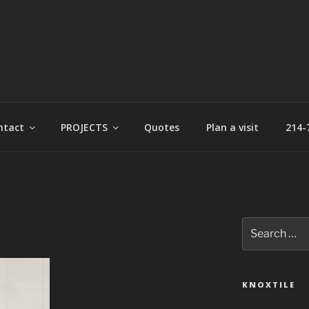
t
ntact
PROJECTS
Quotes
Plan a visit
214-
Search
for:
KNOXTILE