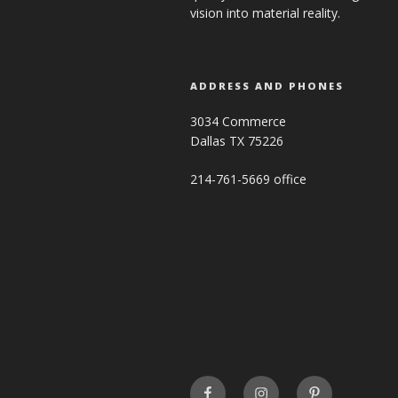
vision into material reality.
ADDRESS AND PHONES
3034 Commerce
Dallas TX 75226
214-761-5669 office
FaceBook
INSTAGRAM
Pinterest