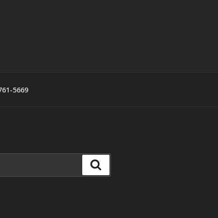
761-5669
Search