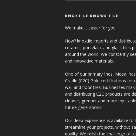
KNOXTILE KNOWS TILE
We make it easier for you.
How? knoxtile imports and distribute
ceramic, porcelain, and glass tiles 
around the world. We constantly se
and innovative materials.
One of our primary lines, Mosa, has
Cradle (C2C) Gold certifications for ne
wall and floor tiles. Businesses mak
and distributing C2C products are de
cleaner, greener and more equitable
future generations.
Our deep experience is available to 
streamline your projects, without sac
quality. We relish the challenge of t