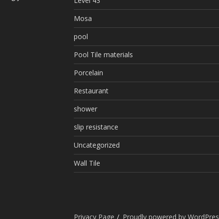
Level 43
Mosa
pool
Pool Tile materials
Porcelain
Restaurant
shower
slip resistance
Uncategorized
Wall Tile
Privacy Page
Proudly powered by WordPres