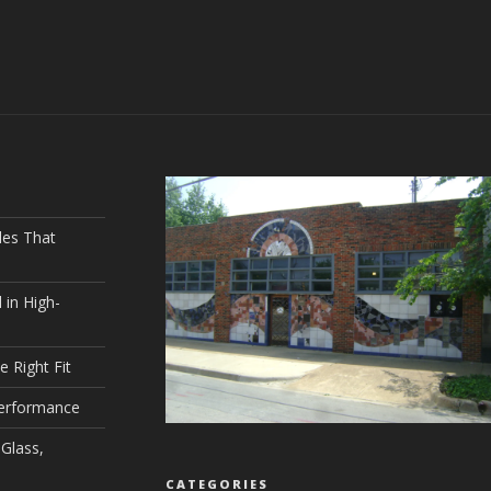
les That
 in High-
e Right Fit
Performance
Glass,
CATEGORIES