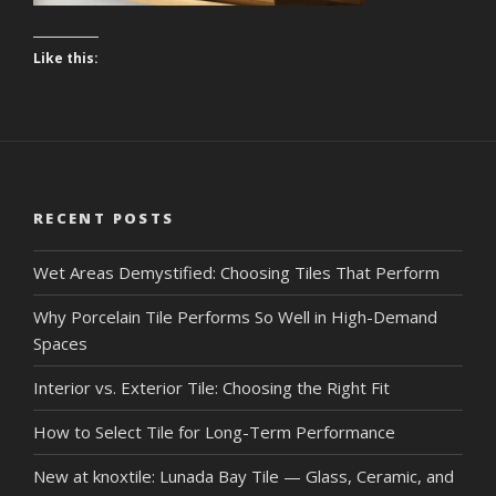
Like this:
RECENT POSTS
Wet Areas Demystified: Choosing Tiles That Perform
Why Porcelain Tile Performs So Well in High-Demand
Spaces
Interior vs. Exterior Tile: Choosing the Right Fit
How to Select Tile for Long-Term Performance
New at knoxtile: Lunada Bay Tile — Glass, Ceramic, and