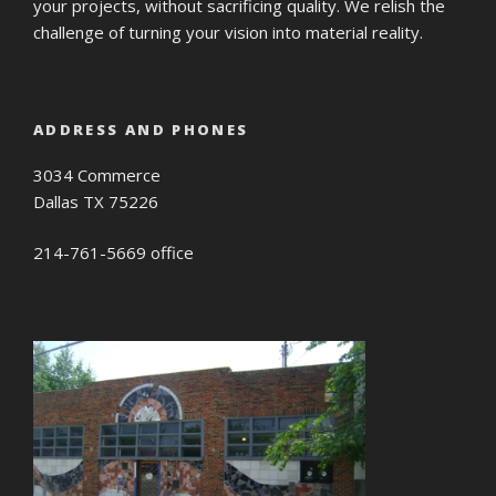
your projects, without sacrificing quality. We relish the
challenge of turning your vision into material reality.
ADDRESS AND PHONES
3034 Commerce
Dallas TX 75226
214-761-5669 office