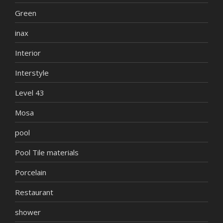
Green
inax
Interior
Interstyle
Level 43
Mosa
pool
Pool Tile materials
Porcelain
Restaurant
shower