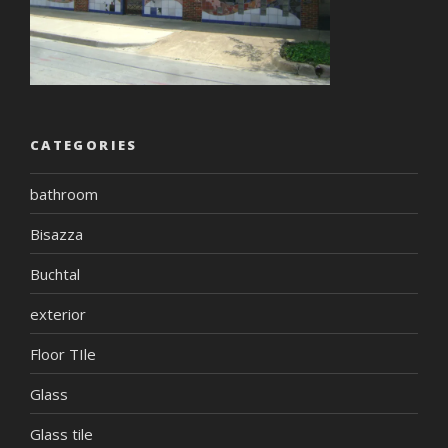
CATEGORIES
bathroom
Bisazza
Buchtal
exterior
Floor TIle
Glass
Glass tile