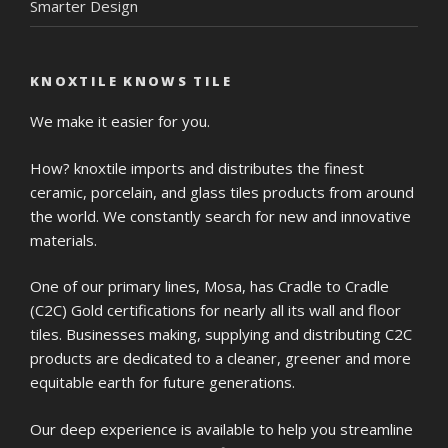
Smarter Design
KNOXTILE KNOWS TILE
We make it easier for you.
How? knoxtile imports and distributes the finest
ceramic, porcelain, and glass tiles products from around
the world. We constantly search for new and innovative
materials.
One of our primary lines, Mosa, has Cradle to Cradle
(C2C) Gold certifications for nearly all its wall and floor
tiles. Businesses making, supplying and distributing C2C
products are dedicated to a cleaner, greener and more
equitable earth for future generations.
Our deep experience is available to help you streamline