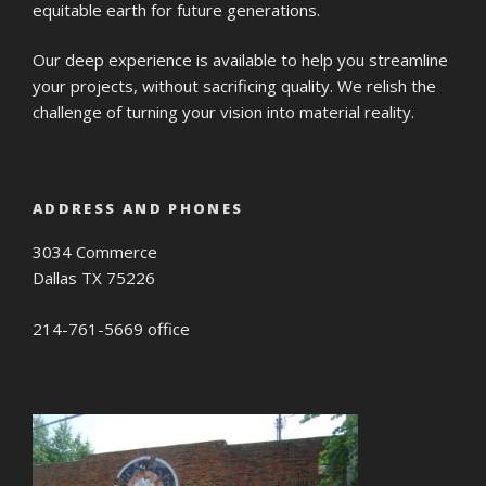
equitable earth for future generations.
Our deep experience is available to help you streamline
your projects, without sacrificing quality. We relish the
challenge of turning your vision into material reality.
ADDRESS AND PHONES
3034 Commerce
Dallas TX 75226
214-761-5669 office