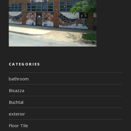
CATEGORIES
bathroom
Bisazza
Buchtal
exterior
Floor TIle