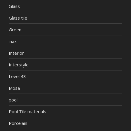
Glass
Glass tile
Green
inax
Interior
Interstyle
Level 43
Mosa
pool
Pool Tile materials
Porcelain