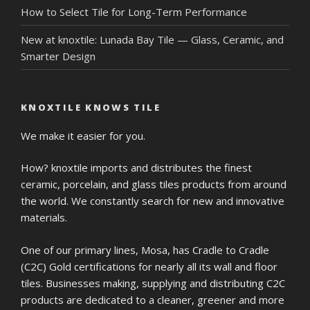
How to Select Tile for Long-Term Performance
New at knoxtile: Lunada Bay Tile — Glass, Ceramic, and
Smarter Design
KNOXTILE KNOWS TILE
We make it easier for you.
How? knoxtile imports and distributes the finest
ceramic, porcelain, and glass tiles products from around
the world. We constantly search for new and innovative
materials.
One of our primary lines, Mosa, has Cradle to Cradle
(C2C) Gold certifications for nearly all its wall and floor
tiles. Businesses making, supplying and distributing C2C
products are dedicated to a cleaner, greener and more