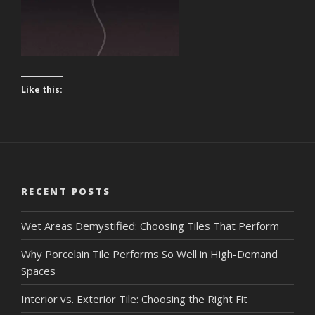
Like this:
RECENT POSTS
Wet Areas Demystified: Choosing Tiles That Perform
Why Porcelain Tile Performs So Well in High-Demand
Spaces
Interior vs. Exterior Tile: Choosing the Right Fit