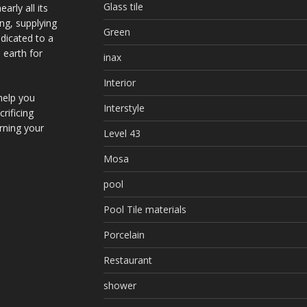
Glass tile
arly all its
ing, supplying
Green
dicated to a
 earth for
inax
Interior
help you
Interstyle
rificing
urning your
Level 43
Mosa
pool
Pool Tile materials
Porcelain
Restaurant
shower