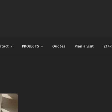
t
ntact
PROJECTS
Quotes
Plan a visit
214-