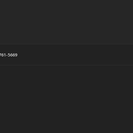
761-5669