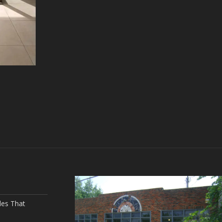
les That