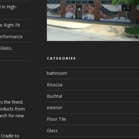
 in High-
e Right Fit
Performance
Glass,
CATEGORIES
bathroom
Bisazza
Buchtal
s the finest
exterior
products from
arch for new
Floor TIle
Glass
 Cradle to