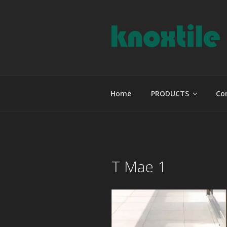
Skip
to
content
KNOXTILE
The Right Tile For Your Projec
Home
PRODUCTS
Co
T Mae 1