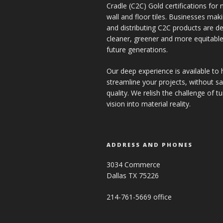
Cradle (C2C) Gold certifications for ne
wall and floor tiles. Businesses mak
and distributing C2C products are de
cleaner, greener and more equitable
future generations.
Our deep experience is available to 
streamline your projects, without sac
quality. We relish the challenge of t
vision into material reality.
ADDRESS AND PHONES
3034 Commerce
Dallas TX 75226
214-761-5669 office