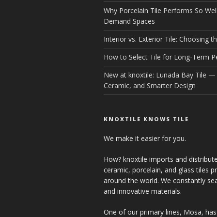
Why Porcelain Tile Performs So Well
Demand Spaces
Interior vs. Exterior Tile: Choosing th
How to Select Tile for Long-Term 
New at knoxtile: Lunada Bay Tile — 
Ceramic, and Smarter Design
KNOXTILE KNOWS TILE
We make it easier for you.
How? knoxtile imports and distribute
ceramic, porcelain, and glass tiles 
around the world. We constantly se
and innovative materials.
One of our primary lines, Mosa, has