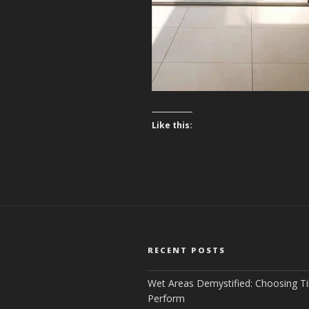
Like this:
RECENT POSTS
Wet Areas Demystified: Choosing Ti
Perform