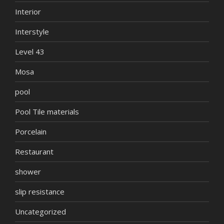
Interior
Interstyle
Level 43
Mosa
pool
Pool Tile materials
Porcelain
Restaurant
shower
slip resistance
Uncategorized