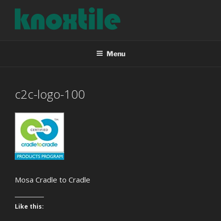
Skip
to
content
KNOXTILE
The Right Tile For Your Project
Menu
c2c-logo-100
Mosa Cradle to Cradle
Like this: