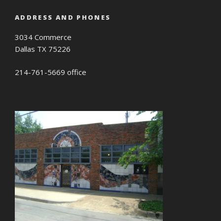
ADDRESS AND PHONES
3034 Commerce
Dallas TX 75226
214-761-5669 office