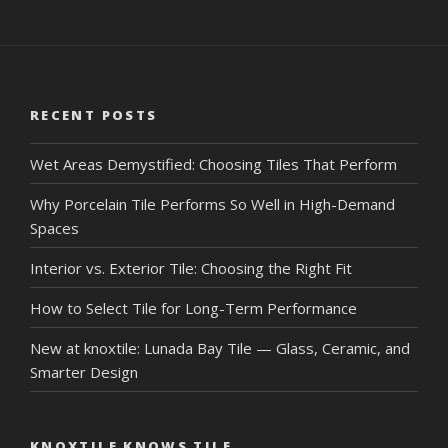
RECENT POSTS
Wet Areas Demystified: Choosing Tiles That Perform
Why Porcelain Tile Performs So Well in High-Demand
Spaces
Interior vs. Exterior Tile: Choosing the Right Fit
How to Select Tile for Long-Term Performance
New at knoxtile: Lunada Bay Tile — Glass, Ceramic, and
Smarter Design
KNOXTILE KNOWS TILE