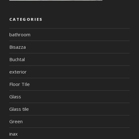
CATEGORIES
bathroom
Bisazza
Buchtal
exterior
Floor TIle
Glass
Glass tile
Green
inax