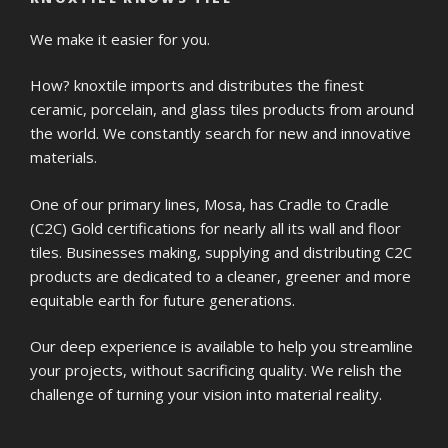
We make it easier for you.
How? knoxtile imports and distributes the finest
ceramic, porcelain, and glass tiles products from around
the world. We constantly search for new and innovative
materials.
One of our primary lines, Mosa, has Cradle to Cradle
(C2C) Gold certifications for nearly all its wall and floor
tiles. Businesses making, supplying and distributing C2C
products are dedicated to a cleaner, greener and more
equitable earth for future generations.
Our deep experience is available to help you streamline
your projects, without sacrificing quality. We relish the
challenge of turning your vision into material reality.