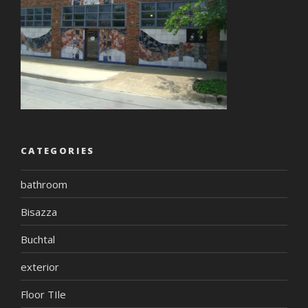
CATEGORIES
bathroom
Bisazza
Buchtal
exterior
Floor TIle