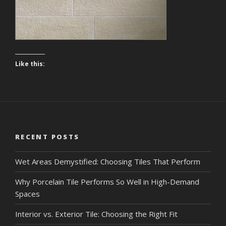
Like this:
RECENT POSTS
Wet Areas Demystified: Choosing Tiles That Perform
Why Porcelain Tile Performs So Well in High-Demand
Spaces
Interior vs. Exterior Tile: Choosing the Right Fit