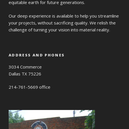
equitable earth for future generations.
Our deep experience is available to help you streamline
your projects, without sacrificing quality. We relish the
challenge of turning your vision into material reality.
ADDRESS AND PHONES
3034 Commerce
Dallas TX 75226
214-761-5669 office