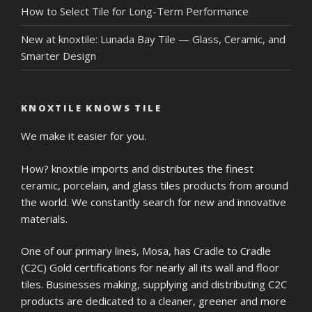
How to Select Tile for Long-Term Performance
New at knoxtile: Lunada Bay Tile — Glass, Ceramic, and
Smarter Design
KNOXTILE KNOWS TILE
We make it easier for you.
How? knoxtile imports and distributes the finest
ceramic, porcelain, and glass tiles products from around
the world. We constantly search for new and innovative
materials.
One of our primary lines, Mosa, has Cradle to Cradle
(C2C) Gold certifications for nearly all its wall and floor
tiles. Businesses making, supplying and distributing C2C
products are dedicated to a cleaner, greener and more