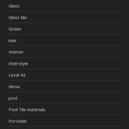
Glass
Glass tile
Green
inax
Interior
Interstyle
Level 43
Mosa
pool
Pool Tile materials
Porcelain