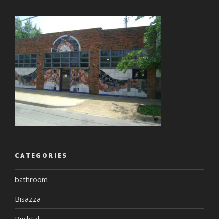
CATEGORIES
bathroom
Bisazza
Buchtal