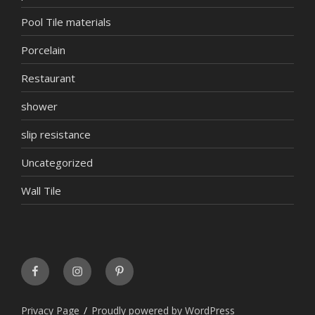
Pool Tile materials
Porcelain
Restaurant
shower
slip resistance
Uncategorized
Wall Tile
FaceBook
INSTAGRAM
Pinterest
Privacy Page
Proudly powered by WordPress