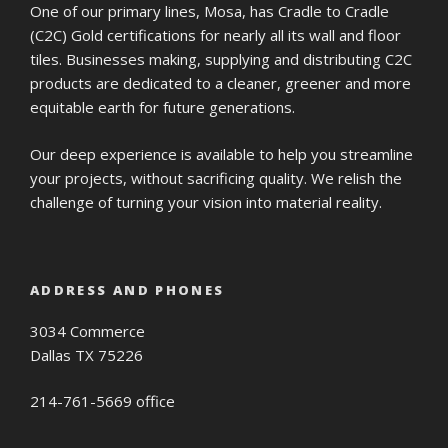
One of our primary lines, Mosa, has Cradle to Cradle
(C2C) Gold certifications for nearly all its wall and floor
tiles. Businesses making, supplying and distributing C2C
products are dedicated to a cleaner, greener and more
equitable earth for future generations.
Our deep experience is available to help you streamline
your projects, without sacrificing quality. We relish the
challenge of turning your vision into material reality.
ADDRESS AND PHONES
3034 Commerce
Dallas TX 75226
214-761-5669 office