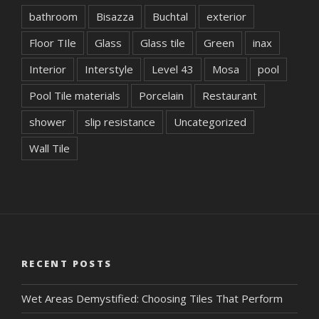
bathroom
Bisazza
Buchtal
exterior
Floor TIle
Glass
Glass tile
Green
inax
Interior
Interstyle
Level 43
Mosa
pool
Pool Tile materials
Porcelain
Restaurant
shower
slip resistance
Uncategorized
Wall Tile
RECENT POSTS
Wet Areas Demystified: Choosing Tiles That Perform