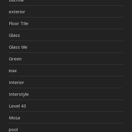
exterior
Floor TIle
Glass
Glass tile
Green
inax
Interior
Interstyle
Level 43
Mosa
pool