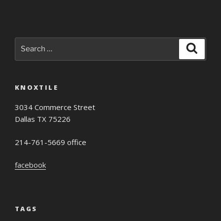
Search
Search
for:
KNOXTILE
3034 Commerce Street
Dallas TX 75226
214-761-5669 office
facebook
TAGS