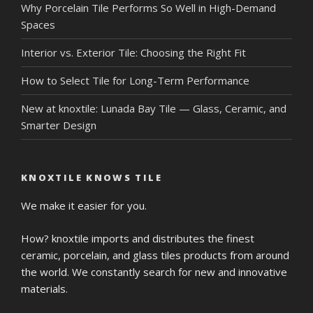
Why Porcelain Tile Performs So Well in High-Demand
Spaces
Interior vs. Exterior Tile: Choosing the Right Fit
How to Select Tile for Long-Term Performance
New at knoxtile: Lunada Bay Tile — Glass, Ceramic, and
Smarter Design
KNOXTILE KNOWS TILE
We make it easier for you.
How? knoxtile imports and distributes the finest
ceramic, porcelain, and glass tiles products from around
the world. We constantly search for new and innovative
materials.