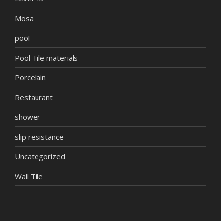
Mosa
pool
Pool Tile materials
Porcelain
Restaurant
shower
slip resistance
Uncategorized
Wall Tile