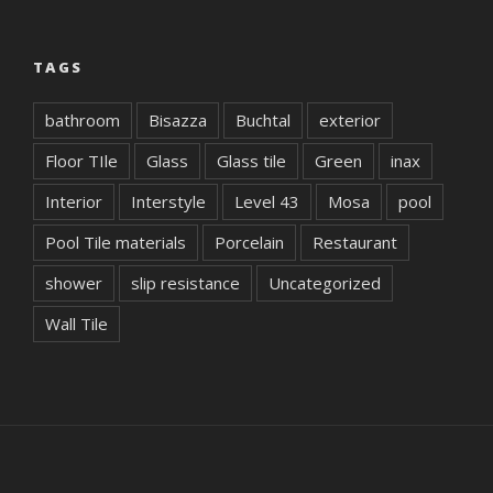
TAGS
bathroom
Bisazza
Buchtal
exterior
Floor TIle
Glass
Glass tile
Green
inax
Interior
Interstyle
Level 43
Mosa
pool
Pool Tile materials
Porcelain
Restaurant
shower
slip resistance
Uncategorized
Wall Tile