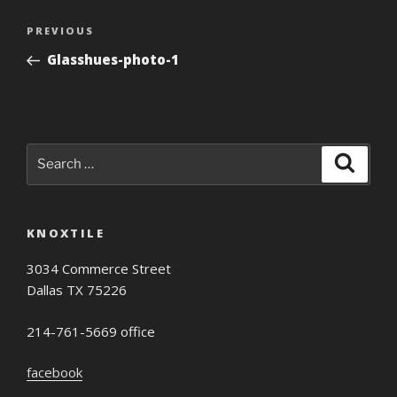
Post
Previous
PREVIOUS
navigation
Post
Glasshues-photo-1
Search
Search
for:
KNOXTILE
3034 Commerce Street
Dallas TX 75226
214-761-5669 office
facebook