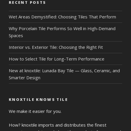
RECENT POSTS
Wet Areas Demystified: Choosing Tiles That Perform
Why Porcelain Tile Performs So Well in High-Demand
Spaces
Interior vs. Exterior Tile: Choosing the Right Fit
How to Select Tile for Long-Term Performance
New at knoxtile: Lunada Bay Tile — Glass, Ceramic, and
Smarter Design
KNOXTILE KNOWS TILE
We make it easier for you.
How? knoxtile imports and distributes the finest