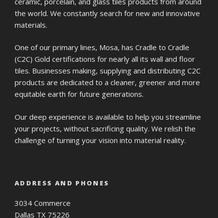
ceramic, porcelain, and glass tiles products from around
the world. We constantly search for new and innovative
materials.
One of our primary lines, Mosa, has Cradle to Cradle
(C2C) Gold certifications for nearly all its wall and floor
tiles. Businesses making, supplying and distributing C2C
products are dedicated to a cleaner, greener and more
equitable earth for future generations.
Our deep experience is available to help you streamline
your projects, without sacrificing quality. We relish the
challenge of turning your vision into material reality.
ADDRESS AND PHONES
3034 Commerce
Dallas TX 75226