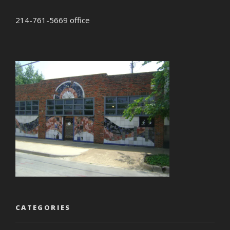
214-761-5669 office
CATEGORIES