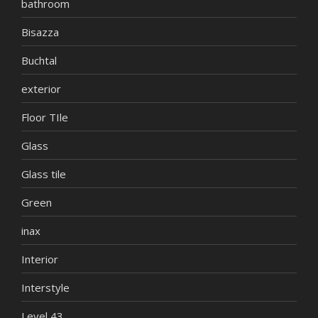
bathroom
Bisazza
Buchtal
exterior
Floor TIle
Glass
Glass tile
Green
inax
Interior
Interstyle
Level 43