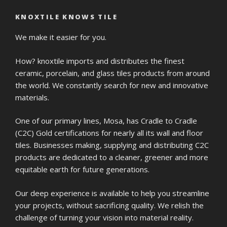
KNOXTILE KNOWS TILE
We make it easier for you.
How? knoxtile imports and distributes the finest
ceramic, porcelain, and glass tiles products from around
the world. We constantly search for new and innovative
materials.
One of our primary lines, Mosa, has Cradle to Cradle
(C2C) Gold certifications for nearly all its wall and floor
tiles. Businesses making, supplying and distributing C2C
products are dedicated to a cleaner, greener and more
equitable earth for future generations.
Our deep experience is available to help you streamline
your projects, without sacrificing quality. We relish the
challenge of turning your vision into material reality.