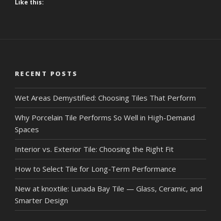
Like this:
RECENT POSTS
Wet Areas Demystified: Choosing Tiles That Perform
Why Porcelain Tile Performs So Well in High-Demand
Spaces
Interior vs. Exterior Tile: Choosing the Right Fit
How to Select Tile for Long-Term Performance
New at knoxtile: Lunada Bay Tile — Glass, Ceramic, and
Smarter Design