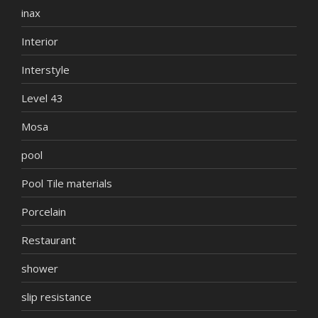
inax
Interior
Interstyle
Level 43
Mosa
pool
Pool Tile materials
Porcelain
Restaurant
shower
slip resistance