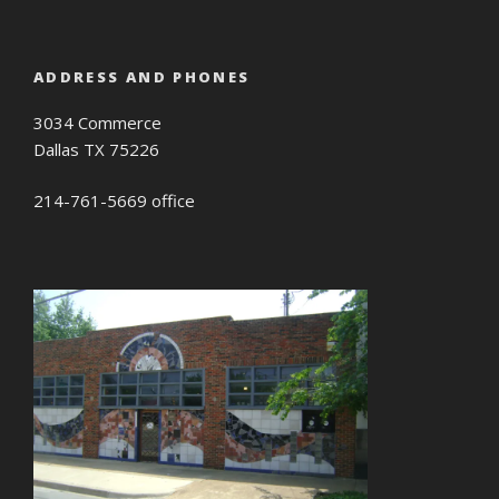
ADDRESS AND PHONES
3034 Commerce
Dallas TX 75226
214-761-5669 office