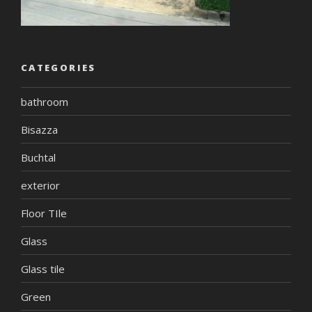
CATEGORIES
bathroom
Bisazza
Buchtal
exterior
Floor TIle
Glass
Glass tile
Green