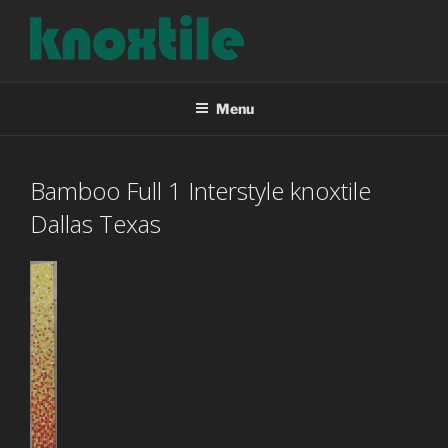
Skip
to
content
KNOXTILE
The Right Tile For Your Project
Menu
Bamboo Full 1 Interstyle knoxtile
Dallas Texas