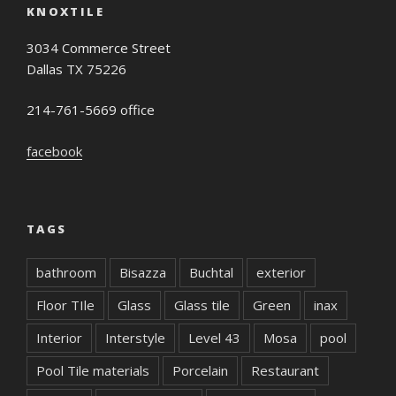
KNOXTILE
3034 Commerce Street
Dallas TX 75226
214-761-5669 office
facebook
TAGS
bathroom
Bisazza
Buchtal
exterior
Floor TIle
Glass
Glass tile
Green
inax
Interior
Interstyle
Level 43
Mosa
pool
Pool Tile materials
Porcelain
Restaurant