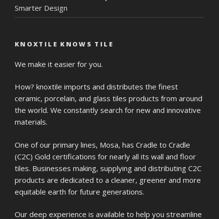
Smarter Design
KNOXTILE KNOWS TILE
We make it easier for you.
How? knoxtile imports and distributes the finest
ceramic, porcelain, and glass tiles products from around
the world. We constantly search for new and innovative
materials.
One of our primary lines, Mosa, has Cradle to Cradle
(C2C) Gold certifications for nearly all its wall and floor
tiles. Businesses making, supplying and distributing C2C
products are dedicated to a cleaner, greener and more
equitable earth for future generations.
Our deep experience is available to help you streamline