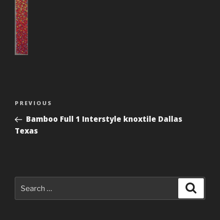
Post
Previous
PREVIOUS
navigation
Post
Bamboo Full 1 Interstyle knoxtile Dallas
Texas
Search
Search
for: