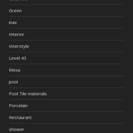
Green
inax
Interior
Interstyle
Level 43
Mosa
pool
Pool Tile materials
Porcelain
Restaurant
shower