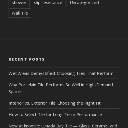
shower
slip resistance
Uncategorized
Wall Tile
RECENT POSTS
Wet Areas Demystified: Choosing Tiles That Perform
Why Porcelain Tile Performs So Well in High-Demand
Spaces
Interior vs. Exterior Tile: Choosing the Right Fit
How to Select Tile for Long-Term Performance
New at knoxtile: Lunada Bay Tile — Glass, Ceramic, and