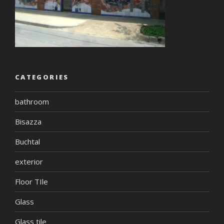
CATEGORIES
bathroom
Bisazza
Buchtal
exterior
Floor TIle
Glass
Glass tile