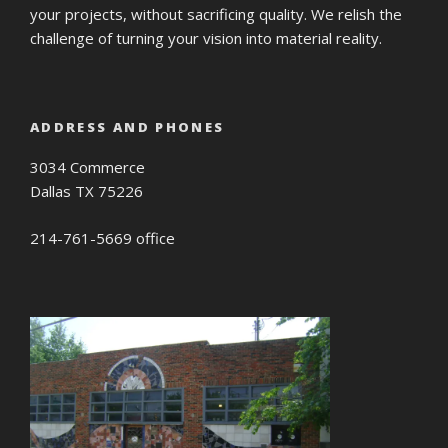
your projects, without sacrificing quality. We relish the
challenge of turning your vision into material reality.
ADDRESS AND PHONES
3034 Commerce
Dallas TX 75226
214-761-5669 office