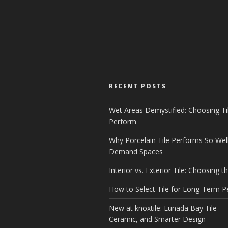
RECENT POSTS
Wet Areas Demystified: Choosing Ti
Perform
Why Porcelain Tile Performs So Well
Demand Spaces
Interior vs. Exterior Tile: Choosing th
How to Select Tile for Long-Term 
New at knoxtile: Lunada Bay Tile — 
Ceramic, and Smarter Design