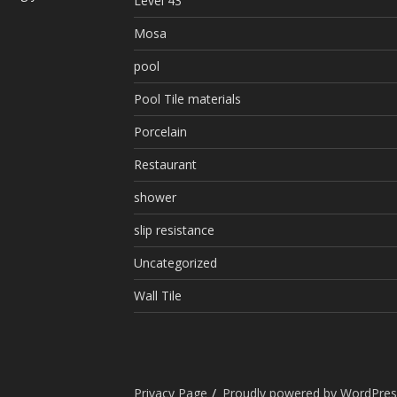
Level 43
Mosa
pool
Pool Tile materials
Porcelain
Restaurant
shower
slip resistance
Uncategorized
Wall Tile
Privacy Page
Proudly powered by WordPres