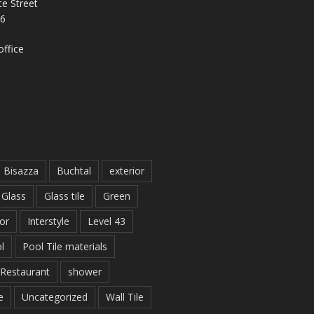
e Street
26
ffice
Bisazza
Buchtal
exterior
Glass
Glass tile
Green
ior
Interstyle
Level 43
l
Pool Tile materials
Restaurant
shower
e
Uncategorized
Wall Tile