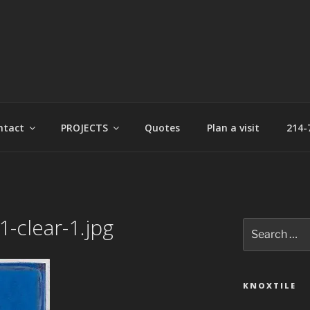
t
ntact
PROJECTS
Quotes
Plan a visit
214-
-clear-1.jpg
Search
for:
KNOXTILE