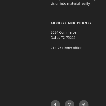
vision into material reality.
ADDRESS AND PHONES
3034 Commerce
Dallas TX 75226
214-761-5669 office
FaceBook
INSTAGRAM
Pinterest