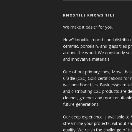
KNOXTILE KNOWS TILE
We make it easier for you.
How? knoxtile imports and distribute
ceramic, porcelain, and glass tiles 
around the world. We constantly se
and innovative materials.
One of our primary lines, Mosa, has
Cradle (C2C) Gold certifications for ne
wall and floor tiles. Businesses mak
and distributing C2C products are de
cleaner, greener and more equitable
future generations.
Our deep experience is available to 
streamline your projects, without sac
quality. We relish the challenge of t