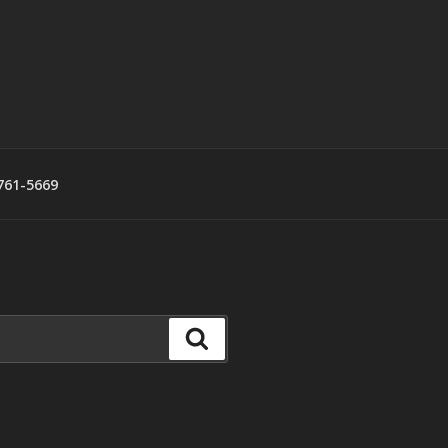
761-5669
Search