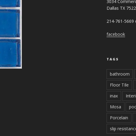
3034 Commerc
Dallas TX 752
214-761-5669 o
facebook
TAGS
bathroom
Floor TIle
inax
Inter
Mosa
poo
Porcelain
slip resistanc