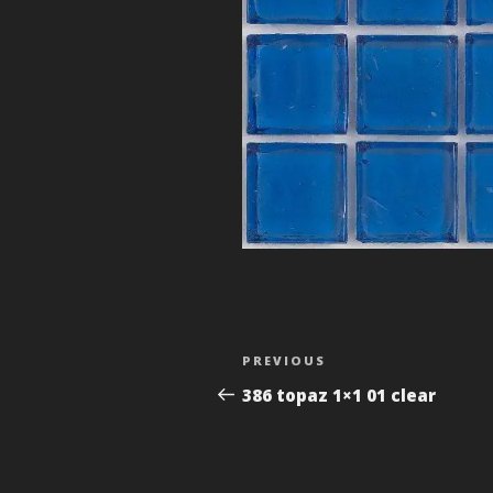
Post
Previous
PREVIOUS
navigation
Post
386 topaz 1×1 01 clear