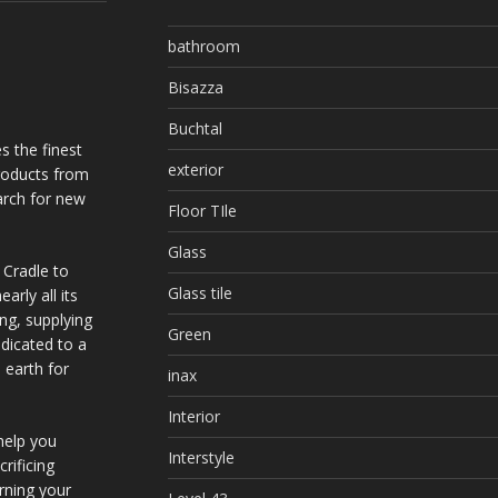
bathroom
Bisazza
Buchtal
s the finest
exterior
products from
arch for new
Floor TIle
Glass
 Cradle to
Glass tile
arly all its
ing, supplying
Green
dicated to a
 earth for
inax
Interior
help you
Interstyle
rificing
urning your