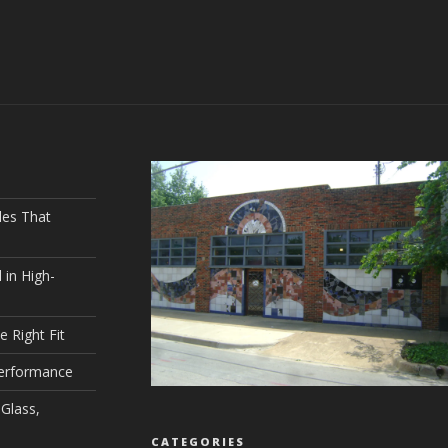
les That
 in High-
e Right Fit
Performance
Glass,
CATEGORIES