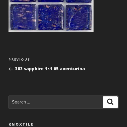
Post
Previous
PREVIOUS
navigation
Post
383 sapphire 1×1 05 aventurina
Search
Search
for:
KNOXTILE