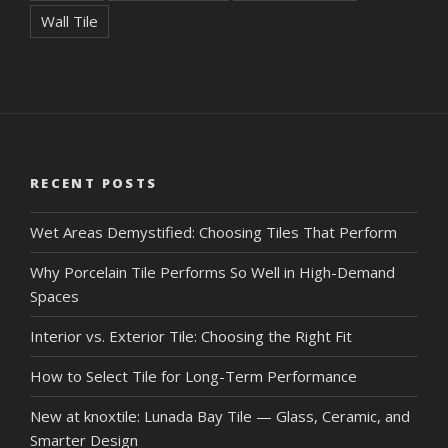
Wall Tile
RECENT POSTS
Wet Areas Demystified: Choosing Tiles That Perform
Why Porcelain Tile Performs So Well in High-Demand
Spaces
Interior vs. Exterior Tile: Choosing the Right Fit
How to Select Tile for Long-Term Performance
New at knoxtile: Lunada Bay Tile — Glass, Ceramic, and
Smarter Design