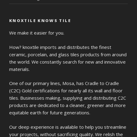
KNOXTILE KNOWS TILE
We make it easier for you.
How? knoxtile imports and distributes the finest
ceramic, porcelain, and glass tiles products from around
the world. We constantly search for new and innovative
materials.
One of our primary lines, Mosa, has Cradle to Cradle
(C2C) Gold certifications for nearly all its wall and floor
tiles. Businesses making, supplying and distributing C2C
products are dedicated to a cleaner, greener and more
equitable earth for future generations.
Our deep experience is available to help you streamline
your projects, without sacrificing quality. We relish the