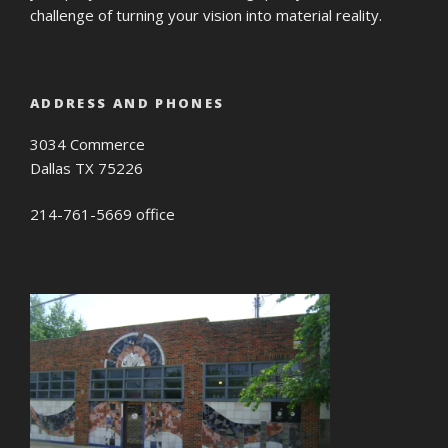
challenge of turning your vision into material reality.
ADDRESS AND PHONES
3034 Commerce
Dallas TX 75226
214-761-5669 office