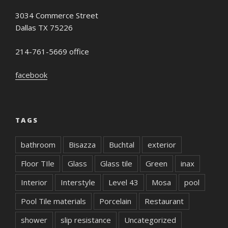
3034 Commerce Street
Dallas TX 75226
214-761-5669 office
facebook
TAGS
bathroom
Bisazza
Buchtal
exterior
Floor TIle
Glass
Glass tile
Green
inax
Interior
Interstyle
Level 43
Mosa
pool
Pool Tile materials
Porcelain
Restaurant
shower
slip resistance
Uncategorized