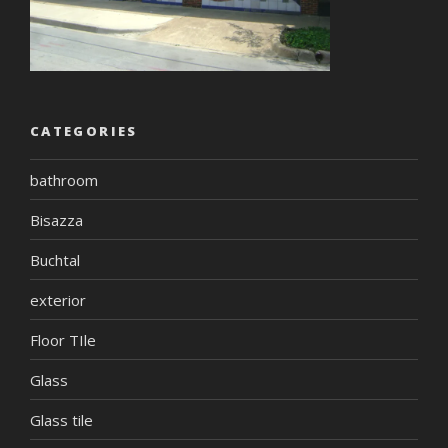
CATEGORIES
bathroom
Bisazza
Buchtal
exterior
Floor TIle
Glass
Glass tile