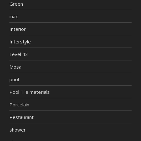
Green
inax
Interior
Interstyle
Level 43
Mosa
pool
Pool Tile materials
Porcelain
Restaurant
shower