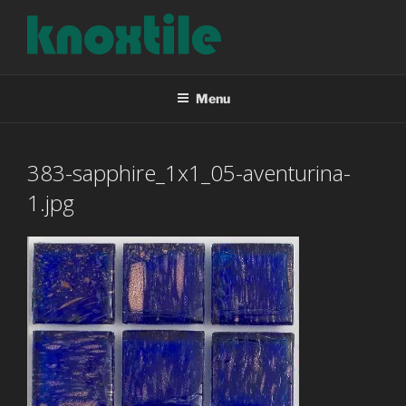
Skip
to
content
KNOXTILE
The Right Tile For Your Project
Menu
383-sapphire_1x1_05-aventurina-
1.jpg