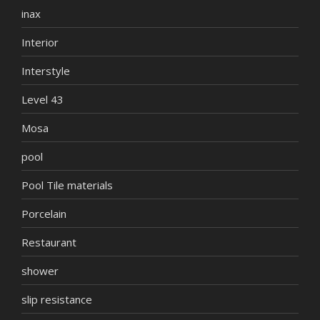
inax
Interior
Interstyle
Level 43
Mosa
pool
Pool Tile materials
Porcelain
Restaurant
shower
slip resistance