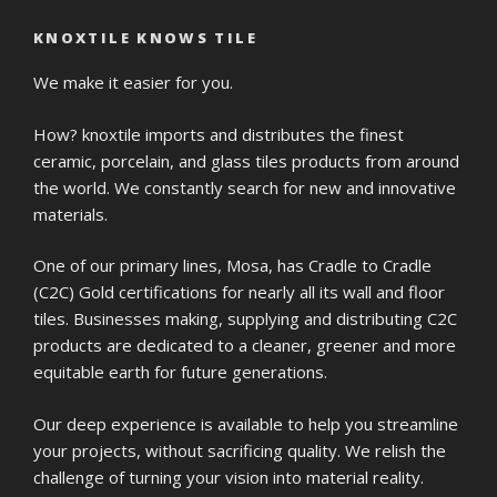
KNOXTILE KNOWS TILE
We make it easier for you.
How? knoxtile imports and distributes the finest
ceramic, porcelain, and glass tiles products from around
the world. We constantly search for new and innovative
materials.
One of our primary lines, Mosa, has Cradle to Cradle
(C2C) Gold certifications for nearly all its wall and floor
tiles. Businesses making, supplying and distributing C2C
products are dedicated to a cleaner, greener and more
equitable earth for future generations.
Our deep experience is available to help you streamline
your projects, without sacrificing quality. We relish the
challenge of turning your vision into material reality.