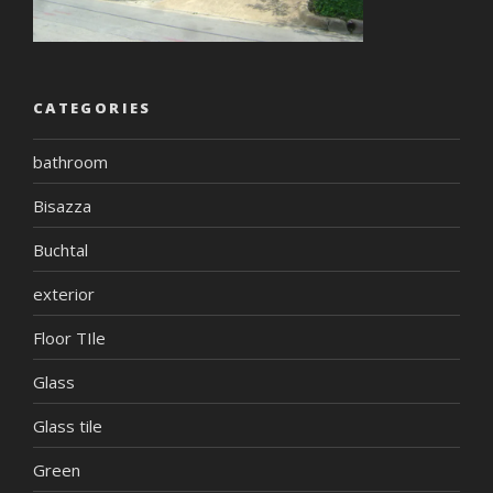
CATEGORIES
bathroom
Bisazza
Buchtal
exterior
Floor TIle
Glass
Glass tile
Green