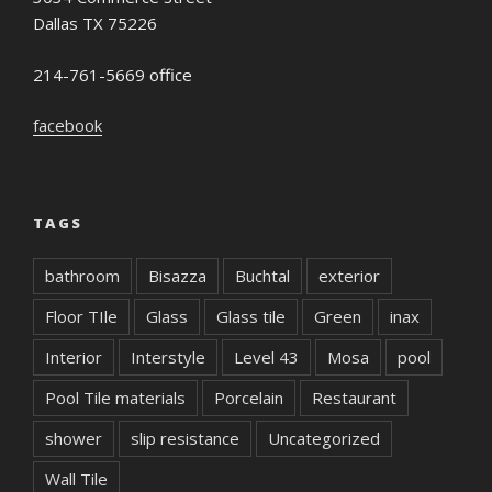
Dallas TX 75226
214-761-5669 office
facebook
TAGS
bathroom
Bisazza
Buchtal
exterior
Floor TIle
Glass
Glass tile
Green
inax
Interior
Interstyle
Level 43
Mosa
pool
Pool Tile materials
Porcelain
Restaurant
shower
slip resistance
Uncategorized
Wall Tile