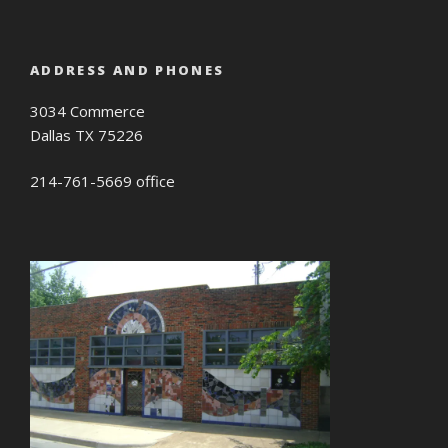
ADDRESS AND PHONES
3034 Commerce
Dallas TX 75226
214-761-5669 office