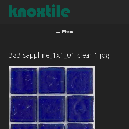
Skip
to
content
KNOXTILE
The Right Tile For Your Project
Menu
383-sapphire_1x1_01-clear-1.jpg