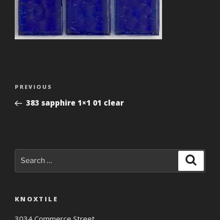
Post
Previous
PREVIOUS
navigation
Post
383 sapphire 1×1 01 clear
Search
Search
for:
KNOXTILE
3034 Commerce Street