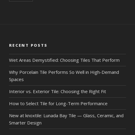
RECENT POSTS
Wet Areas Demystified: Choosing Tiles That Perform
Why Porcelain Tile Performs So Well in High-Demand
Spaces
Interior vs. Exterior Tile: Choosing the Right Fit
How to Select Tile for Long-Term Performance
New at knoxtile: Lunada Bay Tile — Glass, Ceramic, and
Smarter Design