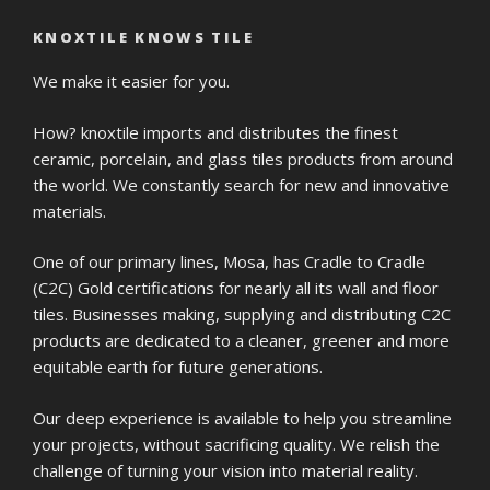
KNOXTILE KNOWS TILE
We make it easier for you.
How? knoxtile imports and distributes the finest
ceramic, porcelain, and glass tiles products from around
the world. We constantly search for new and innovative
materials.
One of our primary lines, Mosa, has Cradle to Cradle
(C2C) Gold certifications for nearly all its wall and floor
tiles. Businesses making, supplying and distributing C2C
products are dedicated to a cleaner, greener and more
equitable earth for future generations.
Our deep experience is available to help you streamline
your projects, without sacrificing quality. We relish the
challenge of turning your vision into material reality.