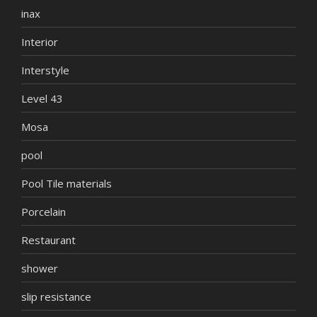
inax
Interior
Interstyle
Level 43
Mosa
pool
Pool Tile materials
Porcelain
Restaurant
shower
slip resistance