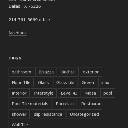
Dallas TX 75226
214-761-5669 office
facebook
TAGS
bathroom
Bisazza
Buchtal
exterior
Floor TIle
Glass
Glass tile
Green
inax
Interior
Interstyle
Level 43
Mosa
pool
Pool Tile materials
Porcelain
Restaurant
shower
slip resistance
Uncategorized
Wall Tile