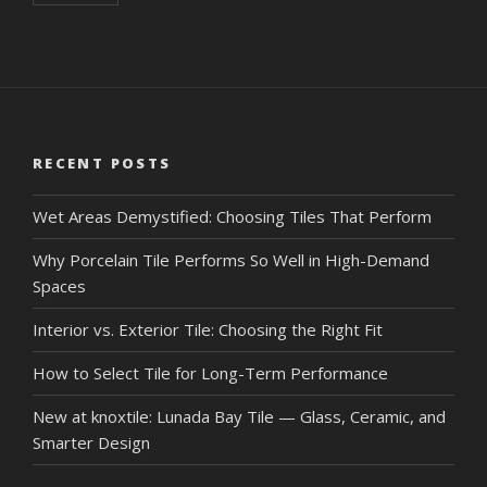
RECENT POSTS
Wet Areas Demystified: Choosing Tiles That Perform
Why Porcelain Tile Performs So Well in High-Demand
Spaces
Interior vs. Exterior Tile: Choosing the Right Fit
How to Select Tile for Long-Term Performance
New at knoxtile: Lunada Bay Tile — Glass, Ceramic, and
Smarter Design