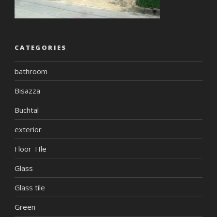
CATEGORIES
bathroom
Bisazza
Buchtal
exterior
Floor TIle
Glass
Glass tile
Green