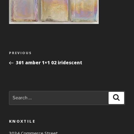
Post
Previous
PREVIOUS
navigation
Post
361 amber 1×1 02 iridescent
Search
Search
for:
KNOXTILE
3034 Commerce Street