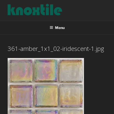
Skip
to
content
KNOXTILE
The Right Tile For Your Project
Menu
361-amber_1x1_02-iridescent-1.jpg