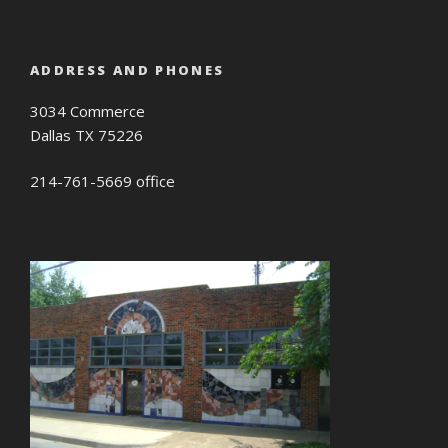
ADDRESS AND PHONES
3034 Commerce
Dallas TX 75226
214-761-5669 office