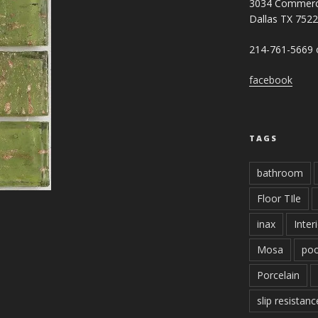
3034 Commerc
Dallas TX 752
214-761-5669 o
facebook
TAGS
bathroom
Floor TIle
inax
Inter
Mosa
poo
Porcelain
slip resistanc