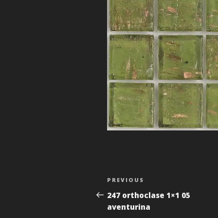
Post
Previous
PREVIOUS
navigation
Post
247 orthoclase 1×1 05
aventurina