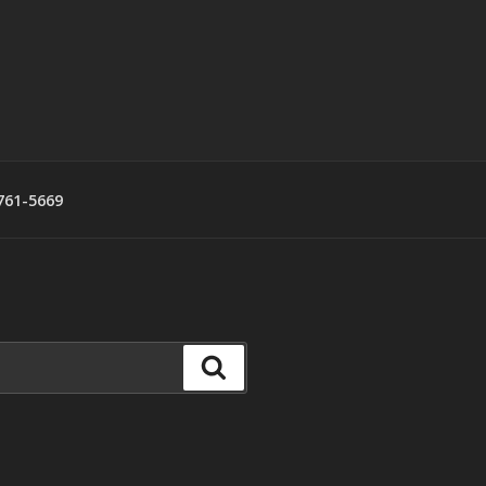
761-5669
Search