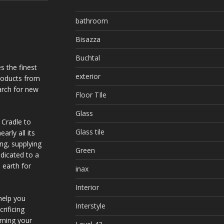
bathroom
Bisazza
Buchtal
s the finest
exterior
products from
arch for new
Floor TIle
Glass
 Cradle to
Glass tile
arly all its
ing, supplying
Green
dicated to a
 earth for
inax
Interior
help you
Interstyle
rificing
urning your