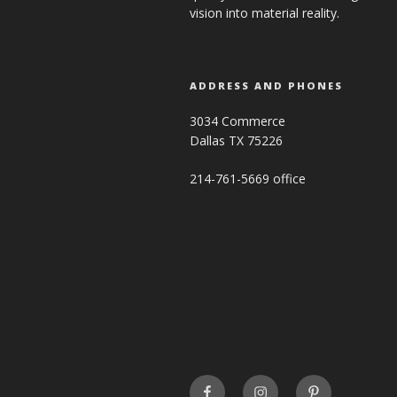
vision into material reality.
ADDRESS AND PHONES
3034 Commerce
Dallas TX 75226
214-761-5669 office
FaceBook
INSTAGRAM
Pinterest