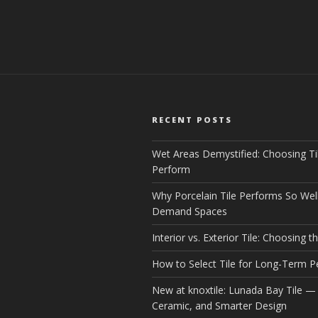
RECENT POSTS
Wet Areas Demystified: Choosing Ti
Perform
Why Porcelain Tile Performs So Well
Demand Spaces
Interior vs. Exterior Tile: Choosing th
How to Select Tile for Long-Term 
New at knoxtile: Lunada Bay Tile — 
Ceramic, and Smarter Design