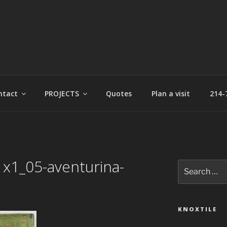
t
ntact
PROJECTS
Quotes
Plan a visit
214-
1x1_05-aventurina-
Search
for:
KNOXTILE