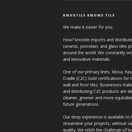
KNOXTILE KNOWS TILE
We make it easier for you.
How? knoxtile imports and distribute
ceramic, porcelain, and glass tiles 
around the world. We constantly se
and innovative materials.
One of our primary lines, Mosa, has
Cradle (C2C) Gold certifications for ne
wall and floor tiles. Businesses mak
and distributing C2C products are de
cleaner, greener and more equitable
future generations.
Our deep experience is available to 
streamline your projects, without sac
quality. We relish the challenge of t