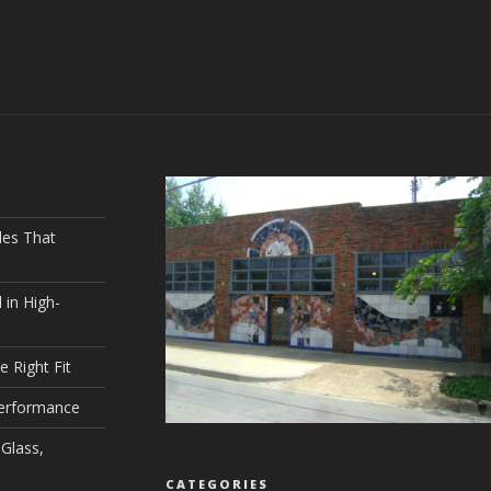
les That
 in High-
e Right Fit
Performance
Glass,
CATEGORIES