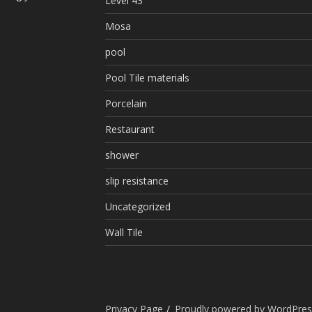
Level 43
Mosa
pool
Pool Tile materials
Porcelain
Restaurant
shower
slip resistance
Uncategorized
Wall Tile
Privacy Page
Proudly powered by WordPres