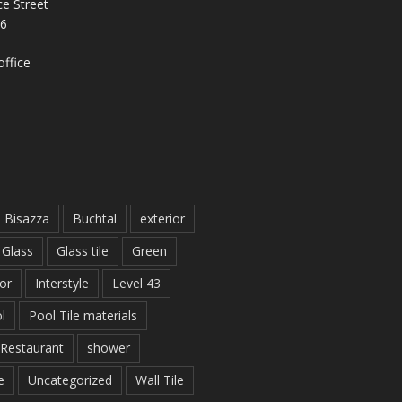
e Street
26
ffice
Bisazza
Buchtal
exterior
Glass
Glass tile
Green
ior
Interstyle
Level 43
l
Pool Tile materials
Restaurant
shower
e
Uncategorized
Wall Tile