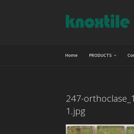
Skip
to
content
KNOXTILE
The Right Tile For Your Projec
Home
PRODUCTS
Co
247-orthoclase_
1.jpg