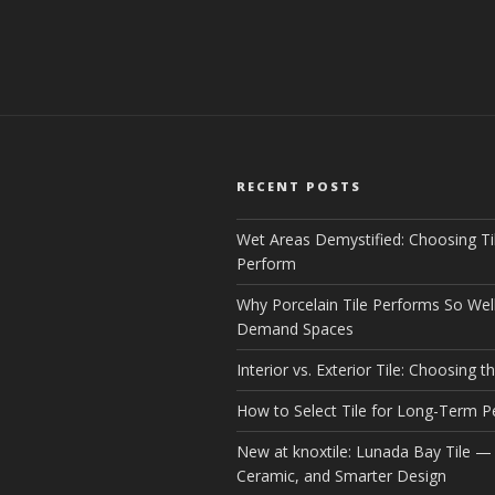
RECENT POSTS
Wet Areas Demystified: Choosing Ti
Perform
Why Porcelain Tile Performs So Well
Demand Spaces
Interior vs. Exterior Tile: Choosing th
How to Select Tile for Long-Term 
New at knoxtile: Lunada Bay Tile — 
Ceramic, and Smarter Design