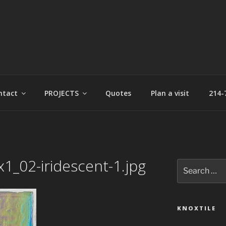
t
ntact
PROJECTS
Quotes
Plan a visit
214-
1_02-iridescent-1.jpg
Search
for:
KNOXTILE