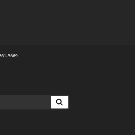
761-5669
Search