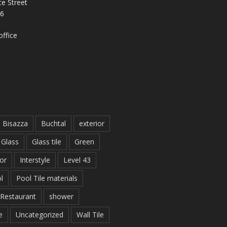
e Street
26
ffice
Bisazza
Buchtal
exterior
Glass
Glass tile
Green
ior
Interstyle
Level 43
l
Pool Tile materials
Restaurant
shower
e
Uncategorized
Wall Tile