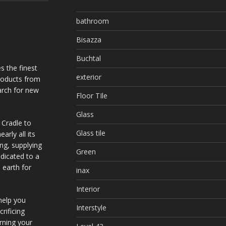
bathroom
Bisazza
Buchtal
s the finest
exterior
products from
arch for new
Floor TIle
Glass
 Cradle to
Glass tile
arly all its
ing, supplying
Green
dicated to a
 earth for
inax
Interior
help you
Interstyle
rificing
urning your