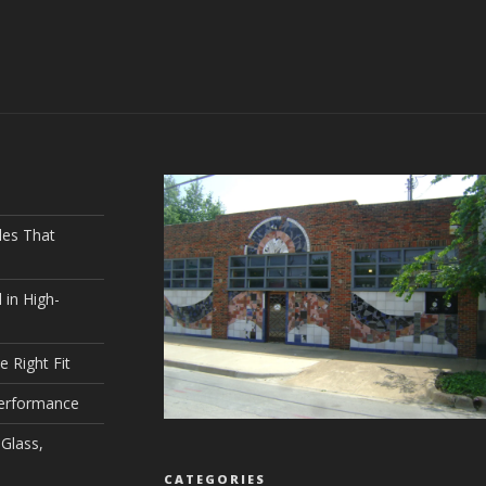
les That
 in High-
e Right Fit
Performance
Glass,
CATEGORIES