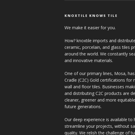
KNOXTILE KNOWS TILE
We make it easier for you.
How? knoxtile imports and distribute
ceramic, porcelain, and glass tiles 
around the world. We constantly se
and innovative materials.
One of our primary lines, Mosa, has
Cradle (C2C) Gold certifications for ne
wall and floor tiles. Businesses mak
and distributing C2C products are de
cleaner, greener and more equitable
future generations.
Our deep experience is available to 
streamline your projects, without sac
quality. We relish the challenge of t