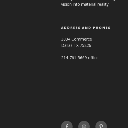
vision into material reality.
ADDRESS AND PHONES
3034 Commerce
Dallas TX 75226
214-761-5669 office
FaceBook
INSTAGRAM
Pinterest