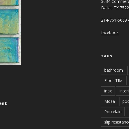
3034 Commerc
Dallas TX 752
214-761-5669 o
facebook
TAGS
bathroom
Floor TIle
inax
Inter
Mosa
poo
ent
Porcelain
slip resistanc