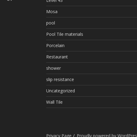
Level 43
Mosa
pool
Pool Tile materials
Porcelain
Restaurant
shower
slip resistance
Uncategorized
Wall Tile
Privacy Page
Proudly powered by WordPres