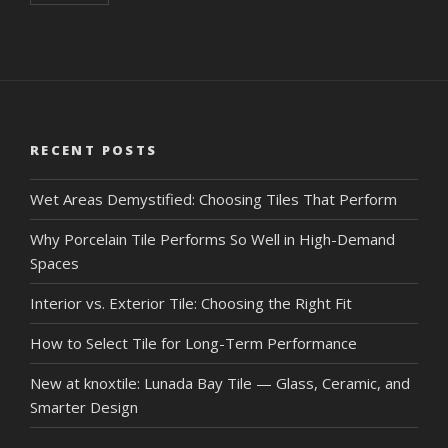
RECENT POSTS
Wet Areas Demystified: Choosing Tiles That Perform
Why Porcelain Tile Performs So Well in High-Demand
Spaces
Interior vs. Exterior Tile: Choosing the Right Fit
How to Select Tile for Long-Term Performance
New at knoxtile: Lunada Bay Tile — Glass, Ceramic, and
Smarter Design