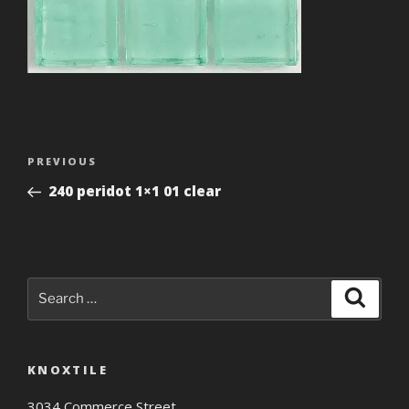
Post
Previous
PREVIOUS
navigation
Post
240 peridot 1×1 01 clear
Search
Search
for:
KNOXTILE
3034 Commerce Street