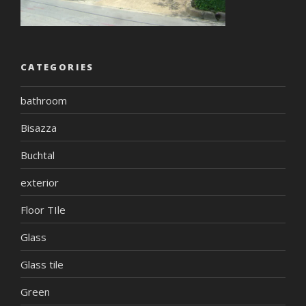
CATEGORIES
bathroom
Bisazza
Buchtal
exterior
Floor TIle
Glass
Glass tile
Green