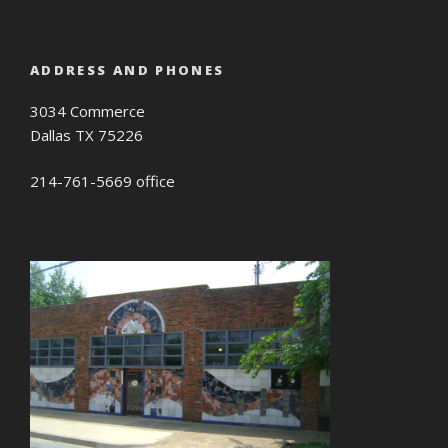
ADDRESS AND PHONES
3034 Commerce
Dallas TX 75226
214-761-5669 office