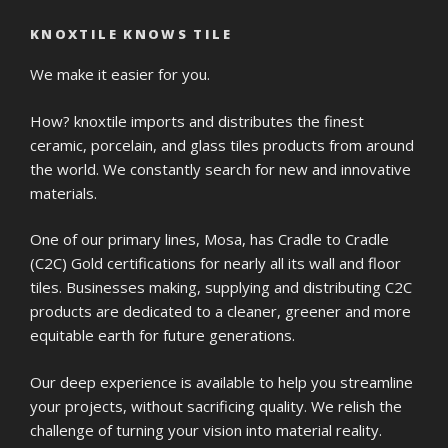
KNOXTILE KNOWS TILE
We make it easier for you.
How? knoxtile imports and distributes the finest
ceramic, porcelain, and glass tiles products from around
the world. We constantly search for new and innovative
materials.
One of our primary lines, Mosa, has Cradle to Cradle
(C2C) Gold certifications for nearly all its wall and floor
tiles. Businesses making, supplying and distributing C2C
products are dedicated to a cleaner, greener and more
equitable earth for future generations.
Our deep experience is available to help you streamline
your projects, without sacrificing quality. We relish the
challenge of turning your vision into material reality.