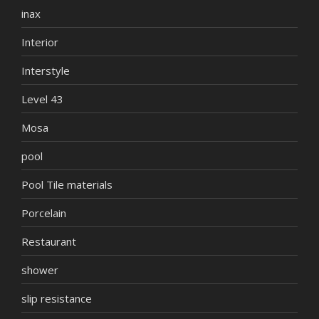
inax
Interior
Interstyle
Level 43
Mosa
pool
Pool Tile materials
Porcelain
Restaurant
shower
slip resistance