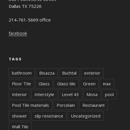
Dallas TX 75226
214-761-5669 office
facebook
TAGS
bathroom
Bisazza
Buchtal
exterior
Floor TIle
Glass
Glass tile
Green
inax
Interior
Interstyle
Level 43
Mosa
pool
Pool Tile materials
Porcelain
Restaurant
shower
slip resistance
Uncategorized
Wall Tile