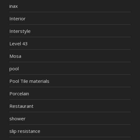
inax
Interior
Interstyle
Level 43
Mosa
pool
Pool Tile materials
Porcelain
Restaurant
shower
slip resistance