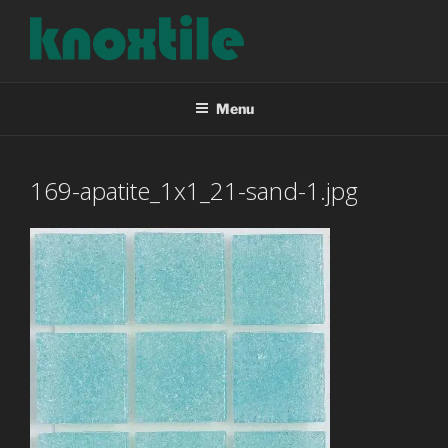
Skip
to
content
KNOXTILE
The Right Tile For Your Project
Menu
169-apatite_1x1_21-sand-1.jpg