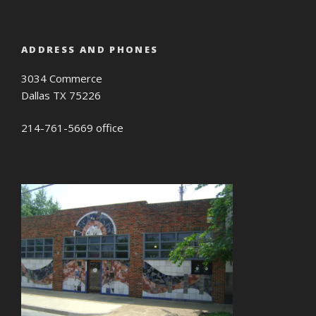
ADDRESS AND PHONES
3034 Commerce
Dallas TX 75226
214-761-5669 office