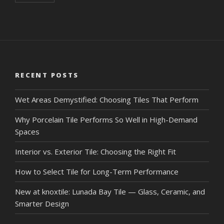
RECENT POSTS
Wet Areas Demystified: Choosing Tiles That Perform
Why Porcelain Tile Performs So Well in High-Demand
Spaces
Interior vs. Exterior Tile: Choosing the Right Fit
How to Select Tile for Long-Term Performance
New at knoxtile: Lunada Bay Tile — Glass, Ceramic, and
Smarter Design