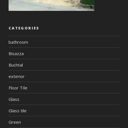
CATEGORIES
bathroom
Bisazza
Buchtal
exterior
Floor TIle
Glass
Glass tile
Green