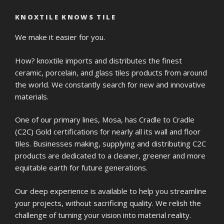
KNOXTILE KNOWS TILE
We make it easier for you.
How? knoxtile imports and distributes the finest
ceramic, porcelain, and glass tiles products from around
the world. We constantly search for new and innovative
materials.
One of our primary lines, Mosa, has Cradle to Cradle
(C2C) Gold certifications for nearly all its wall and floor
tiles. Businesses making, supplying and distributing C2C
products are dedicated to a cleaner, greener and more
equitable earth for future generations.
Our deep experience is available to help you streamline
your projects, without sacrificing quality. We relish the
challenge of turning your vision into material reality.