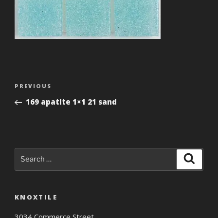
Post
Previous
PREVIOUS
navigation
Post
169 apatite 1×1 21 sand
Search
Search
for:
KNOXTILE
3034 Commerce Street