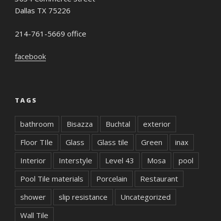
Dallas TX 75226
214-761-5669 office
facebook
TAGS
bathroom
Bisazza
Buchtal
exterior
Floor TIle
Glass
Glass tile
Green
inax
Interior
Interstyle
Level 43
Mosa
pool
Pool Tile materials
Porcelain
Restaurant
shower
slip resistance
Uncategorized
Wall Tile