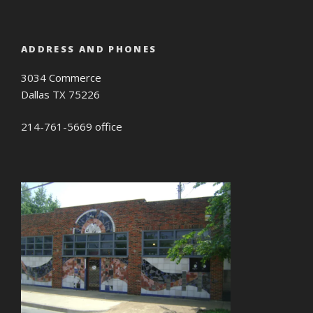
ADDRESS AND PHONES
3034 Commerce
Dallas TX 75226
214-761-5669 office