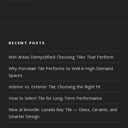
RECENT POSTS
Wet Areas Demystified: Choosing Tiles That Perform
Why Porcelain Tile Performs So Well in High-Demand
Spaces
Interior vs. Exterior Tile: Choosing the Right Fit
How to Select Tile for Long-Term Performance
New at knoxtile: Lunada Bay Tile — Glass, Ceramic, and
Smarter Design