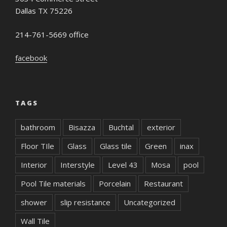
Dallas TX 75226
214-761-5669 office
facebook
TAGS
bathroom
Bisazza
Buchtal
exterior
Floor TIle
Glass
Glass tile
Green
inax
Interior
Interstyle
Level 43
Mosa
pool
Pool Tile materials
Porcelain
Restaurant
shower
slip resistance
Uncategorized
Wall Tile