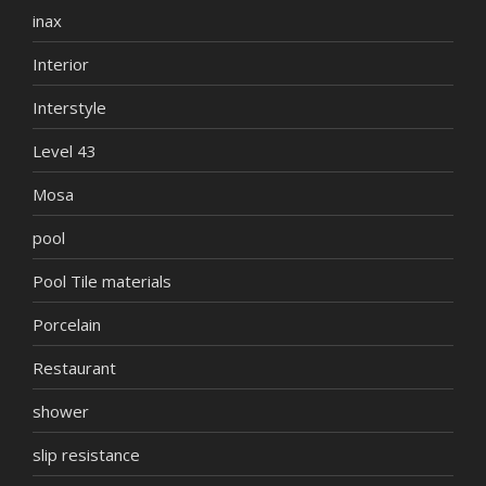
inax
Interior
Interstyle
Level 43
Mosa
pool
Pool Tile materials
Porcelain
Restaurant
shower
slip resistance