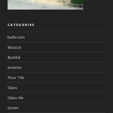
CATEGORIES
bathroom
Bisazza
Buchtal
exterior
Floor TIle
Glass
Glass tile
Green