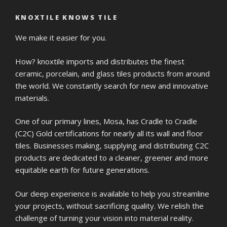
KNOXTILE KNOWS TILE
We make it easier for you.
How? knoxtile imports and distributes the finest
ceramic, porcelain, and glass tiles products from around
the world. We constantly search for new and innovative
materials.
One of our primary lines, Mosa, has Cradle to Cradle
(C2C) Gold certifications for nearly all its wall and floor
tiles. Businesses making, supplying and distributing C2C
products are dedicated to a cleaner, greener and more
equitable earth for future generations.
Our deep experience is available to help you streamline
your projects, without sacrificing quality. We relish the
challenge of turning your vision into material reality.