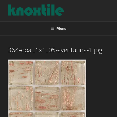
Skip
to
content
KNOXTILE
The Right Tile For Your Project
Menu
364-opal_1x1_05-aventurina-1.jpg