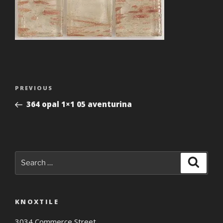
Post
Previous
PREVIOUS
navigation
Post
364 opal 1×1 05 aventurina
Search
Search
for:
KNOXTILE
3034 Commerce Street