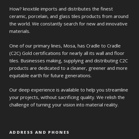
How? knoxtile imports and distributes the finest
ceramic, porcelain, and glass tiles products from around
the world. We constantly search for new and innovative
materials.
One of our primary lines, Mosa, has Cradle to Cradle
(C2C) Gold certifications for nearly all its wall and floor
tiles. Businesses making, supplying and distributing C2C
products are dedicated to a cleaner, greener and more
equitable earth for future generations.
Our deep experience is available to help you streamline
your projects, without sacrificing quality. We relish the
challenge of turning your vision into material reality.
ADDRESS AND PHONES