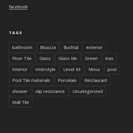
facebook
TAGS
bathroom
Bisazza
Buchtal
exterior
Floor TIle
Glass
Glass tile
Green
inax
Interior
Interstyle
Level 43
Mosa
pool
Pool Tile materials
Porcelain
Restaurant
shower
slip resistance
Uncategorized
Wall Tile