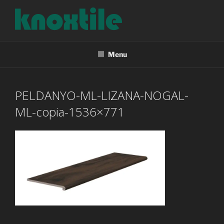
Skip
to
content
KNOXTILE
The Right Tile For Your Project
Menu
PELDANYO-ML-LIZANA-NOGAL-
ML-copia-1536×771