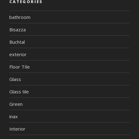
CATEGORIES
bathroom
Bisazza
Buchtal
exterior
Floor TIle
Glass
Glass tile
Green
inax
Interior