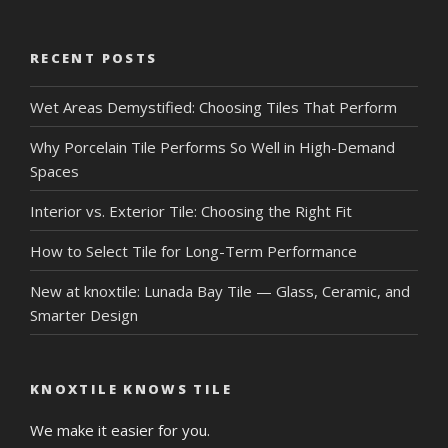
RECENT POSTS
Wet Areas Demystified: Choosing Tiles That Perform
Why Porcelain Tile Performs So Well in High-Demand
Spaces
Interior vs. Exterior Tile: Choosing the Right Fit
How to Select Tile for Long-Term Performance
New at knoxtile: Lunada Bay Tile — Glass, Ceramic, and
Smarter Design
KNOXTILE KNOWS TILE
We make it easier for you.