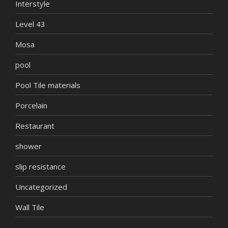
Interstyle
Level 43
Mosa
pool
Pool Tile materials
Porcelain
Restaurant
shower
slip resistance
Uncategorized
Wall Tile