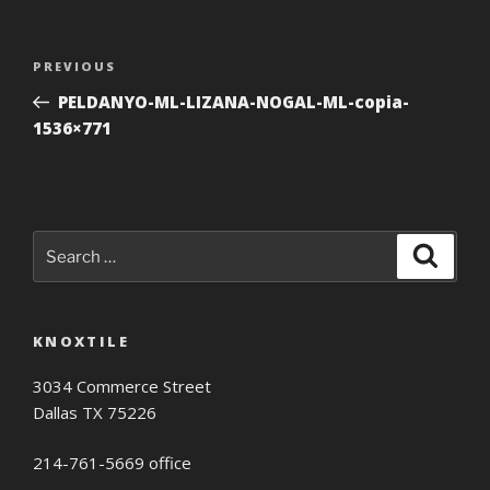
Post
Previous
PREVIOUS
navigation
Post
PELDANYO-ML-LIZANA-NOGAL-ML-copia-
1536×771
Search
Search
for:
KNOXTILE
3034 Commerce Street
Dallas TX 75226
214-761-5669 office