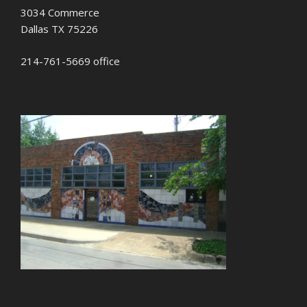
3034 Commerce
Dallas TX 75226
214-761-5669 office