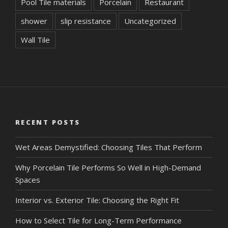
Pool Tile materials
Porcelain
Restaurant
shower
slip resistance
Uncategorized
Wall Tile
RECENT POSTS
Wet Areas Demystified: Choosing Tiles That Perform
Why Porcelain Tile Performs So Well in High-Demand
Spaces
Interior vs. Exterior Tile: Choosing the Right Fit
How to Select Tile for Long-Term Performance