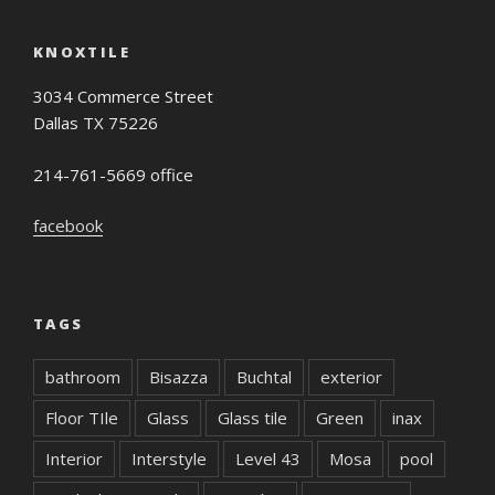
KNOXTILE
3034 Commerce Street
Dallas TX 75226
214-761-5669 office
facebook
TAGS
bathroom
Bisazza
Buchtal
exterior
Floor TIle
Glass
Glass tile
Green
inax
Interior
Interstyle
Level 43
Mosa
pool