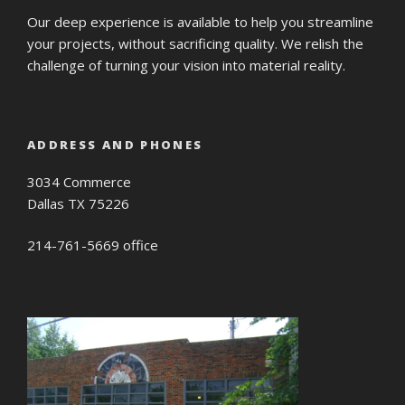
Our deep experience is available to help you streamline
your projects, without sacrificing quality. We relish the
challenge of turning your vision into material reality.
ADDRESS AND PHONES
3034 Commerce
Dallas TX 75226
214-761-5669 office