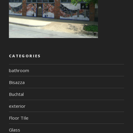
CATEGORIES
bathroom
Bisazza
Buchtal
exterior
Floor TIle
Glass