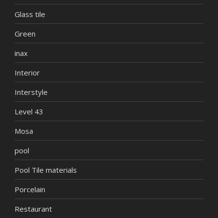
Glass tile
Green
inax
Interior
Interstyle
Level 43
Mosa
pool
Pool Tile materials
Porcelain
Restaurant