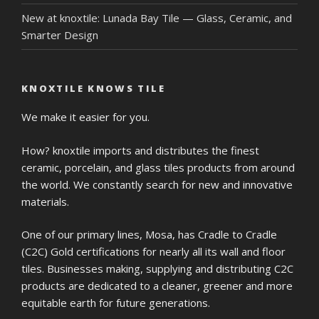
New at knoxtile: Lunada Bay Tile — Glass, Ceramic, and
Smarter Design
KNOXTILE KNOWS TILE
We make it easier for you.
How? knoxtile imports and distributes the finest
ceramic, porcelain, and glass tiles products from around
the world. We constantly search for new and innovative
materials.
One of our primary lines, Mosa, has Cradle to Cradle
(C2C) Gold certifications for nearly all its wall and floor
tiles. Businesses making, supplying and distributing C2C
products are dedicated to a cleaner, greener and more
equitable earth for future generations.