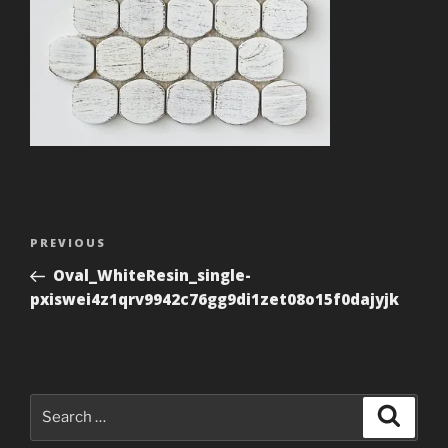
Post
Previous
PREVIOUS
navigation
Post
Oval_WhiteResin_single-
pxiswei4z1qrv9942c76gg9di1zet08o15f0dajyjk
Search
Search
for: