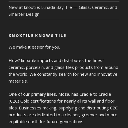
New at knoxtile: Lunada Bay Tile — Glass, Ceramic, and
Smarter Design
KNOXTILE KNOWS TILE
We make it easier for you.
How? knoxtile imports and distributes the finest
ceramic, porcelain, and glass tiles products from around
the world. We constantly search for new and innovative
materials.
One of our primary lines, Mosa, has Cradle to Cradle
(C2C) Gold certifications for nearly all its wall and floor
tiles. Businesses making, supplying and distributing C2C
products are dedicated to a cleaner, greener and more
equitable earth for future generations.