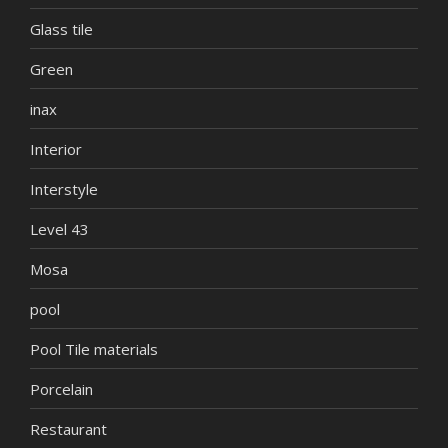
Glass tile
Green
inax
Interior
Interstyle
Level 43
Mosa
pool
Pool Tile materials
Porcelain
Restaurant