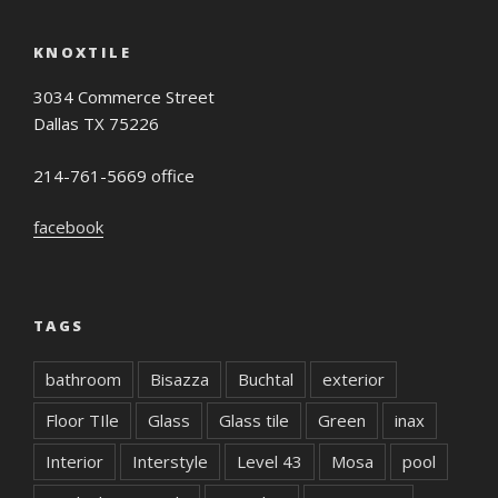
KNOXTILE
3034 Commerce Street
Dallas TX 75226
214-761-5669 office
facebook
TAGS
bathroom
Bisazza
Buchtal
exterior
Floor TIle
Glass
Glass tile
Green
inax
Interior
Interstyle
Level 43
Mosa
pool