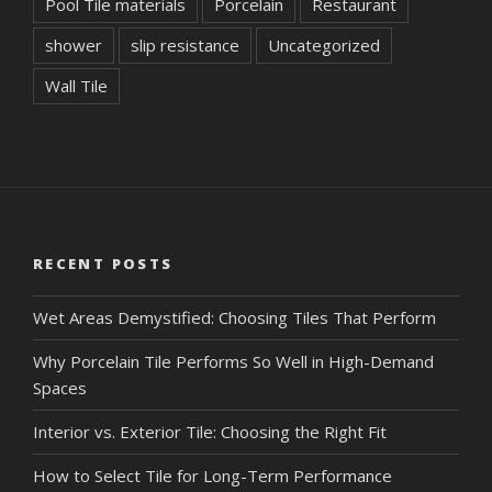
Pool Tile materials
Porcelain
Restaurant
shower
slip resistance
Uncategorized
Wall Tile
RECENT POSTS
Wet Areas Demystified: Choosing Tiles That Perform
Why Porcelain Tile Performs So Well in High-Demand
Spaces
Interior vs. Exterior Tile: Choosing the Right Fit
How to Select Tile for Long-Term Performance