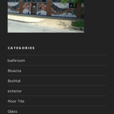
CATEGORIES
bathroom
Bisazza
Buchtal
exterior
Floor TIle
Glass