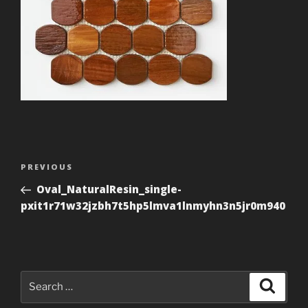
Post
Previous
PREVIOUS
navigation
Post
Oval_NaturalResin_single-
pxit1r71w32jzbh7t5hp5lmva1lnmyhn3n5jr0m940
Search
Search
for: