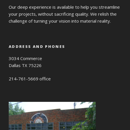
Our deep experience is available to help you streamline
your projects, without sacrificing quality. We relish the
challenge of turning your vision into material reality.
ADDRESS AND PHONES
3034 Commerce
Dallas TX 75226
214-761-5669 office