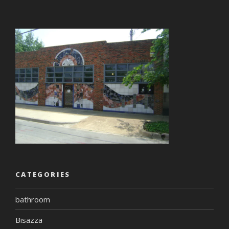
CATEGORIES
bathroom
Bisazza