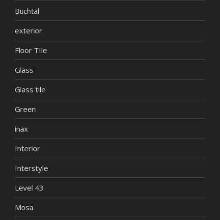
Buchtal
exterior
Floor TIle
Glass
Glass tile
Green
inax
Interior
Interstyle
Level 43
Mosa