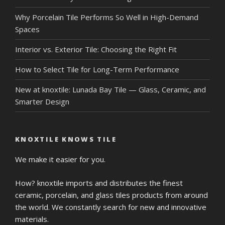
Why Porcelain Tile Performs So Well in High-Demand
Spaces
Interior vs. Exterior Tile: Choosing the Right Fit
How to Select Tile for Long-Term Performance
New at knoxtile: Lunada Bay Tile — Glass, Ceramic, and
Smarter Design
KNOXTILE KNOWS TILE
We make it easier for you.
How? knoxtile imports and distributes the finest
ceramic, porcelain, and glass tiles products from around
the world. We constantly search for new and innovative
materials.