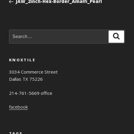
JAW_2inch-Hex-Border_Amalfi_Pearl
Search
Search
for:
KNOXTILE
3034 Commerce Street
Dallas TX 75226
214-761-5669 office
facebook
TAGS