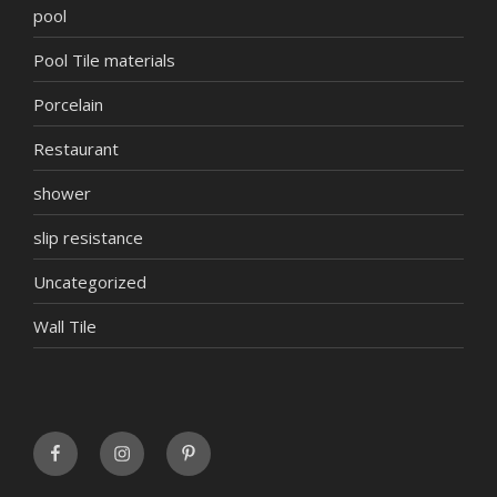
pool
Pool Tile materials
Porcelain
Restaurant
shower
slip resistance
Uncategorized
Wall Tile
FaceBook
INSTAGRAM
Pinterest