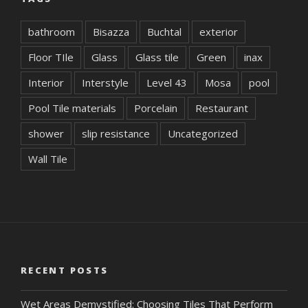
bathroom
Bisazza
Buchtal
exterior
Floor TIle
Glass
Glass tile
Green
inax
Interior
Interstyle
Level 43
Mosa
pool
Pool Tile materials
Porcelain
Restaurant
shower
slip resistance
Uncategorized
Wall Tile
RECENT POSTS
Wet Areas Demystified: Choosing Tiles That Perform