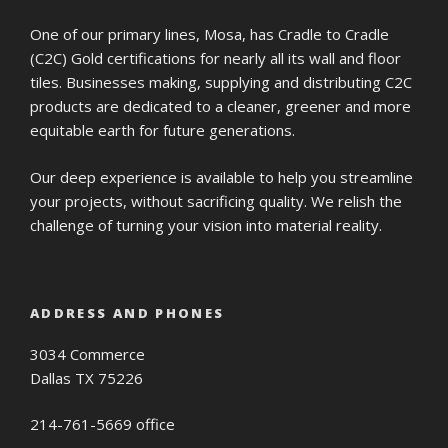
One of our primary lines, Mosa, has Cradle to Cradle
(C2C) Gold certifications for nearly all its wall and floor
tiles. Businesses making, supplying and distributing C2C
products are dedicated to a cleaner, greener and more
equitable earth for future generations.
Our deep experience is available to help you streamline
your projects, without sacrificing quality. We relish the
challenge of turning your vision into material reality.
ADDRESS AND PHONES
3034 Commerce
Dallas TX 75226
214-761-5669 office