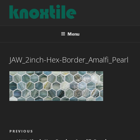
Skip
to
content
KNOXTILE
The Right Tile For Your Project
Menu
JAW_2inch-Hex-Border_Amalfi_Pearl
Post
Previous
PREVIOUS
navigation
Post