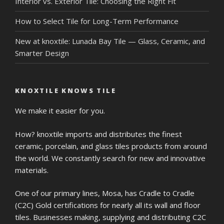
Interior vs. Exterior Tile: Choosing the Right Fit
How to Select Tile for Long-Term Performance
New at knoxtile: Lunada Bay Tile — Glass, Ceramic, and
Smarter Design
KNOXTILE KNOWS TILE
We make it easier for you.
How? knoxtile imports and distributes the finest
ceramic, porcelain, and glass tiles products from around
the world. We constantly search for new and innovative
materials.
One of our primary lines, Mosa, has Cradle to Cradle
(C2C) Gold certifications for nearly all its wall and floor
tiles. Businesses making, supplying and distributing C2C