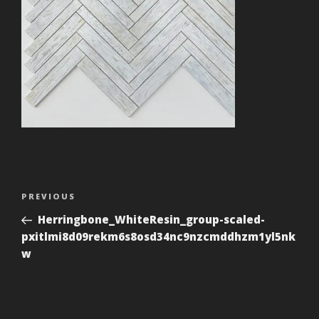
Post
Previous
PREVIOUS
navigation
Post
Herringbone_WhiteResin_group-scaled-
pxitlmi8d09rekm6s8osd34nc9nzcmddhzm1yl5nk
w