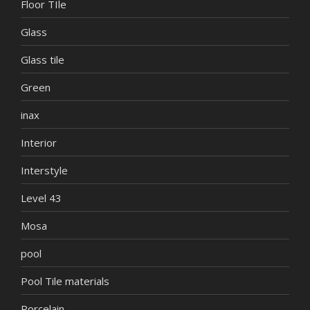
Floor TIle
Glass
Glass tile
Green
inax
Interior
Interstyle
Level 43
Mosa
pool
Pool Tile materials
Porcelain