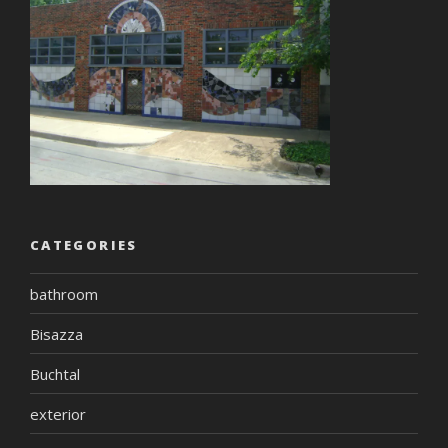
CATEGORIES
bathroom
Bisazza
Buchtal
exterior