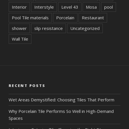
Interior
Interstyle
Level 43
Mosa
pool
Pool Tile materials
Porcelain
Restaurant
shower
slip resistance
Uncategorized
Wall Tile
RECENT POSTS
Wet Areas Demystified: Choosing Tiles That Perform
Why Porcelain Tile Performs So Well in High-Demand
Spaces