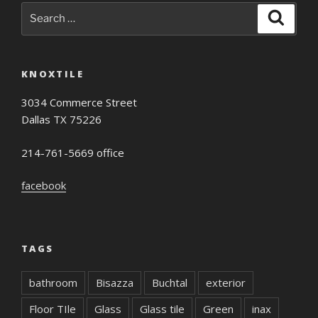
Search
Search
for:
KNOXTILE
3034 Commerce Street
Dallas TX 75226
214-761-5669 office
facebook
TAGS
bathroom
Bisazza
Buchtal
exterior
Floor TIle
Glass
Glass tile
Green
inax