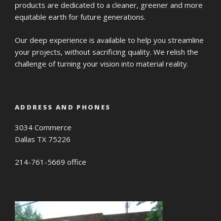
products are dedicated to a cleaner, greener and more
equitable earth for future generations.
Our deep experience is available to help you streamline
your projects, without sacrificing quality. We relish the
challenge of turning your vision into material reality.
ADDRESS AND PHONES
3034 Commerce
Dallas TX 75226
214-761-5669 office