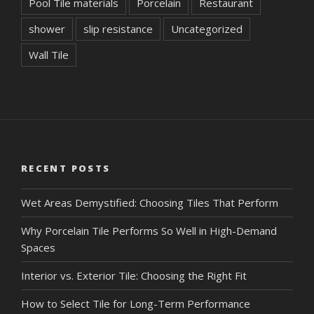
Pool Tile materials
Porcelain
Restaurant
shower
slip resistance
Uncategorized
Wall Tile
RECENT POSTS
Wet Areas Demystified: Choosing Tiles That Perform
Why Porcelain Tile Performs So Well in High-Demand
Spaces
Interior vs. Exterior Tile: Choosing the Right Fit
How to Select Tile for Long-Term Performance