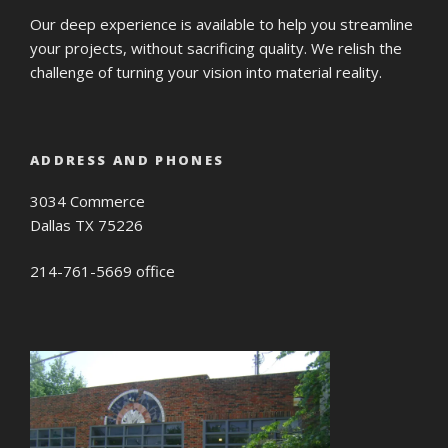
Our deep experience is available to help you streamline
your projects, without sacrificing quality. We relish the
challenge of turning your vision into material reality.
ADDRESS AND PHONES
3034 Commerce
Dallas TX 75226
214-761-5669 office