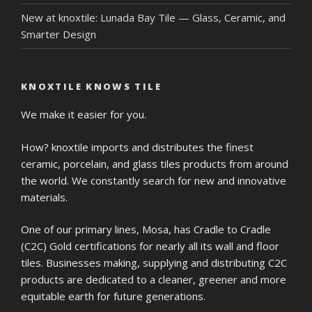
New at knoxtile: Lunada Bay Tile — Glass, Ceramic, and
Smarter Design
KNOXTILE KNOWS TILE
We make it easier for you.
How? knoxtile imports and distributes the finest
ceramic, porcelain, and glass tiles products from around
the world. We constantly search for new and innovative
materials.
One of our primary lines, Mosa, has Cradle to Cradle
(C2C) Gold certifications for nearly all its wall and floor
tiles. Businesses making, supplying and distributing C2C
products are dedicated to a cleaner, greener and more
equitable earth for future generations.