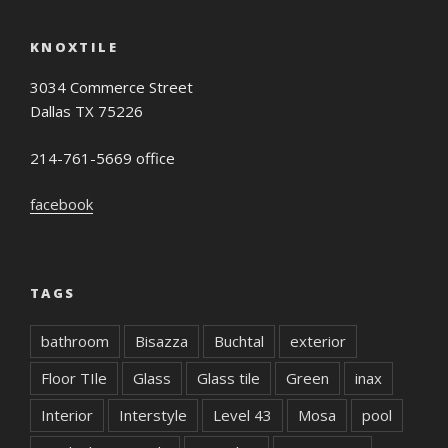
KNOXTILE
3034 Commerce Street
Dallas TX 75226
214-761-5669 office
facebook
TAGS
bathroom
Bisazza
Buchtal
exterior
Floor TIle
Glass
Glass tile
Green
inax
Interior
Interstyle
Level 43
Mosa
pool