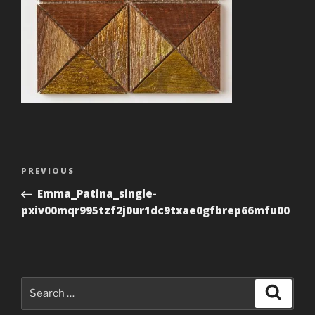
Post
Previous
PREVIOUS
navigation
Post
Emma_Patina_single-
pxiv00mqr995tzf2j0ur1dc9txae0gfbrep66mfu00
Search
Search
for: