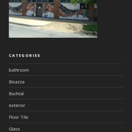
CATEGORIES
bathroom
Bisazza
Buchtal
exterior
Floor TIle
Glass