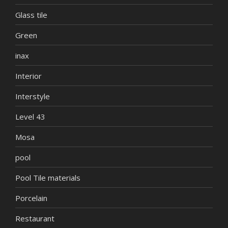
Glass tile
Green
inax
Interior
Interstyle
Level 43
Mosa
pool
Pool Tile materials
Porcelain
Restaurant