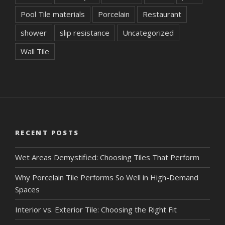
Pool Tile materials
Porcelain
Restaurant
shower
slip resistance
Uncategorized
Wall Tile
RECENT POSTS
Wet Areas Demystified: Choosing Tiles That Perform
Why Porcelain Tile Performs So Well in High-Demand
Spaces
Interior vs. Exterior Tile: Choosing the Right Fit