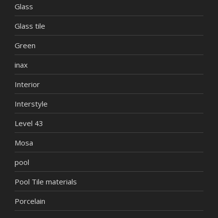
Glass
Glass tile
Green
inax
Interior
Interstyle
Level 43
Mosa
pool
Pool Tile materials
Porcelain