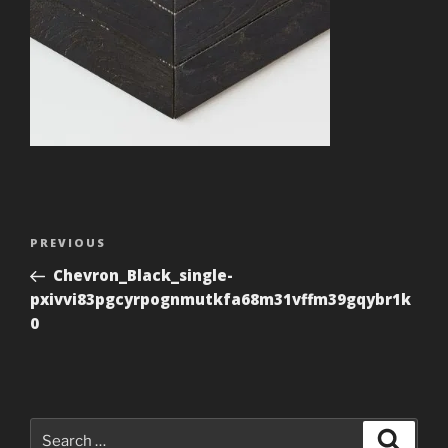
Post
Previous
PREVIOUS
navigation
Post
Chevron_Black_single-
pxivvi83pgcyrpognmutkfa68m31vffm39gqybr1k
0
Search
Search