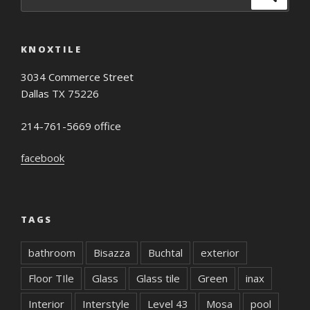
for:
KNOXTILE
3034 Commerce Street
Dallas TX 75226
214-761-5669 office
facebook
TAGS
bathroom
Bisazza
Buchtal
exterior
Floor TIle
Glass
Glass tile
Green
inax
Interior
Interstyle
Level 43
Mosa
pool