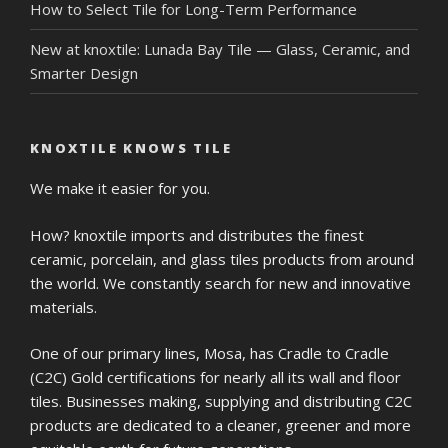
How to Select Tile for Long-Term Performance
New at knoxtile: Lunada Bay Tile — Glass, Ceramic, and
Smarter Design
KNOXTILE KNOWS TILE
We make it easier for you.
How? knoxtile imports and distributes the finest
ceramic, porcelain, and glass tiles products from around
the world. We constantly search for new and innovative
materials.
One of our primary lines, Mosa, has Cradle to Cradle
(C2C) Gold certifications for nearly all its wall and floor
tiles. Businesses making, supplying and distributing C2C
products are dedicated to a cleaner, greener and more