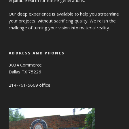
equitable earth for future generations.
Our deep experience is available to help you streamline
your projects, without sacrificing quality. We relish the
challenge of turning your vision into material reality.
ADDRESS AND PHONES
3034 Commerce
Dallas TX 75226
214-761-5669 office