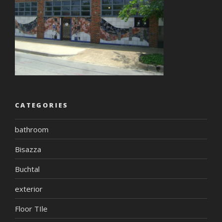
CATEGORIES
bathroom
Bisazza
Buchtal
exterior
Floor TIle