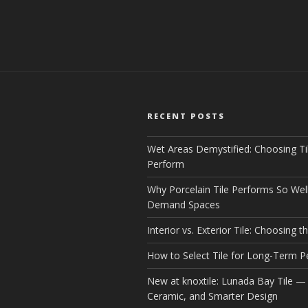
RECENT POSTS
Wet Areas Demystified: Choosing Ti
Perform
Why Porcelain Tile Performs So Well
Demand Spaces
Interior vs. Exterior Tile: Choosing th
How to Select Tile for Long-Term 
New at knoxtile: Lunada Bay Tile — 
Ceramic, and Smarter Design