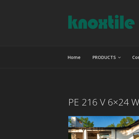
Skip
to
content
KNOXTILE
The Right Tile For Your Projec
Home
PRODUCTS
Co
PE 216 V 6×24 W