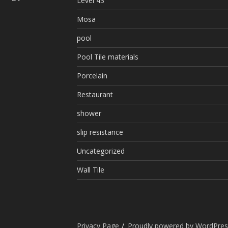
Level 43
Mosa
pool
Pool Tile materials
Porcelain
Restaurant
shower
slip resistance
Uncategorized
Wall Tile
Privacy Page
Proudly powered by WordPres