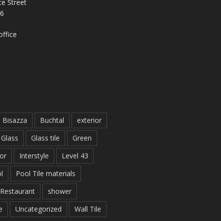
e Street
26
ffice
Bisazza
Buchtal
exterior
Glass
Glass tile
Green
ior
Interstyle
Level 43
l
Pool Tile materials
Restaurant
shower
e
Uncategorized
Wall Tile