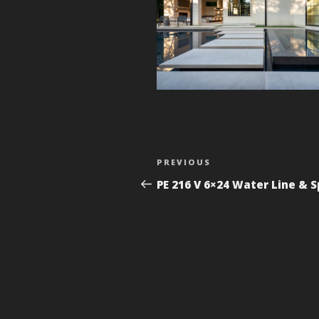
Post
Previous
PREVIOUS
navigation
Post
PE 216 V 6×24 Water Line & 