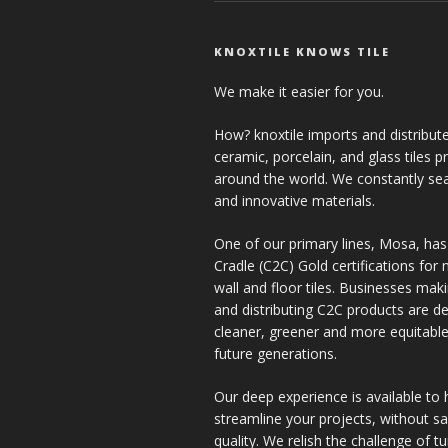
KNOXTILE KNOWS TILE
We make it easier for you.
How? knoxtile imports and distribute
ceramic, porcelain, and glass tiles 
around the world. We constantly se
and innovative materials.
One of our primary lines, Mosa, has
Cradle (C2C) Gold certifications for ne
wall and floor tiles. Businesses mak
and distributing C2C products are de
cleaner, greener and more equitable
future generations.
Our deep experience is available to 
streamline your projects, without sac
quality. We relish the challenge of t