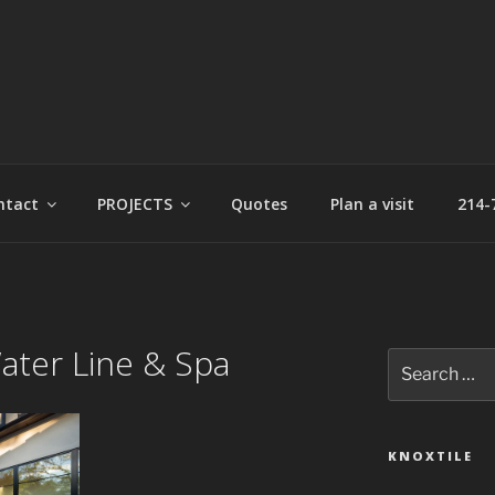
t
ntact
PROJECTS
Quotes
Plan a visit
214-
ater Line & Spa
Search
for:
KNOXTILE