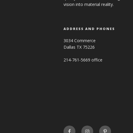
vision into material reality.
ADDRESS AND PHONES
3034 Commerce
Dallas TX 75226
214-761-5669 office
FaceBook
INSTAGRAM
Pinterest