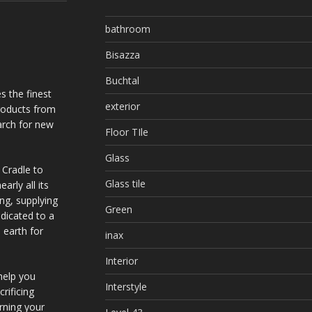
bathroom
Bisazza
Buchtal
s the finest
exterior
products from
arch for new
Floor TIle
Glass
 Cradle to
Glass tile
arly all its
ing, supplying
Green
dicated to a
 earth for
inax
Interior
help you
Interstyle
rificing
urning your