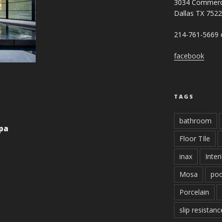
3034 Commerc
Dallas TX 752
214-761-5669 o
facebook
TAGS
bathroom
Spa
Floor TIle
inax
Inter
Mosa
poo
Porcelain
slip resistanc