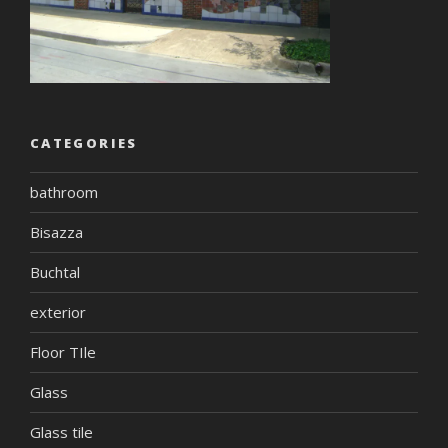
CATEGORIES
bathroom
Bisazza
Buchtal
exterior
Floor TIle
Glass
Glass tile