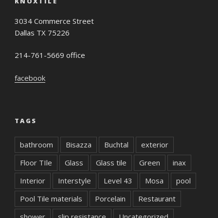
KNOXTILE
3034 Commerce Street
Dallas TX 75226
214-761-5669 office
facebook
TAGS
bathroom
Bisazza
Buchtal
exterior
Floor TIle
Glass
Glass tile
Green
inax
Interior
Interstyle
Level 43
Mosa
pool
Pool Tile materials
Porcelain
Restaurant
shower
slip resistance
Uncategorized