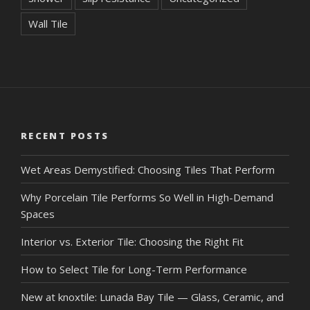
Wall Tile
RECENT POSTS
Wet Areas Demystified: Choosing Tiles That Perform
Why Porcelain Tile Performs So Well in High-Demand
Spaces
Interior vs. Exterior Tile: Choosing the Right Fit
How to Select Tile for Long-Term Performance
New at knoxtile: Lunada Bay Tile — Glass, Ceramic, and