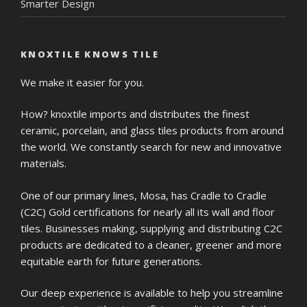
Smarter Design
KNOXTILE KNOWS TILE
We make it easier for you.
How? knoxtile imports and distributes the finest
ceramic, porcelain, and glass tiles products from around
the world. We constantly search for new and innovative
materials.
One of our primary lines, Mosa, has Cradle to Cradle
(C2C) Gold certifications for nearly all its wall and floor
tiles. Businesses making, supplying and distributing C2C
products are dedicated to a cleaner, greener and more
equitable earth for future generations.
Our deep experience is available to help you streamline