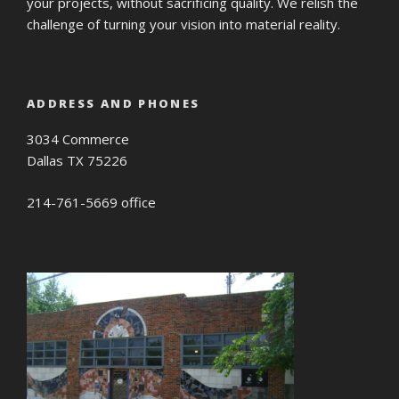
your projects, without sacrificing quality. We relish the
challenge of turning your vision into material reality.
ADDRESS AND PHONES
3034 Commerce
Dallas TX 75226
214-761-5669 office