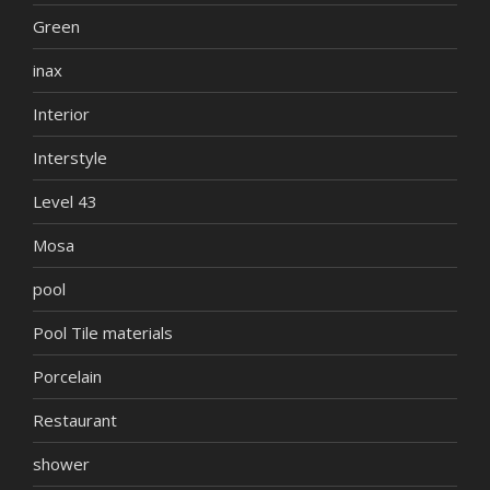
Green
inax
Interior
Interstyle
Level 43
Mosa
pool
Pool Tile materials
Porcelain
Restaurant
shower