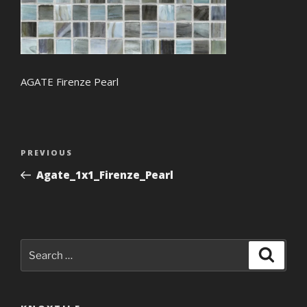
AGATE Firenze Pearl
Post
Previous
PREVIOUS
navigation
Post
Agate_1x1_Firenze_Pearl
Search
Search
for: